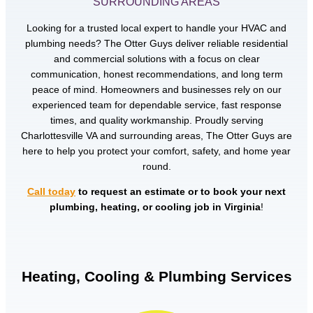
SURROUNDING AREAS
Looking for a trusted local expert to handle your HVAC and
plumbing needs? The Otter Guys deliver reliable residential
and commercial solutions with a focus on clear
communication, honest recommendations, and long term
peace of mind. Homeowners and businesses rely on our
experienced team for dependable service, fast response
times, and quality workmanship. Proudly serving
Charlottesville VA and surrounding areas, The Otter Guys are
here to help you protect your comfort, safety, and home year
round.
Call today
to request an estimate or to book your next
plumbing, heating, or cooling job in Virginia
!
Heating, Cooling & Plumbing Services