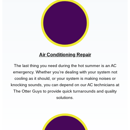
Air Conditioning Repair
The last thing you need during the hot summer is an AC
emergency. Whether you’re dealing with your system not
cooling as it should, or your system is making noises or
knocking sounds, you can depend on our AC technicians at
The Otter Guys to provide quick turnarounds and quality
solutions.