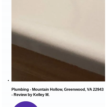
Plumbing - Mountain Hollow, Greenwood, VA 22943
- Review by Kelley M.