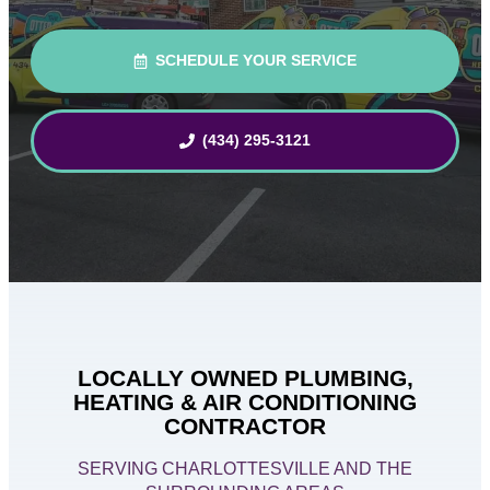
SCHEDULE YOUR SERVICE
(434) 295-3121
LOCALLY OWNED PLUMBING,
HEATING & AIR CONDITIONING
CONTRACTOR
SERVING CHARLOTTESVILLE AND THE