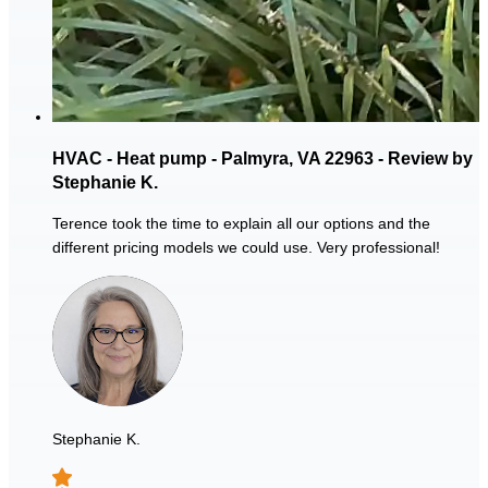
HVAC - Heat pump - Palmyra, VA 22963 - Review by
Stephanie K.
Terence took the time to explain all our options and the
different pricing models we could use. Very professional!
Stephanie K.