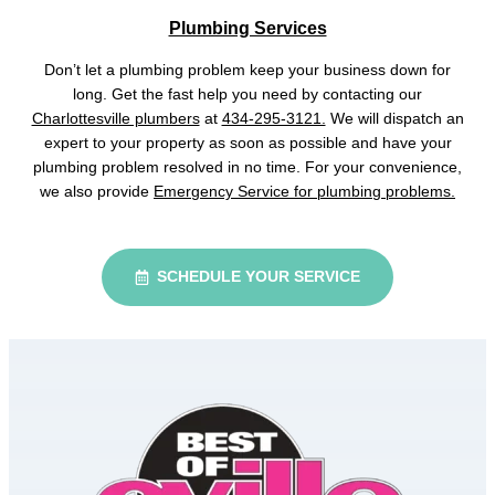
Plumbing Services
Don’t let a plumbing problem keep your business down for
long. Get the fast help you need by contacting our
Charlottesville plumbers
at
434-295-3121.
We will dispatch an
expert to your property as soon as possible and have your
plumbing problem resolved in no time. For your convenience,
we also provide
Emergency Service for plumbing problems.
SCHEDULE YOUR SERVICE