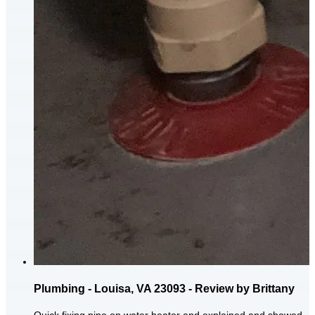
Plumbing - Louisa, VA 23093 - Review by Brittany