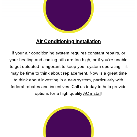
Air Conditioning Installation
If your air conditioning system requires constant repairs, or
your heating and cooling bills are too high, or if you’re unable
to get outdated refrigerant to keep your system operating – it
may be time to think about replacement. Now is a great time
to think about investing in a new system, particularly with
federal rebates and incentives. Call us today to help provide
options for a high quality
AC install
!