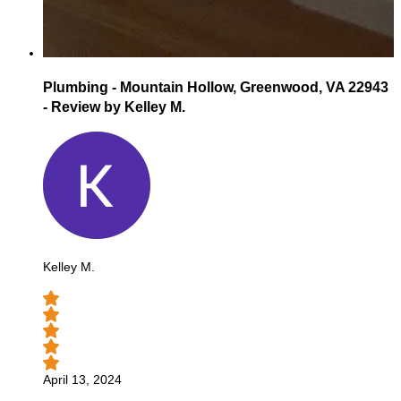
Plumbing - Mountain Hollow, Greenwood, VA 22943
- Review by Kelley M.
Kelley M.
April 13, 2024