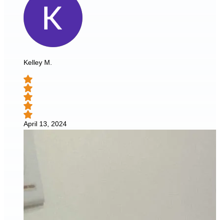
Kelley M.
April 13, 2024