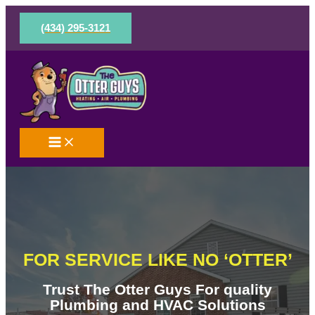
Skip
to
(434) 295-3121
content
FOR SERVICE LIKE NO ‘OTTER’
Trust The Otter Guys For quality
Plumbing and HVAC Solutions