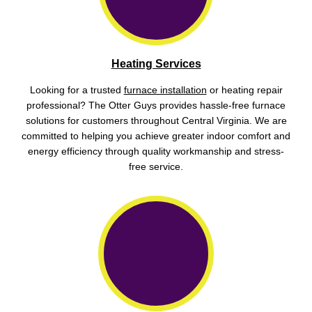
Heating Services
Looking for a trusted
furnace installation
or heating repair
professional? The Otter Guys provides hassle-free furnace
solutions for customers throughout Central Virginia. We are
committed to helping you achieve greater indoor comfort and
energy efficiency through quality workmanship and stress-
free service.