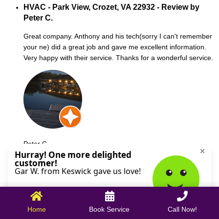
HVAC - Park View, Crozet, VA 22932 - Review by
Peter C.
Great company. Anthony and his tech(sorry I can't remember
your ne) did a great job and gave me excellent information.
Very happy with their service. Thanks for a wonderful service.
Peter C.
October 09, 2025
Home
Book Service
Call Now!