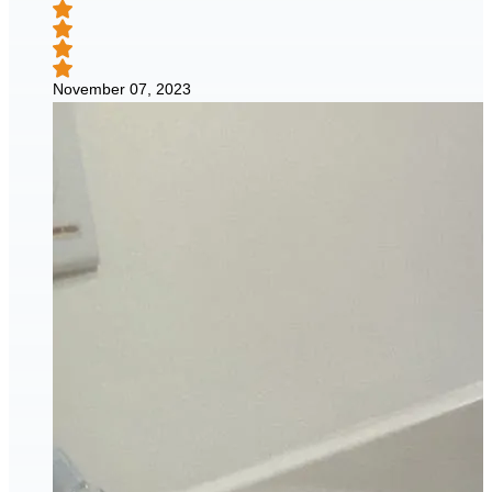
November 07, 2023