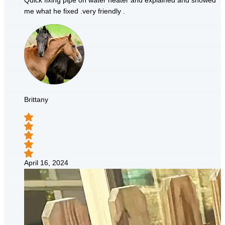
Quick fixing pipe on water heater and explained and showed
me what he fixed .very friendly .
Brittany
April 16, 2024