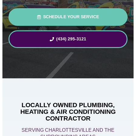
SCHEDULE YOUR SERVICE
(434) 295-3121
LOCALLY OWNED PLUMBING,
HEATING & AIR CONDITIONING
CONTRACTOR
SERVING CHARLOTTESVILLE AND THE