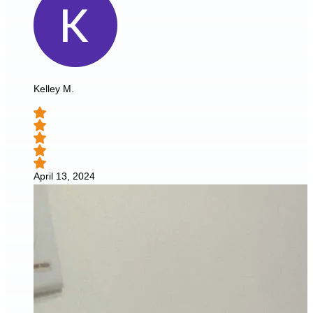
Kelley M.
April 13, 2024