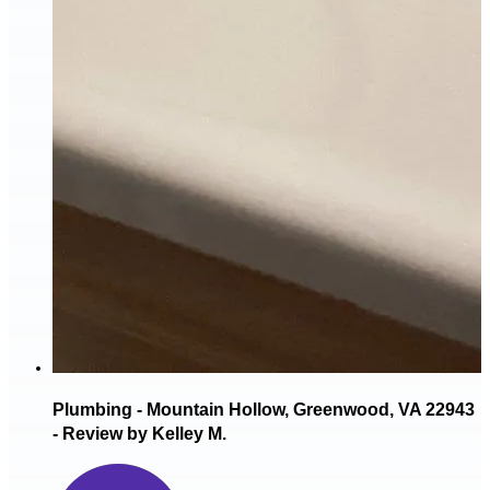
Plumbing - Mountain Hollow, Greenwood, VA 22943
- Review by Kelley M.