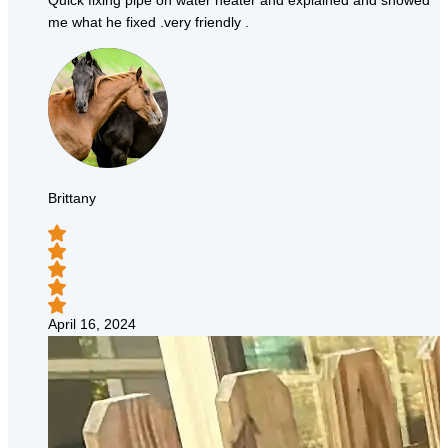
Quick fixing pipe on water heater and explained and showed
me what he fixed .very friendly .
Brittany
April 16, 2024