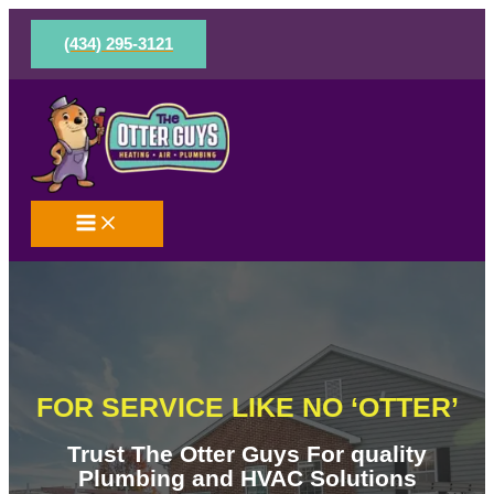
Skip
to
(434) 295-3121
content
FOR SERVICE LIKE NO ‘OTTER’
Trust The Otter Guys For quality
Plumbing and HVAC Solutions