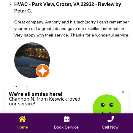
HVAC - Park View, Crozet, VA 22932 - Review by
Peter C.
Great company. Anthony and his tech(sorry I can't remember
your ne) did a great job and gave me excellent information.
Very happy with their service. Thanks for a wonderful service.
Peter C.
October 09, 2025
Home
Book Service
Call Now!