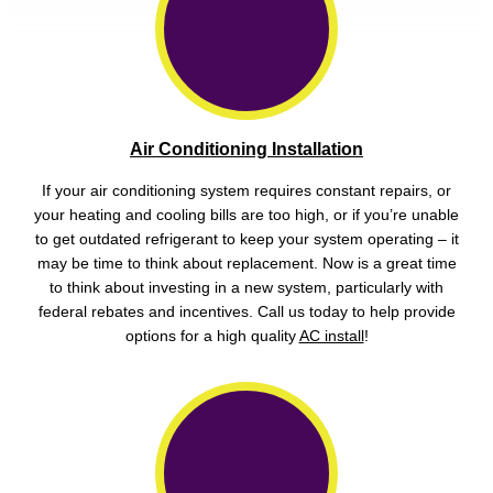
Air Conditioning Installation
If your air conditioning system requires constant repairs, or
your heating and cooling bills are too high, or if you’re unable
to get outdated refrigerant to keep your system operating – it
may be time to think about replacement. Now is a great time
to think about investing in a new system, particularly with
federal rebates and incentives. Call us today to help provide
options for a high quality
AC install
!