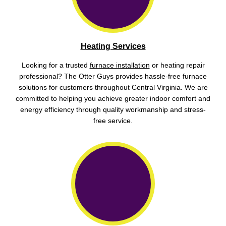
Heating Services
Looking for a trusted
furnace installation
or heating repair
professional? The Otter Guys provides hassle-free furnace
solutions for customers throughout Central Virginia. We are
committed to helping you achieve greater indoor comfort and
energy efficiency through quality workmanship and stress-
free service.