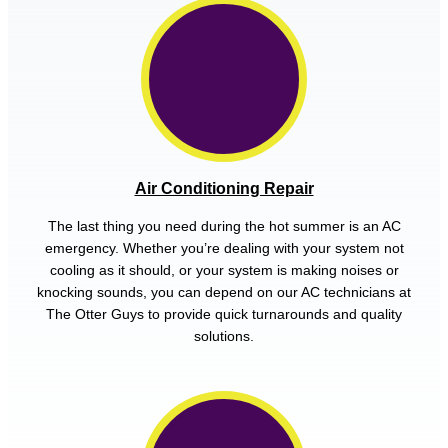
Air Conditioning Repair
The last thing you need during the hot summer is an AC
emergency. Whether you’re dealing with your system not
cooling as it should, or your system is making noises or
knocking sounds, you can depend on our AC technicians at
The Otter Guys to provide quick turnarounds and quality
solutions.