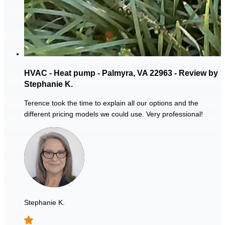
HVAC - Heat pump - Palmyra, VA 22963 - Review by
Stephanie K.
Terence took the time to explain all our options and the
different pricing models we could use. Very professional!
Stephanie K.