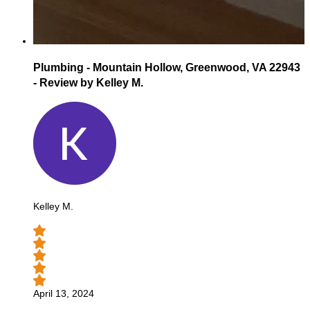
Plumbing - Mountain Hollow, Greenwood, VA 22943
- Review by Kelley M.
Kelley M.
April 13, 2024