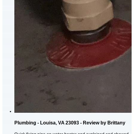
Plumbing - Louisa, VA 23093 - Review by Brittany