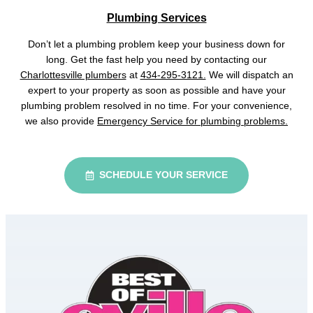
Plumbing Services
Don’t let a plumbing problem keep your business down for
long. Get the fast help you need by contacting our
Charlottesville plumbers
at
434-295-3121.
We will dispatch an
expert to your property as soon as possible and have your
plumbing problem resolved in no time. For your convenience,
we also provide
Emergency Service for plumbing problems.
SCHEDULE YOUR SERVICE