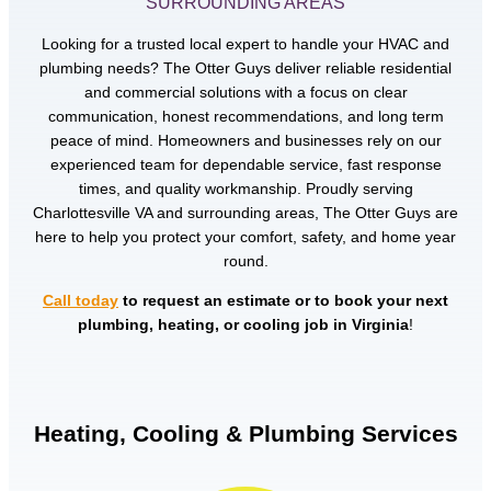
SURROUNDING AREAS
Looking for a trusted local expert to handle your HVAC and
plumbing needs? The Otter Guys deliver reliable residential
and commercial solutions with a focus on clear
communication, honest recommendations, and long term
peace of mind. Homeowners and businesses rely on our
experienced team for dependable service, fast response
times, and quality workmanship. Proudly serving
Charlottesville VA and surrounding areas, The Otter Guys are
here to help you protect your comfort, safety, and home year
round.
Call today
to request an estimate or to book your next
plumbing, heating, or cooling job in Virginia
!
Heating, Cooling & Plumbing Services