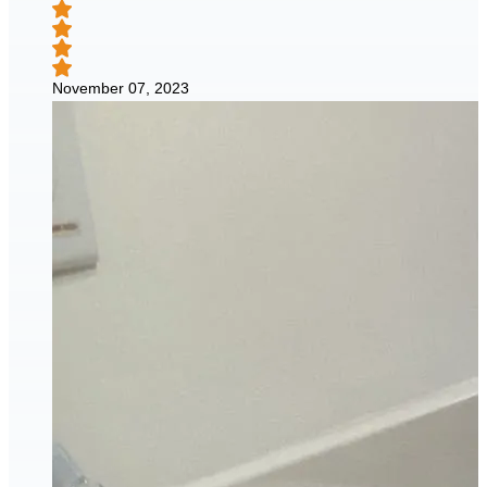
November 07, 2023