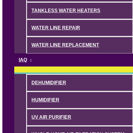
TANKLESS WATER HEATERS
WATER LINE REPAIR
WATER LINE REPLACEMENT
IAQ
DEHUMIDIFIER
HUMIDIFIER
UV AIR PURIFIER