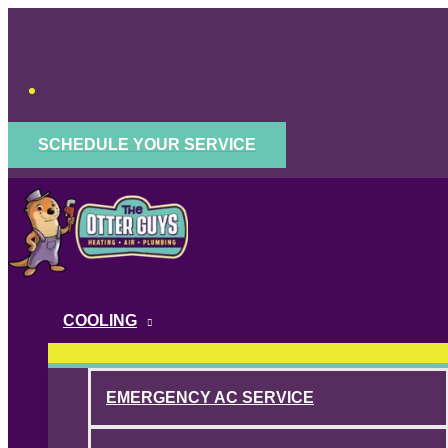
Skip
to
content
SCHEDULE YOUR SERVICE
COOLING
EMERGENCY AC SERVICE