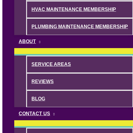
HVAC MAINTENANCE MEMBERSHIP
PLUMBING MAINTENANCE MEMBERSHIP
ABOUT
SERVICE AREAS
REVIEWS
BLOG
CONTACT US