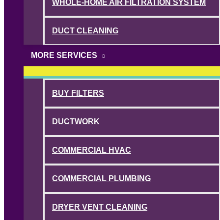
WHOLE-HOME AIR FILTRATION SYSTEM
DUCT CLEANING
MORE SERVICES
BUY FILTERS
DUCTWORK
COMMERCIAL HVAC
COMMERCIAL PLUMBING
DRYER VENT CLEANING