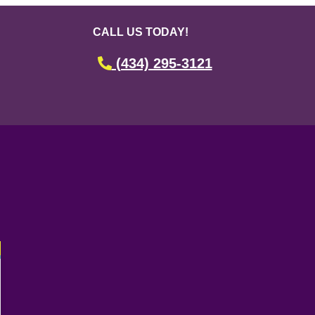
CALL US TODAY!
(434) 295-3121