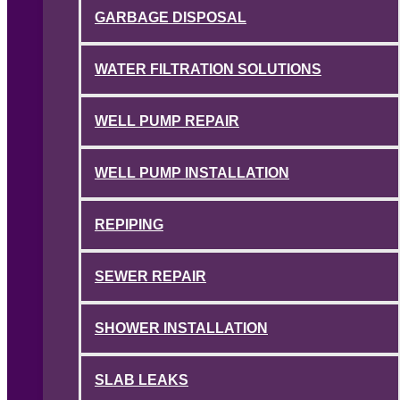
GARBAGE DISPOSAL
WATER FILTRATION SOLUTIONS
WELL PUMP REPAIR
WELL PUMP INSTALLATION
REPIPING
SEWER REPAIR
SHOWER INSTALLATION
SLAB LEAKS