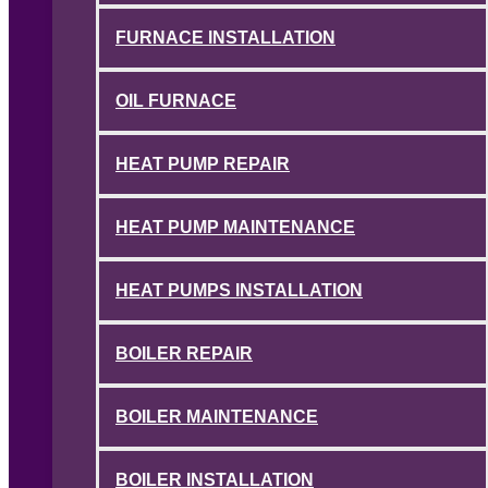
FURNACE INSTALLATION
OIL FURNACE
HEAT PUMP REPAIR
HEAT PUMP MAINTENANCE
HEAT PUMPS INSTALLATION
BOILER REPAIR
BOILER MAINTENANCE
BOILER INSTALLATION