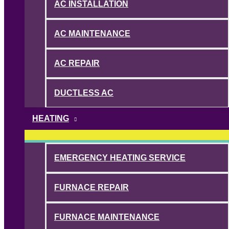
AC INSTALLATION
AC MAINTENANCE
AC REPAIR
DUCTLESS AC
HEATING
EMERGENCY HEATING SERVICE
FURNACE REPAIR
FURNACE MAINTENANCE