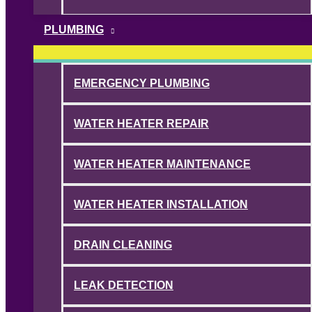
PLUMBING
EMERGENCY PLUMBING
WATER HEATER REPAIR
WATER HEATER MAINTENANCE
WATER HEATER INSTALLATION
DRAIN CLEANING
LEAK DETECTION