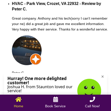
HVAC - Park View, Crozet, VA 22932 - Review by
Peter C.
Great company. Anthony and his tech(sorry I can't remember
your ne) did a great job and gave me excellent information.
Very happy with their service. Thanks for a wonderful service.
Peter C.
October 09, 2025
Home
Book Service
Call Now!