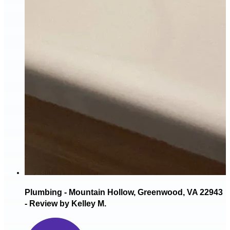
Plumbing - Mountain Hollow, Greenwood, VA 22943
- Review by Kelley M.