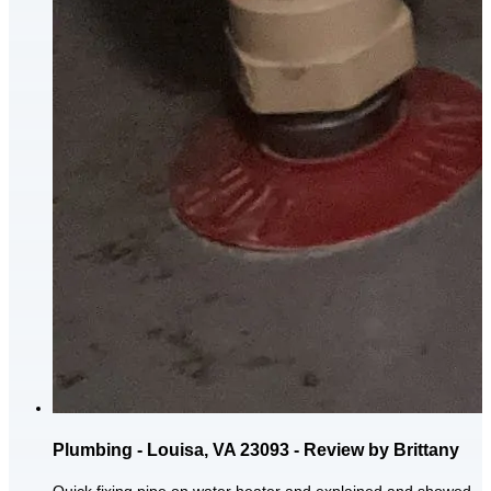
Plumbing - Louisa, VA 23093 - Review by Brittany