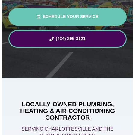
SCHEDULE YOUR SERVICE
(434) 295-3121
LOCALLY OWNED PLUMBING,
HEATING & AIR CONDITIONING
CONTRACTOR
SERVING CHARLOTTESVILLE AND THE