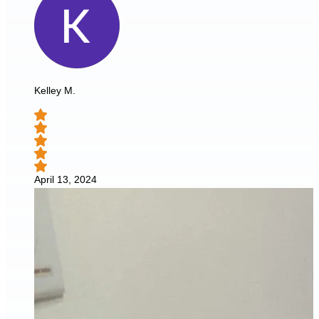
Kelley M.
April 13, 2024