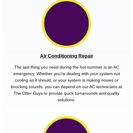
Air Conditioning Repair
The last thing you need during the hot summer is an AC
emergency. Whether you’re dealing with your system not
cooling as it should, or your system is making noises or
knocking sounds, you can depend on our AC technicians at
The Otter Guys to provide quick turnarounds and quality
solutions.