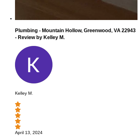
Plumbing - Mountain Hollow, Greenwood, VA 22943
- Review by Kelley M.
Kelley M.
April 13, 2024