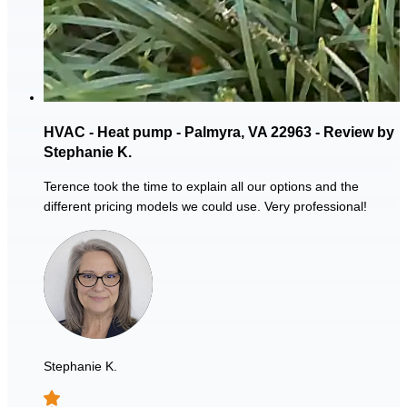
HVAC - Heat pump - Palmyra, VA 22963 - Review by
Stephanie K.
Terence took the time to explain all our options and the
different pricing models we could use. Very professional!
Stephanie K.