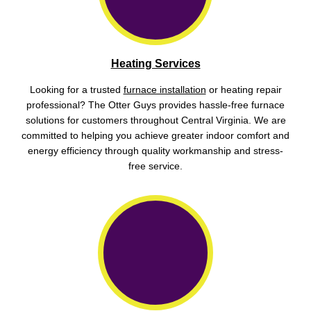
Heating Services
Looking for a trusted
furnace installation
or heating repair
professional? The Otter Guys provides hassle-free furnace
solutions for customers throughout Central Virginia. We are
committed to helping you achieve greater indoor comfort and
energy efficiency through quality workmanship and stress-
free service.