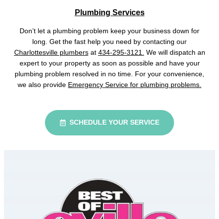
Plumbing Services
Don’t let a plumbing problem keep your business down for
long. Get the fast help you need by contacting our
Charlottesville plumbers
at
434-295-3121.
We will dispatch an
expert to your property as soon as possible and have your
plumbing problem resolved in no time. For your convenience,
we also provide
Emergency Service for plumbing problems.
SCHEDULE YOUR SERVICE