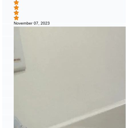
November 07, 2023