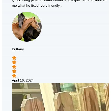
Quick fixing pipe on water heater and explained and showed
me what he fixed .very friendly .
Brittany
April 16, 2024