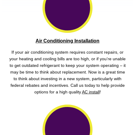
Air Conditioning Installation
If your air conditioning system requires constant repairs, or
your heating and cooling bills are too high, or if you’re unable
to get outdated refrigerant to keep your system operating – it
may be time to think about replacement. Now is a great time
to think about investing in a new system, particularly with
federal rebates and incentives. Call us today to help provide
options for a high quality
AC install
!