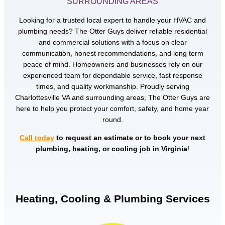
SURROUNDING AREAS
Looking for a trusted local expert to handle your HVAC and
plumbing needs? The Otter Guys deliver reliable residential
and commercial solutions with a focus on clear
communication, honest recommendations, and long term
peace of mind. Homeowners and businesses rely on our
experienced team for dependable service, fast response
times, and quality workmanship. Proudly serving
Charlottesville VA and surrounding areas, The Otter Guys are
here to help you protect your comfort, safety, and home year
round.
Call today
to request an estimate or to book your next
plumbing, heating, or cooling job in Virginia
!
Heating, Cooling & Plumbing Services