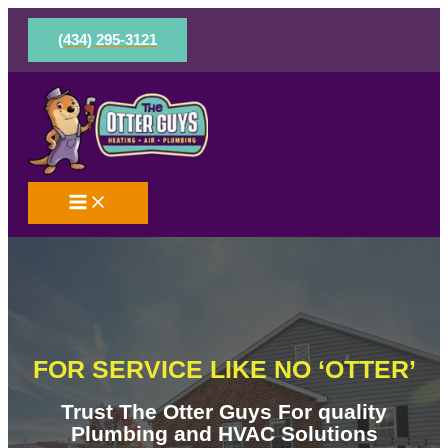
Skip
to
(434) 295-3121
content
FOR SERVICE LIKE NO ‘OTTER’
Trust The Otter Guys For quality
Plumbing and HVAC Solutions