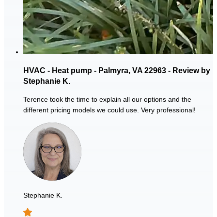
HVAC - Heat pump - Palmyra, VA 22963 - Review by
Stephanie K.
Terence took the time to explain all our options and the
different pricing models we could use. Very professional!
Stephanie K.