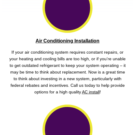
Air Conditioning Installation
If your air conditioning system requires constant repairs, or
your heating and cooling bills are too high, or if you’re unable
to get outdated refrigerant to keep your system operating – it
may be time to think about replacement. Now is a great time
to think about investing in a new system, particularly with
federal rebates and incentives. Call us today to help provide
options for a high quality
AC install
!