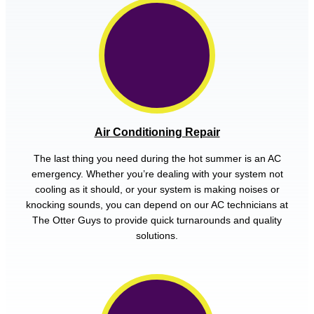
Air Conditioning Repair
The last thing you need during the hot summer is an AC
emergency. Whether you’re dealing with your system not
cooling as it should, or your system is making noises or
knocking sounds, you can depend on our AC technicians at
The Otter Guys to provide quick turnarounds and quality
solutions.