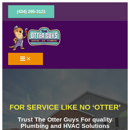
Skip
to
(434) 295-3121
content
FOR SERVICE LIKE NO ‘OTTER’
Trust The Otter Guys For quality
Plumbing and HVAC Solutions