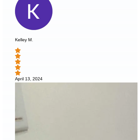
Kelley M.
April 13, 2024