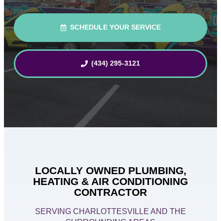
SCHEDULE YOUR SERVICE
(434) 295-3121
LOCALLY OWNED PLUMBING,
HEATING & AIR CONDITIONING
CONTRACTOR
SERVING CHARLOTTESVILLE AND THE