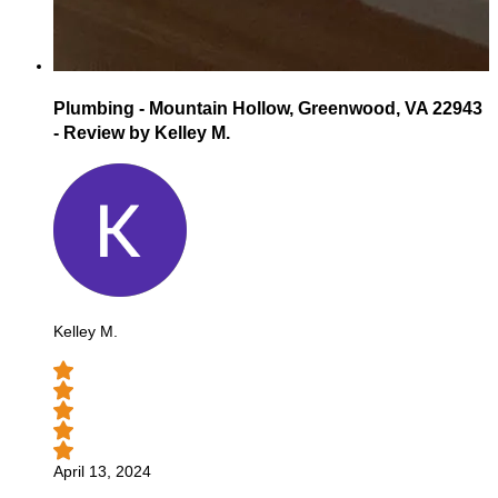
Plumbing - Mountain Hollow, Greenwood, VA 22943
- Review by Kelley M.
Kelley M.
April 13, 2024