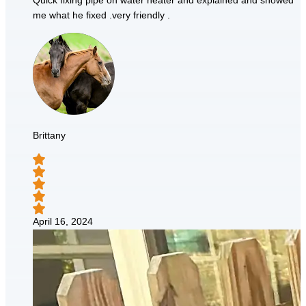
Quick fixing pipe on water heater and explained and showed
me what he fixed .very friendly .
Brittany
April 16, 2024