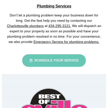
Plumbing Services
Don’t let a plumbing problem keep your business down for
long. Get the fast help you need by contacting our
Charlottesville plumbers
at
434-295-3121.
We will dispatch an
expert to your property as soon as possible and have your
plumbing problem resolved in no time. For your convenience,
we also provide
Emergency Service for plumbing problems.
SCHEDULE YOUR SERVICE