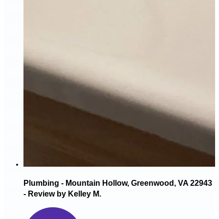
Plumbing - Mountain Hollow, Greenwood, VA 22943
- Review by Kelley M.