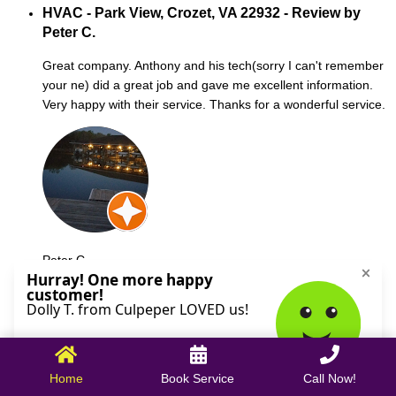
HVAC - Park View, Crozet, VA 22932 - Review by
Peter C.
Great company. Anthony and his tech(sorry I can't remember
your ne) did a great job and gave me excellent information.
Very happy with their service. Thanks for a wonderful service.
Peter C.
October 09, 2025
Home
Book Service
Call Now!