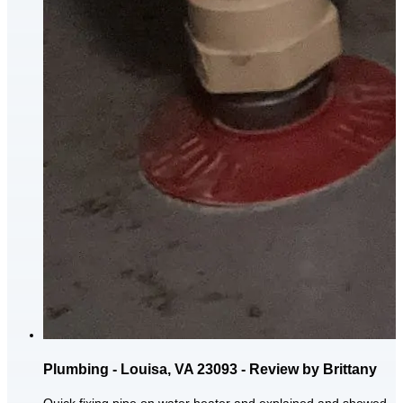
Plumbing - Louisa, VA 23093 - Review by Brittany