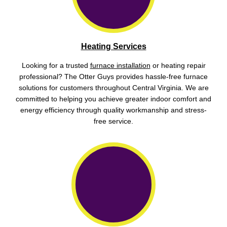
Heating Services
Looking for a trusted
furnace installation
or heating repair
professional? The Otter Guys provides hassle-free furnace
solutions for customers throughout Central Virginia. We are
committed to helping you achieve greater indoor comfort and
energy efficiency through quality workmanship and stress-
free service.