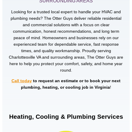
SURROUNDING AREAS
Looking for a trusted local expert to handle your HVAC and
plumbing needs? The Otter Guys deliver reliable residential
and commercial solutions with a focus on clear
communication, honest recommendations, and long term
peace of mind. Homeowners and businesses rely on our
experienced team for dependable service, fast response
times, and quality workmanship. Proudly serving
Charlottesville VA and surrounding areas, The Otter Guys are
here to help you protect your comfort, safety, and home year
round.
Call today
to request an estimate or to book your next
plumbing, heating, or cooling job in Virginia
!
Heating, Cooling & Plumbing Services