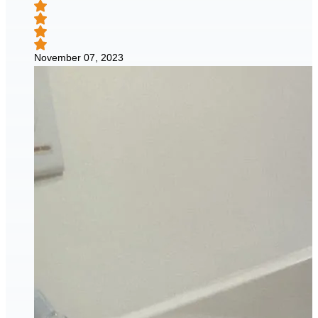
November 07, 2023