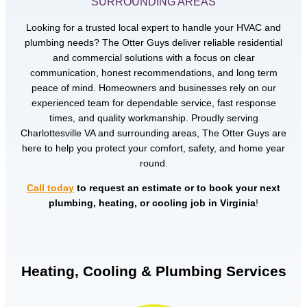
SURROUNDING AREAS
Looking for a trusted local expert to handle your HVAC and
plumbing needs? The Otter Guys deliver reliable residential
and commercial solutions with a focus on clear
communication, honest recommendations, and long term
peace of mind. Homeowners and businesses rely on our
experienced team for dependable service, fast response
times, and quality workmanship. Proudly serving
Charlottesville VA and surrounding areas, The Otter Guys are
here to help you protect your comfort, safety, and home year
round.
Call today
to request an estimate or to book your next
plumbing, heating, or cooling job in Virginia
!
Heating, Cooling & Plumbing Services