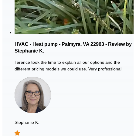
HVAC - Heat pump - Palmyra, VA 22963 - Review by
Stephanie K.
Terence took the time to explain all our options and the
different pricing models we could use. Very professional!
Stephanie K.