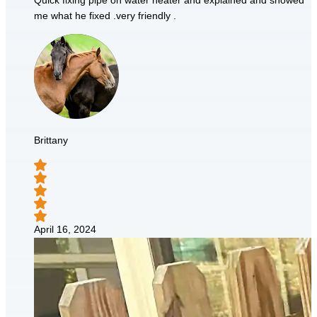
Quick fixing pipe on water heater and explained and showed
me what he fixed .very friendly .
Brittany
April 16, 2024