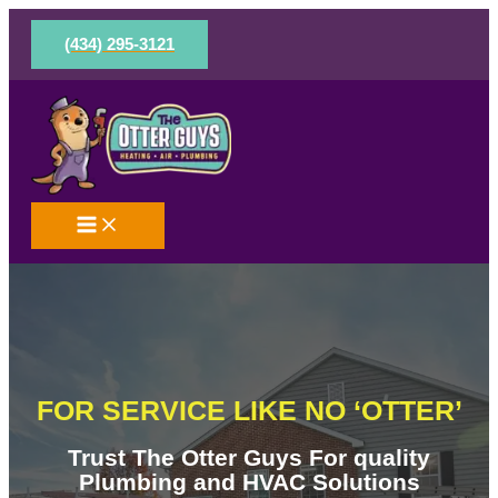
Skip
to
(434) 295-3121
content
FOR SERVICE LIKE NO ‘OTTER’
Trust The Otter Guys For quality
Plumbing and HVAC Solutions