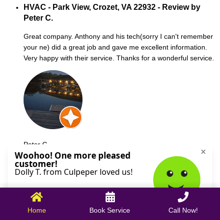
HVAC - Park View, Crozet, VA 22932 - Review by
Peter C.
Great company. Anthony and his tech(sorry I can't remember
your ne) did a great job and gave me excellent information.
Very happy with their service. Thanks for a wonderful service.
Peter C.
October 09, 2025
Home
Book Service
Call Now!