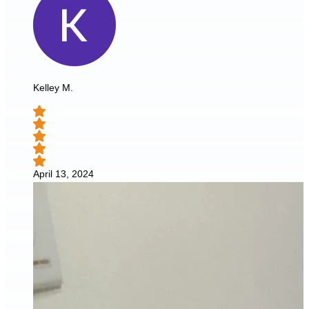
Kelley M.
April 13, 2024