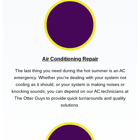
Air Conditioning Repair
The last thing you need during the hot summer is an AC
emergency. Whether you’re dealing with your system not
cooling as it should, or your system is making noises or
knocking sounds, you can depend on our AC technicians at
The Otter Guys to provide quick turnarounds and quality
solutions.