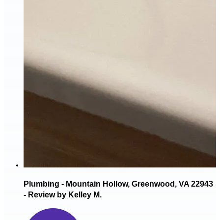
Plumbing - Mountain Hollow, Greenwood, VA 22943
- Review by Kelley M.