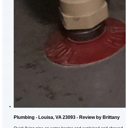
Plumbing - Louisa, VA 23093 - Review by Brittany