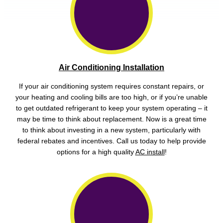
Air Conditioning Installation
If your air conditioning system requires constant repairs, or
your heating and cooling bills are too high, or if you’re unable
to get outdated refrigerant to keep your system operating – it
may be time to think about replacement. Now is a great time
to think about investing in a new system, particularly with
federal rebates and incentives. Call us today to help provide
options for a high quality
AC install
!