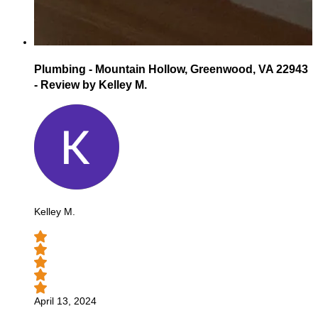
Plumbing - Mountain Hollow, Greenwood, VA 22943
- Review by Kelley M.
Kelley M.
April 13, 2024