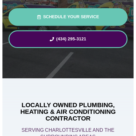
SCHEDULE YOUR SERVICE
(434) 295-3121
LOCALLY OWNED PLUMBING,
HEATING & AIR CONDITIONING
CONTRACTOR
SERVING CHARLOTTESVILLE AND THE