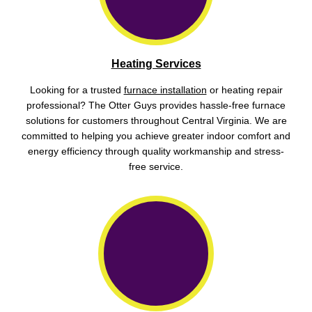
Heating Services
Looking for a trusted
furnace installation
or heating repair
professional? The Otter Guys provides hassle-free furnace
solutions for customers throughout Central Virginia. We are
committed to helping you achieve greater indoor comfort and
energy efficiency through quality workmanship and stress-
free service.