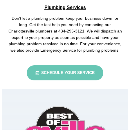
Plumbing Services
Don’t let a plumbing problem keep your business down for
long. Get the fast help you need by contacting our
Charlottesville plumbers
at
434-295-3121.
We will dispatch an
expert to your property as soon as possible and have your
plumbing problem resolved in no time. For your convenience,
we also provide
Emergency Service for plumbing problems.
SCHEDULE YOUR SERVICE