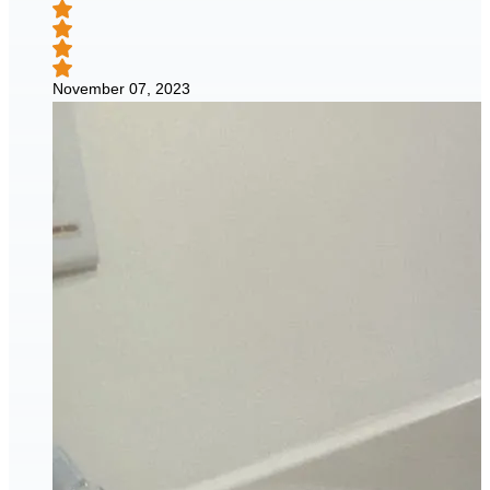
November 07, 2023