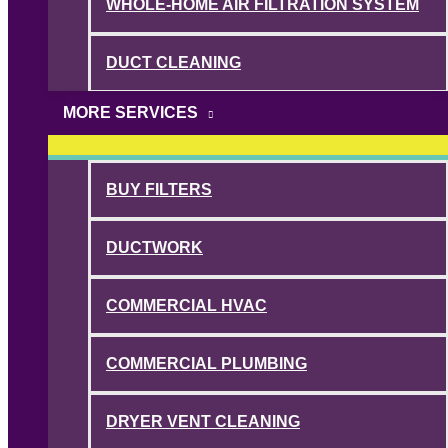
WHOLE-HOME AIR FILTRATION SYSTEM
DUCT CLEANING
MORE SERVICES
BUY FILTERS
DUCTWORK
COMMERCIAL HVAC
COMMERCIAL PLUMBING
DRYER VENT CLEANING