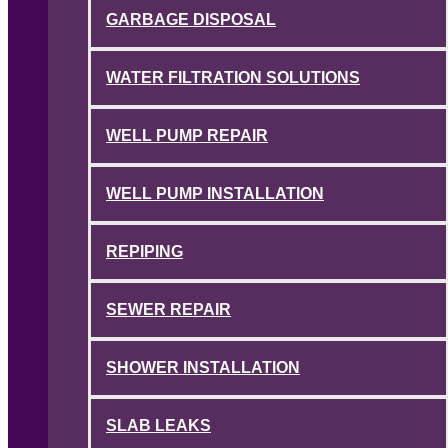
GARBAGE DISPOSAL
WATER FILTRATION SOLUTIONS
WELL PUMP REPAIR
WELL PUMP INSTALLATION
REPIPING
SEWER REPAIR
SHOWER INSTALLATION
SLAB LEAKS