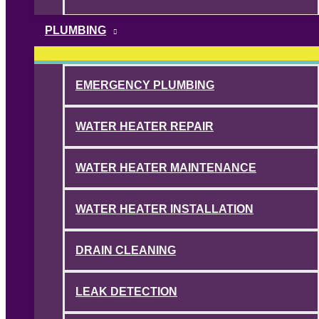
PLUMBING
EMERGENCY PLUMBING
WATER HEATER REPAIR
WATER HEATER MAINTENANCE
WATER HEATER INSTALLATION
DRAIN CLEANING
LEAK DETECTION