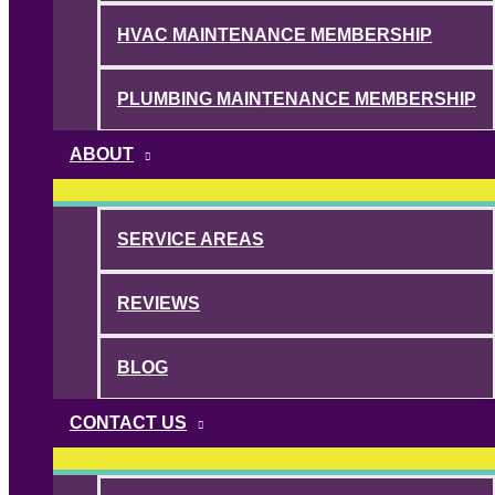
HVAC MAINTENANCE MEMBERSHIP
PLUMBING MAINTENANCE MEMBERSHIP
ABOUT
SERVICE AREAS
REVIEWS
BLOG
CONTACT US