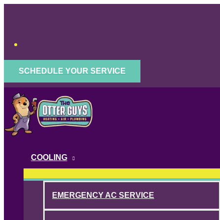
Skip
to
content
SCHEDULE YOUR SERVICE
COOLING
EMERGENCY AC SERVICE