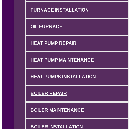
FURNACE INSTALLATION
OIL FURNACE
HEAT PUMP REPAIR
HEAT PUMP MAINTENANCE
HEAT PUMPS INSTALLATION
BOILER REPAIR
BOILER MAINTENANCE
BOILER INSTALLATION