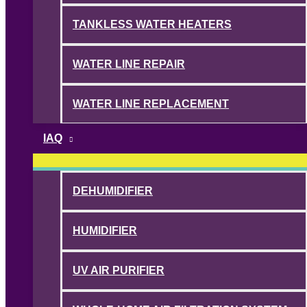
TANKLESS WATER HEATERS
WATER LINE REPAIR
WATER LINE REPLACEMENT
IAQ
DEHUMIDIFIER
HUMIDIFIER
UV AIR PURIFIER