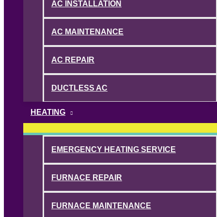
AC INSTALLATION
AC MAINTENANCE
AC REPAIR
DUCTLESS AC
HEATING
EMERGENCY HEATING SERVICE
FURNACE REPAIR
FURNACE MAINTENANCE