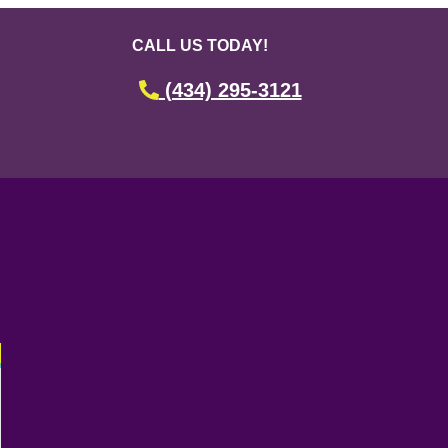
CALL US TODAY!
(434) 295-3121