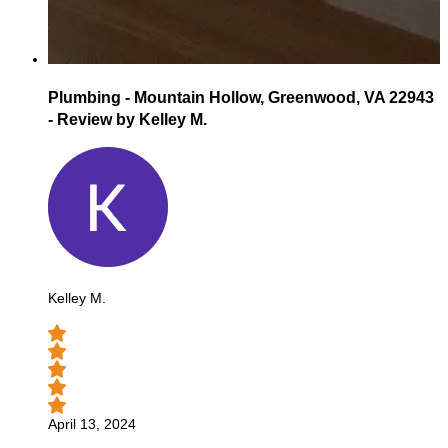
Plumbing - Mountain Hollow, Greenwood, VA 22943
- Review by Kelley M.
Kelley M.
April 13, 2024