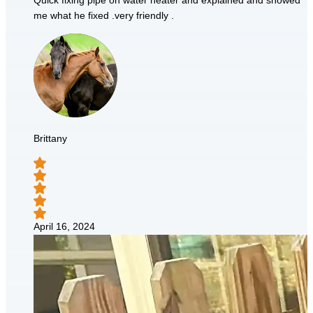
Quick fixing pipe on water heater and explained and showed
me what he fixed .very friendly .
Brittany
April 16, 2024