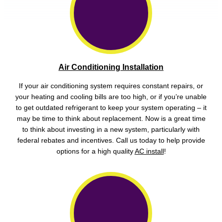
Air Conditioning Installation
If your air conditioning system requires constant repairs, or
your heating and cooling bills are too high, or if you’re unable
to get outdated refrigerant to keep your system operating – it
may be time to think about replacement. Now is a great time
to think about investing in a new system, particularly with
federal rebates and incentives. Call us today to help provide
options for a high quality
AC install
!