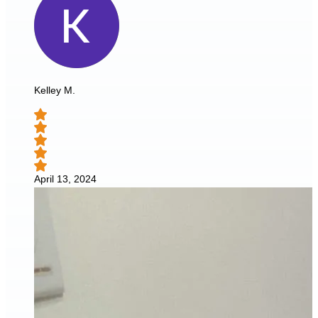
Kelley M.
April 13, 2024