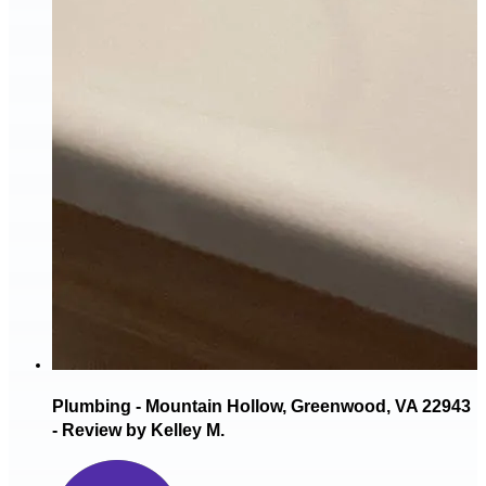
Plumbing - Mountain Hollow, Greenwood, VA 22943
- Review by Kelley M.