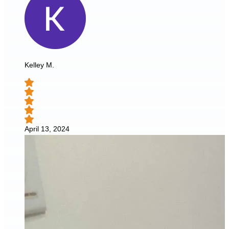
Kelley M.
April 13, 2024