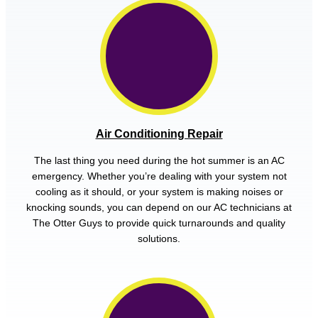
Air Conditioning Repair
The last thing you need during the hot summer is an AC
emergency. Whether you’re dealing with your system not
cooling as it should, or your system is making noises or
knocking sounds, you can depend on our AC technicians at
The Otter Guys to provide quick turnarounds and quality
solutions.