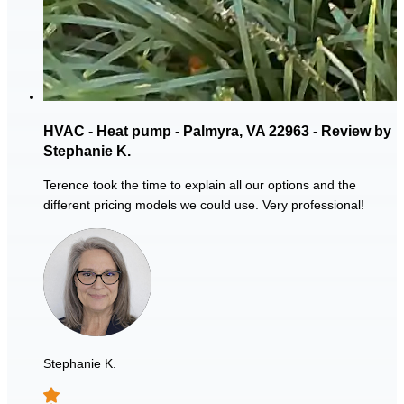
HVAC - Heat pump - Palmyra, VA 22963 - Review by
Stephanie K.
Terence took the time to explain all our options and the
different pricing models we could use. Very professional!
Stephanie K.