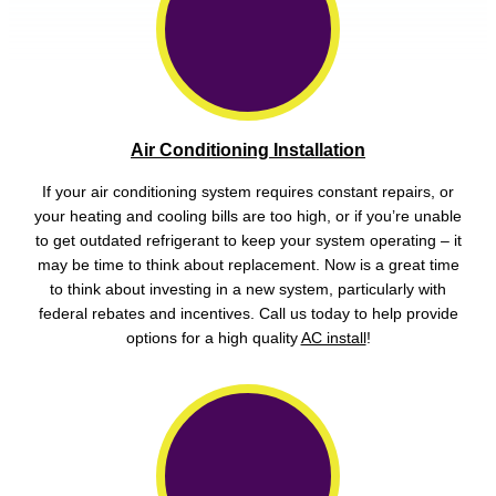
Air Conditioning Installation
If your air conditioning system requires constant repairs, or
your heating and cooling bills are too high, or if you’re unable
to get outdated refrigerant to keep your system operating – it
may be time to think about replacement. Now is a great time
to think about investing in a new system, particularly with
federal rebates and incentives. Call us today to help provide
options for a high quality
AC install
!