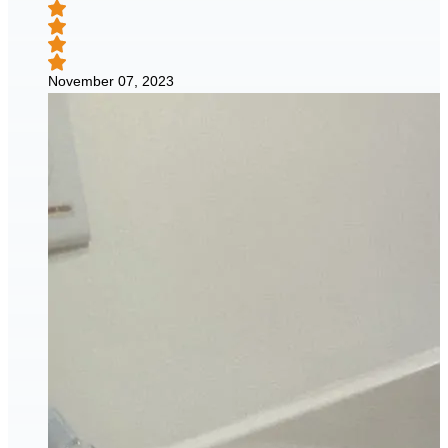
November 07, 2023