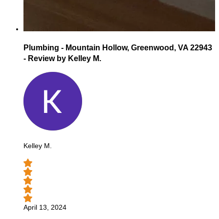
Plumbing - Mountain Hollow, Greenwood, VA 22943
- Review by Kelley M.
Kelley M.
April 13, 2024