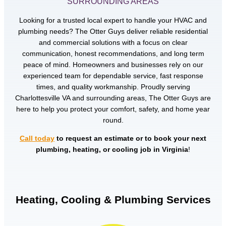
SURROUNDING AREAS
Looking for a trusted local expert to handle your HVAC and
plumbing needs? The Otter Guys deliver reliable residential
and commercial solutions with a focus on clear
communication, honest recommendations, and long term
peace of mind. Homeowners and businesses rely on our
experienced team for dependable service, fast response
times, and quality workmanship. Proudly serving
Charlottesville VA and surrounding areas, The Otter Guys are
here to help you protect your comfort, safety, and home year
round.
Call today
to request an estimate or to book your next
plumbing, heating, or cooling job in Virginia
!
Heating, Cooling & Plumbing Services