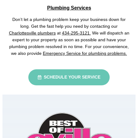
Plumbing Services
Don’t let a plumbing problem keep your business down for
long. Get the fast help you need by contacting our
Charlottesville plumbers
at
434-295-3121.
We will dispatch an
expert to your property as soon as possible and have your
plumbing problem resolved in no time. For your convenience,
we also provide
Emergency Service for plumbing problems.
SCHEDULE YOUR SERVICE