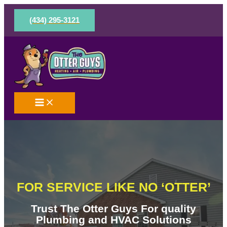
Skip
to
(434) 295-3121
content
FOR SERVICE LIKE NO ‘OTTER’
Trust The Otter Guys For quality
Plumbing and HVAC Solutions