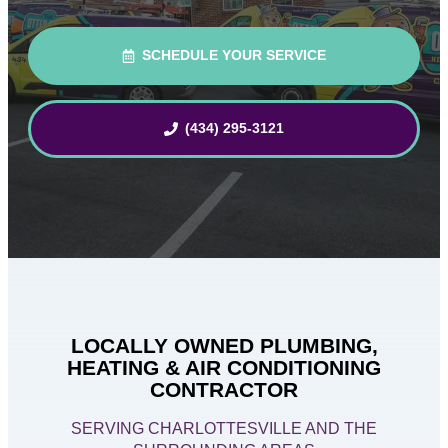
SCHEDULE YOUR SERVICE
(434) 295-3121
LOCALLY OWNED PLUMBING,
HEATING & AIR CONDITIONING
CONTRACTOR
SERVING CHARLOTTESVILLE AND THE