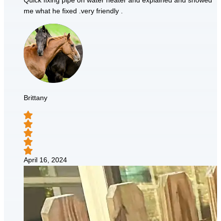
Quick fixing pipe on water heater and explained and showed
me what he fixed .very friendly .
Brittany
April 16, 2024