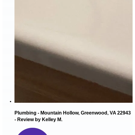
Plumbing - Mountain Hollow, Greenwood, VA 22943
- Review by Kelley M.