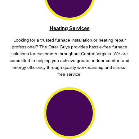
Heating Services
Looking for a trusted
furnace installation
or heating repair
professional? The Otter Guys provides hassle-free furnace
solutions for customers throughout Central Virginia. We are
committed to helping you achieve greater indoor comfort and
energy efficiency through quality workmanship and stress-
free service.