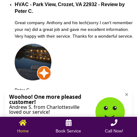
HVAC - Park View, Crozet, VA 22932 - Review by
Peter C.
Great company. Anthony and his tech(sorry I can't remember
your ne) did a great job and gave me excellent information.
Very happy with their service. Thanks for a wonderful service.
Peter C.
October 09, 2025
Home
Book Service
Call Now!