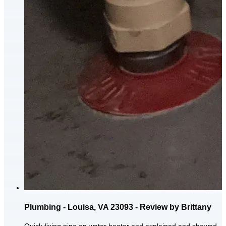
Plumbing - Louisa, VA 23093 - Review by Brittany