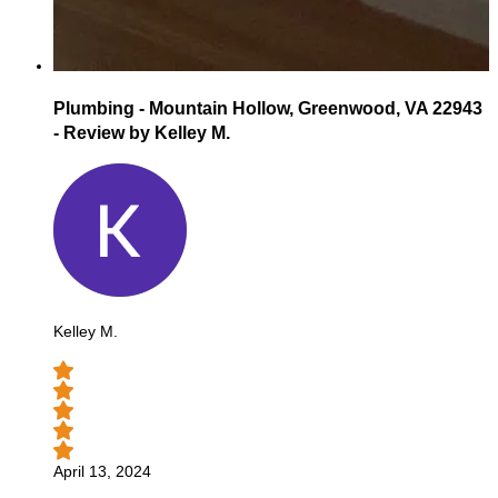
Plumbing - Mountain Hollow, Greenwood, VA 22943
- Review by Kelley M.
Kelley M.
April 13, 2024