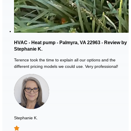
HVAC - Heat pump - Palmyra, VA 22963 - Review by
Stephanie K.
Terence took the time to explain all our options and the
different pricing models we could use. Very professional!
Stephanie K.