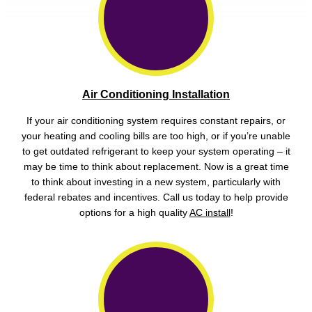
Air Conditioning Installation
If your air conditioning system requires constant repairs, or
your heating and cooling bills are too high, or if you’re unable
to get outdated refrigerant to keep your system operating – it
may be time to think about replacement. Now is a great time
to think about investing in a new system, particularly with
federal rebates and incentives. Call us today to help provide
options for a high quality
AC install
!