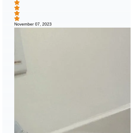
November 07, 2023