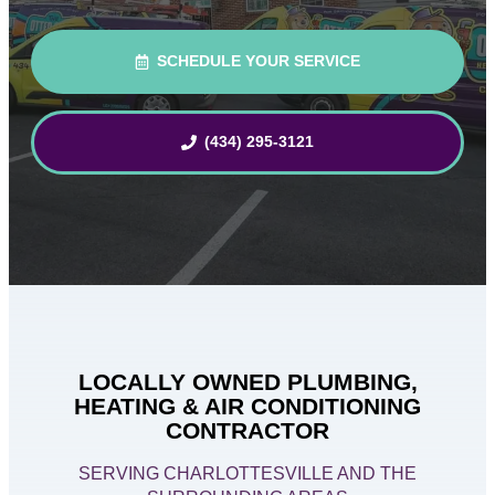
SCHEDULE YOUR SERVICE
(434) 295-3121
LOCALLY OWNED PLUMBING,
HEATING & AIR CONDITIONING
CONTRACTOR
SERVING CHARLOTTESVILLE AND THE