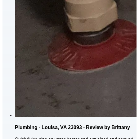
Plumbing - Louisa, VA 23093 - Review by Brittany