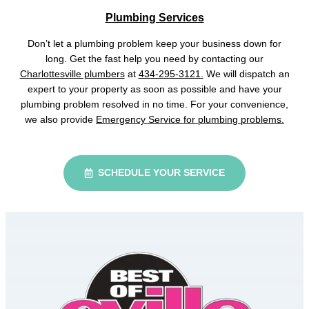
Plumbing Services
Don’t let a plumbing problem keep your business down for
long. Get the fast help you need by contacting our
Charlottesville plumbers
at
434-295-3121.
We will dispatch an
expert to your property as soon as possible and have your
plumbing problem resolved in no time. For your convenience,
we also provide
Emergency Service for plumbing problems.
SCHEDULE YOUR SERVICE