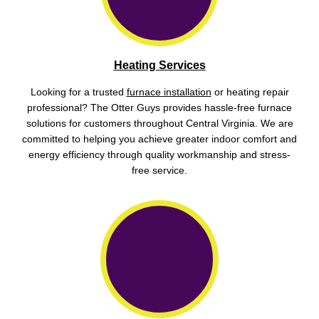
Heating Services
Looking for a trusted
furnace installation
or heating repair
professional? The Otter Guys provides hassle-free furnace
solutions for customers throughout Central Virginia. We are
committed to helping you achieve greater indoor comfort and
energy efficiency through quality workmanship and stress-
free service.