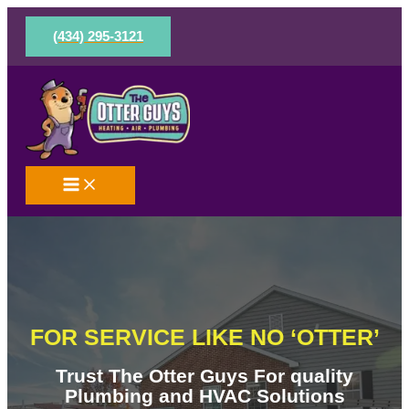
Skip
to
(434) 295-3121
content
FOR SERVICE LIKE NO ‘OTTER’
Trust The Otter Guys For quality
Plumbing and HVAC Solutions