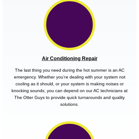
Air Conditioning Repair
The last thing you need during the hot summer is an AC
emergency. Whether you’re dealing with your system not
cooling as it should, or your system is making noises or
knocking sounds, you can depend on our AC technicians at
The Otter Guys to provide quick turnarounds and quality
solutions.