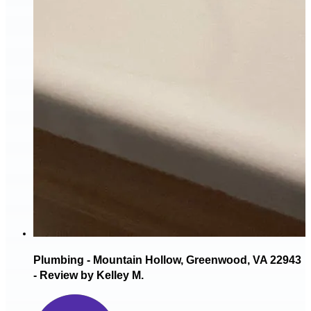
Plumbing - Mountain Hollow, Greenwood, VA 22943
- Review by Kelley M.