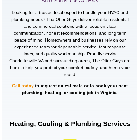
SURROUNDING AREAS
Looking for a trusted local expert to handle your HVAC and
plumbing needs? The Otter Guys deliver reliable residential
and commercial solutions with a focus on clear
communication, honest recommendations, and long term
peace of mind. Homeowners and businesses rely on our
experienced team for dependable service, fast response
times, and quality workmanship. Proudly serving
Charlottesville VA and surrounding areas, The Otter Guys are
here to help you protect your comfort, safety, and home year
round.
Call today
to request an estimate or to book your next
plumbing, heating, or cooling job in Virginia
!
Heating, Cooling & Plumbing Services