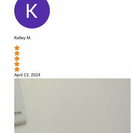
Kelley M.
April 13, 2024