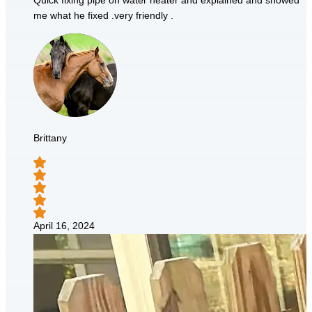
Quick fixing pipe on water heater and explained and showed
me what he fixed .very friendly .
Brittany
April 16, 2024