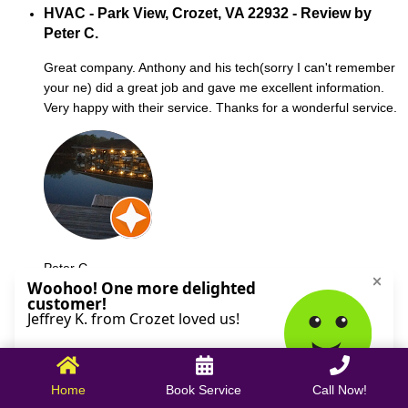
HVAC - Park View, Crozet, VA 22932 - Review by
Peter C.
Great company. Anthony and his tech(sorry I can't remember
your ne) did a great job and gave me excellent information.
Very happy with their service. Thanks for a wonderful service.
Peter C.
October 09, 2025
Home
Book Service
Call Now!