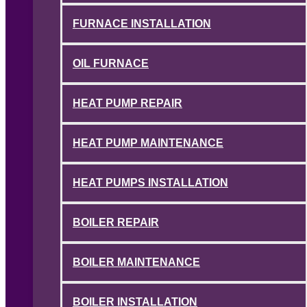
FURNACE INSTALLATION
OIL FURNACE
HEAT PUMP REPAIR
HEAT PUMP MAINTENANCE
HEAT PUMPS INSTALLATION
BOILER REPAIR
BOILER MAINTENANCE
BOILER INSTALLATION