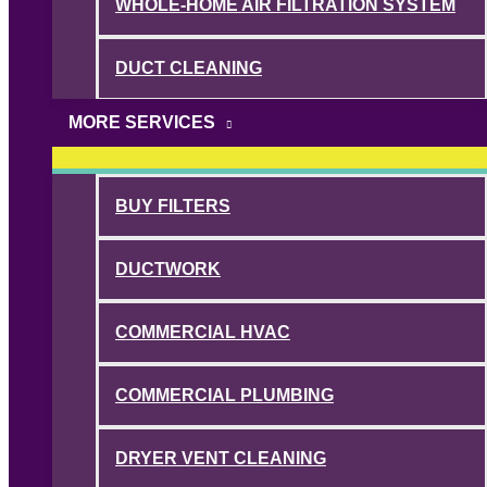
WHOLE-HOME AIR FILTRATION SYSTEM
DUCT CLEANING
MORE SERVICES
BUY FILTERS
DUCTWORK
COMMERCIAL HVAC
COMMERCIAL PLUMBING
DRYER VENT CLEANING