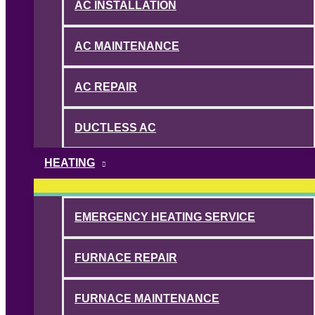
AC INSTALLATION
AC MAINTENANCE
AC REPAIR
DUCTLESS AC
HEATING
EMERGENCY HEATING SERVICE
FURNACE REPAIR
FURNACE MAINTENANCE