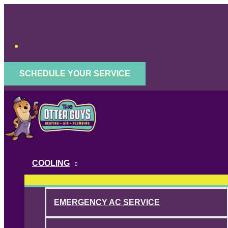
Skip
to
content
SCHEDULE YOUR SERVICE
COOLING
EMERGENCY AC SERVICE