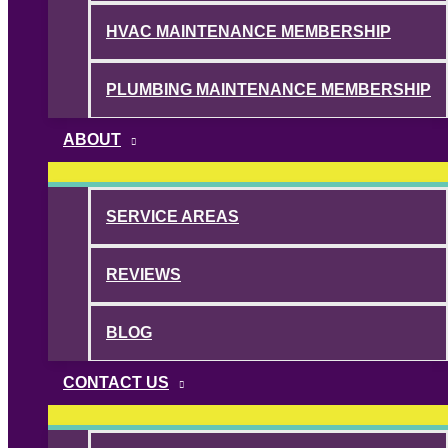
HVAC MAINTENANCE MEMBERSHIP
PLUMBING MAINTENANCE MEMBERSHIP
ABOUT
SERVICE AREAS
REVIEWS
BLOG
CONTACT US