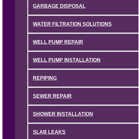
GARBAGE DISPOSAL
WATER FILTRATION SOLUTIONS
WELL PUMP REPAIR
WELL PUMP INSTALLATION
REPIPING
SEWER REPAIR
SHOWER INSTALLATION
SLAB LEAKS