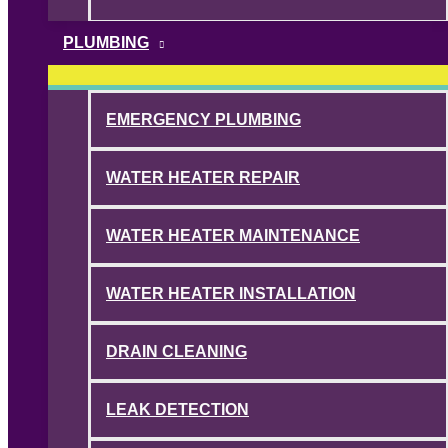
PLUMBING
EMERGENCY PLUMBING
WATER HEATER REPAIR
WATER HEATER MAINTENANCE
WATER HEATER INSTALLATION
DRAIN CLEANING
LEAK DETECTION