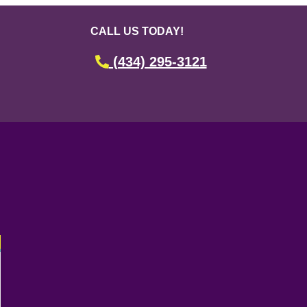
CALL US TODAY!
(434) 295-3121