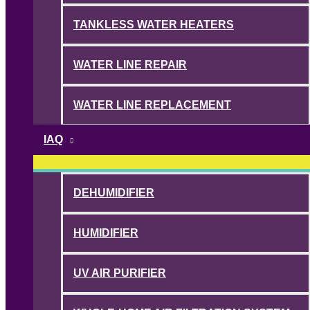
TANKLESS WATER HEATERS
WATER LINE REPAIR
WATER LINE REPLACEMENT
IAQ
DEHUMIDIFIER
HUMIDIFIER
UV AIR PURIFIER