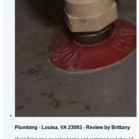
Plumbing - Louisa, VA 23093 - Review by Brittany