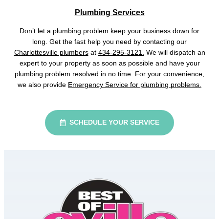
Plumbing Services
Don’t let a plumbing problem keep your business down for
long. Get the fast help you need by contacting our
Charlottesville plumbers
at
434-295-3121.
We will dispatch an
expert to your property as soon as possible and have your
plumbing problem resolved in no time. For your convenience,
we also provide
Emergency Service for plumbing problems.
SCHEDULE YOUR SERVICE