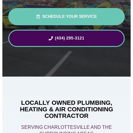
SCHEDULE YOUR SERVICE
(434) 295-3121
LOCALLY OWNED PLUMBING,
HEATING & AIR CONDITIONING
CONTRACTOR
SERVING CHARLOTTESVILLE AND THE