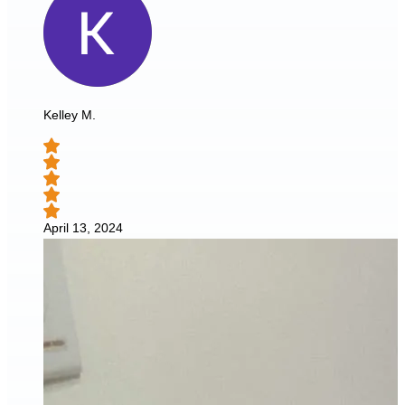
Kelley M.
April 13, 2024