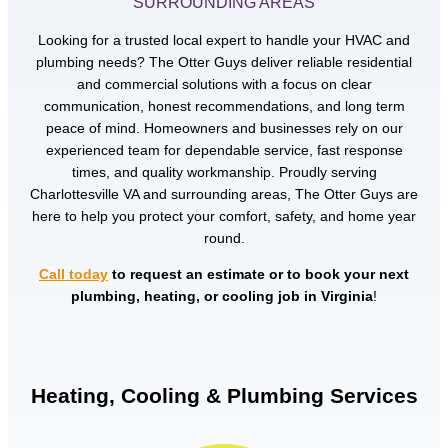
SURROUNDING AREAS
Looking for a trusted local expert to handle your HVAC and
plumbing needs? The Otter Guys deliver reliable residential
and commercial solutions with a focus on clear
communication, honest recommendations, and long term
peace of mind. Homeowners and businesses rely on our
experienced team for dependable service, fast response
times, and quality workmanship. Proudly serving
Charlottesville VA and surrounding areas, The Otter Guys are
here to help you protect your comfort, safety, and home year
round.
Call today
to request an estimate or to book your next
plumbing, heating, or cooling job in Virginia
!
Heating, Cooling & Plumbing Services