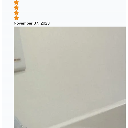
November 07, 2023