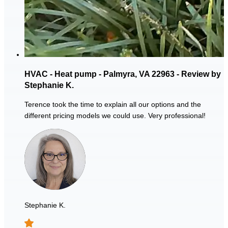
HVAC - Heat pump - Palmyra, VA 22963 - Review by
Stephanie K.
Terence took the time to explain all our options and the
different pricing models we could use. Very professional!
Stephanie K.