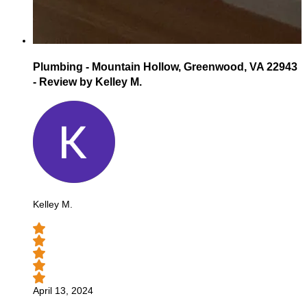
Plumbing - Mountain Hollow, Greenwood, VA 22943
- Review by Kelley M.
Kelley M.
April 13, 2024