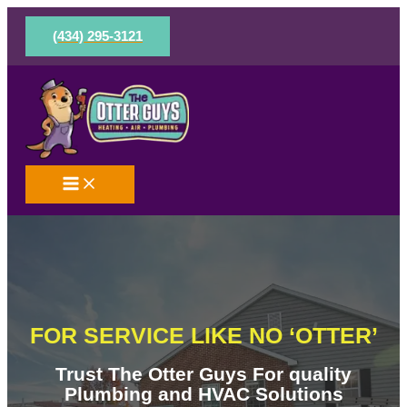
Skip
to
(434) 295-3121
content
FOR SERVICE LIKE NO ‘OTTER’
Trust The Otter Guys For quality
Plumbing and HVAC Solutions