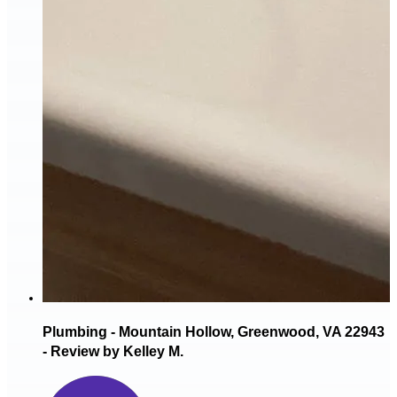
Plumbing - Mountain Hollow, Greenwood, VA 22943
- Review by Kelley M.