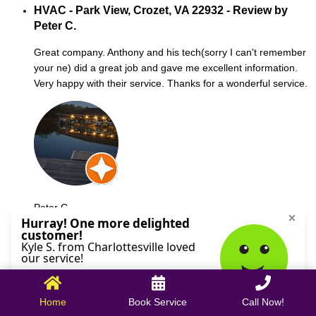
HVAC - Park View, Crozet, VA 22932 - Review by
Peter C.
Great company. Anthony and his tech(sorry I can't remember
your ne) did a great job and gave me excellent information.
Very happy with their service. Thanks for a wonderful service.
Peter C.
October 09, 2025
Home
Book Service
Call Now!