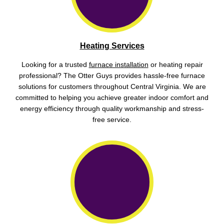
Heating Services
Looking for a trusted
furnace installation
or heating repair
professional? The Otter Guys provides hassle-free furnace
solutions for customers throughout Central Virginia. We are
committed to helping you achieve greater indoor comfort and
energy efficiency through quality workmanship and stress-
free service.