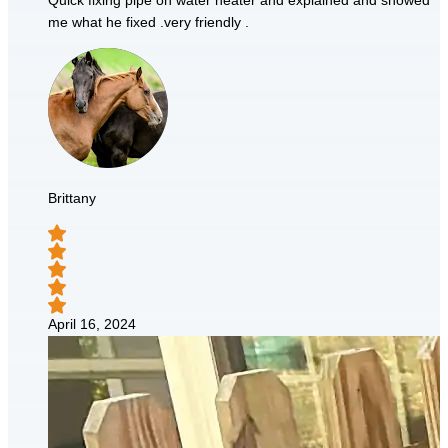
Quick fixing pipe on water heater and explained and showed
me what he fixed .very friendly .
Brittany
April 16, 2024