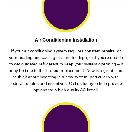
Air Conditioning Installation
If your air conditioning system requires constant repairs, or
your heating and cooling bills are too high, or if you’re unable
to get outdated refrigerant to keep your system operating – it
may be time to think about replacement. Now is a great time
to think about investing in a new system, particularly with
federal rebates and incentives. Call us today to help provide
options for a high quality
AC install
!