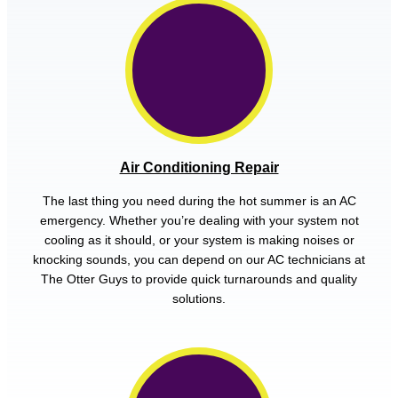
Air Conditioning Repair
The last thing you need during the hot summer is an AC
emergency. Whether you’re dealing with your system not
cooling as it should, or your system is making noises or
knocking sounds, you can depend on our AC technicians at
The Otter Guys to provide quick turnarounds and quality
solutions.