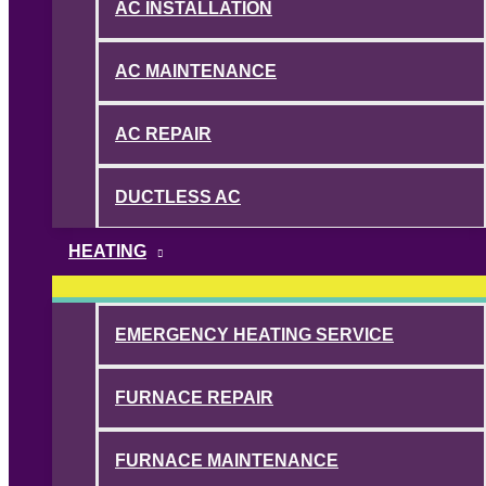
AC INSTALLATION
AC MAINTENANCE
AC REPAIR
DUCTLESS AC
HEATING
EMERGENCY HEATING SERVICE
FURNACE REPAIR
FURNACE MAINTENANCE