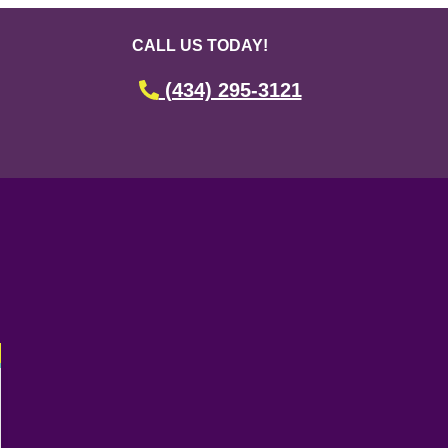
CALL US TODAY!
(434) 295-3121