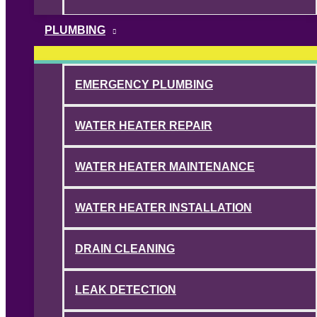
PLUMBING
EMERGENCY PLUMBING
WATER HEATER REPAIR
WATER HEATER MAINTENANCE
WATER HEATER INSTALLATION
DRAIN CLEANING
LEAK DETECTION