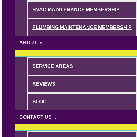
HVAC MAINTENANCE MEMBERSHIP
PLUMBING MAINTENANCE MEMBERSHIP
ABOUT
SERVICE AREAS
REVIEWS
BLOG
CONTACT US