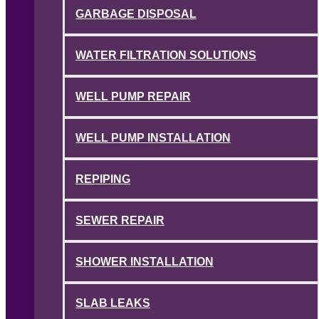
GARBAGE DISPOSAL
WATER FILTRATION SOLUTIONS
WELL PUMP REPAIR
WELL PUMP INSTALLATION
REPIPING
SEWER REPAIR
SHOWER INSTALLATION
SLAB LEAKS