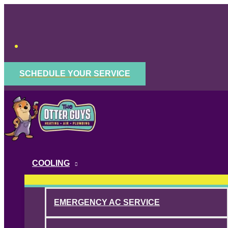
Skip
to
content
SCHEDULE YOUR SERVICE
COOLING
EMERGENCY AC SERVICE