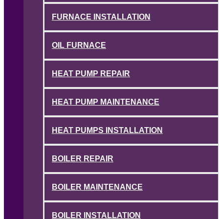
FURNACE INSTALLATION
OIL FURNACE
HEAT PUMP REPAIR
HEAT PUMP MAINTENANCE
HEAT PUMPS INSTALLATION
BOILER REPAIR
BOILER MAINTENANCE
BOILER INSTALLATION