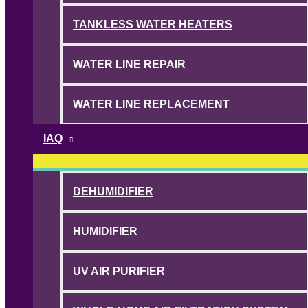
TANKLESS WATER HEATERS
WATER LINE REPAIR
WATER LINE REPLACEMENT
IAQ
DEHUMIDIFIER
HUMIDIFIER
UV AIR PURIFIER