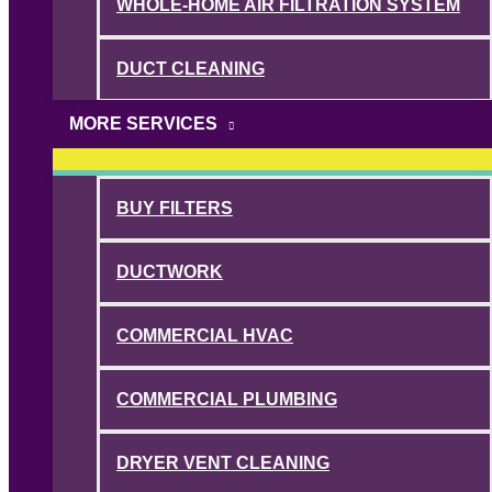
WHOLE-HOME AIR FILTRATION SYSTEM
DUCT CLEANING
MORE SERVICES
BUY FILTERS
DUCTWORK
COMMERCIAL HVAC
COMMERCIAL PLUMBING
DRYER VENT CLEANING