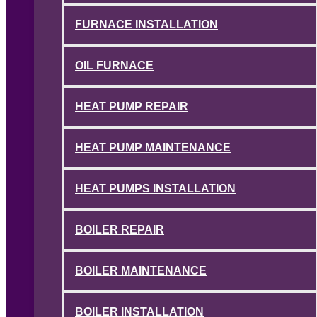
FURNACE INSTALLATION
OIL FURNACE
HEAT PUMP REPAIR
HEAT PUMP MAINTENANCE
HEAT PUMPS INSTALLATION
BOILER REPAIR
BOILER MAINTENANCE
BOILER INSTALLATION