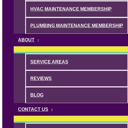
HVAC MAINTENANCE MEMBERSHIP
PLUMBING MAINTENANCE MEMBERSHIP
ABOUT
SERVICE AREAS
REVIEWS
BLOG
CONTACT US