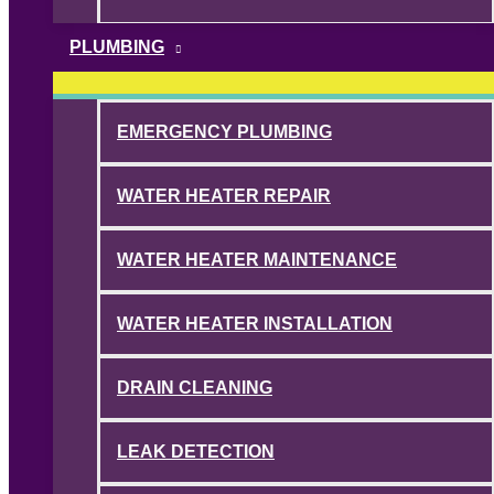
PLUMBING
EMERGENCY PLUMBING
WATER HEATER REPAIR
WATER HEATER MAINTENANCE
WATER HEATER INSTALLATION
DRAIN CLEANING
LEAK DETECTION