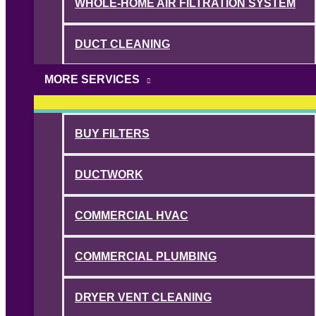
WHOLE-HOME AIR FILTRATION SYSTEM
DUCT CLEANING
MORE SERVICES
BUY FILTERS
DUCTWORK
COMMERCIAL HVAC
COMMERCIAL PLUMBING
DRYER VENT CLEANING