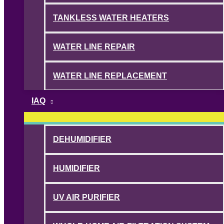
TANKLESS WATER HEATERS
WATER LINE REPAIR
WATER LINE REPLACEMENT
IAQ
DEHUMIDIFIER
HUMIDIFIER
UV AIR PURIFIER