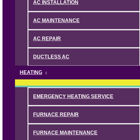
AC INSTALLATION
AC MAINTENANCE
AC REPAIR
DUCTLESS AC
HEATING
EMERGENCY HEATING SERVICE
FURNACE REPAIR
FURNACE MAINTENANCE