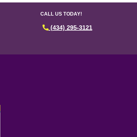
CALL US TODAY!
(434) 295-3121