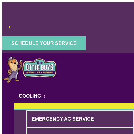
Skip
to
content
SCHEDULE YOUR SERVICE
COOLING
EMERGENCY AC SERVICE