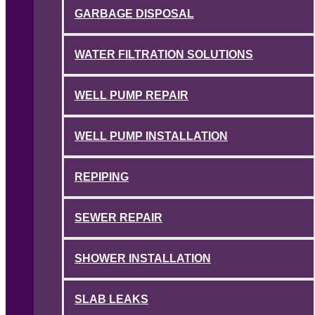
GARBAGE DISPOSAL
WATER FILTRATION SOLUTIONS
WELL PUMP REPAIR
WELL PUMP INSTALLATION
REPIPING
SEWER REPAIR
SHOWER INSTALLATION
SLAB LEAKS