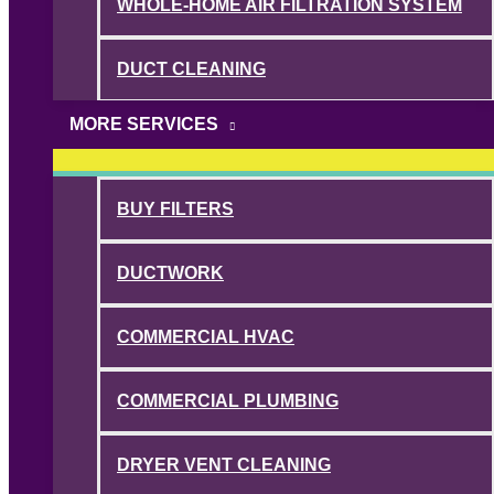
WHOLE-HOME AIR FILTRATION SYSTEM
DUCT CLEANING
MORE SERVICES
BUY FILTERS
DUCTWORK
COMMERCIAL HVAC
COMMERCIAL PLUMBING
DRYER VENT CLEANING