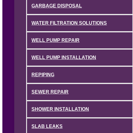
GARBAGE DISPOSAL
WATER FILTRATION SOLUTIONS
WELL PUMP REPAIR
WELL PUMP INSTALLATION
REPIPING
SEWER REPAIR
SHOWER INSTALLATION
SLAB LEAKS