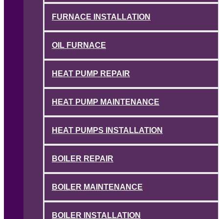
FURNACE INSTALLATION
OIL FURNACE
HEAT PUMP REPAIR
HEAT PUMP MAINTENANCE
HEAT PUMPS INSTALLATION
BOILER REPAIR
BOILER MAINTENANCE
BOILER INSTALLATION