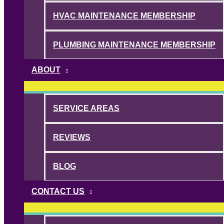
HVAC MAINTENANCE MEMBERSHIP
PLUMBING MAINTENANCE MEMBERSHIP
ABOUT
SERVICE AREAS
REVIEWS
BLOG
CONTACT US