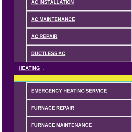
AC INSTALLATION
AC MAINTENANCE
AC REPAIR
DUCTLESS AC
HEATING
EMERGENCY HEATING SERVICE
FURNACE REPAIR
FURNACE MAINTENANCE