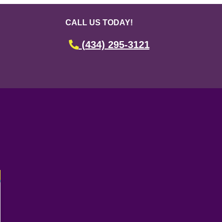
CALL US TODAY!
(434) 295-3121