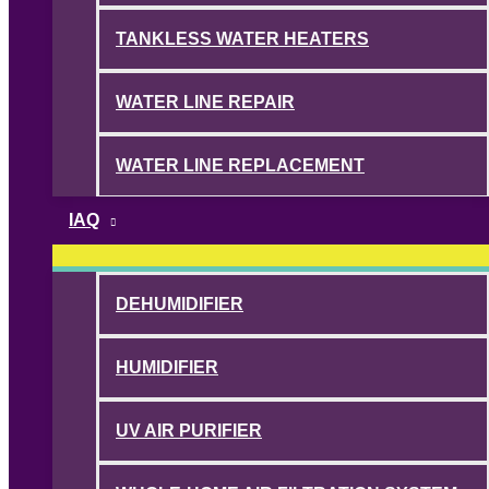
TANKLESS WATER HEATERS
WATER LINE REPAIR
WATER LINE REPLACEMENT
IAQ
DEHUMIDIFIER
HUMIDIFIER
UV AIR PURIFIER