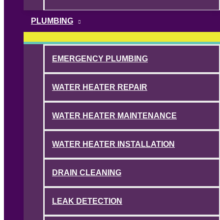
PLUMBING
EMERGENCY PLUMBING
WATER HEATER REPAIR
WATER HEATER MAINTENANCE
WATER HEATER INSTALLATION
DRAIN CLEANING
LEAK DETECTION