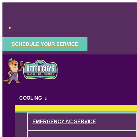
Skip
to
content
SCHEDULE YOUR SERVICE
COOLING
EMERGENCY AC SERVICE