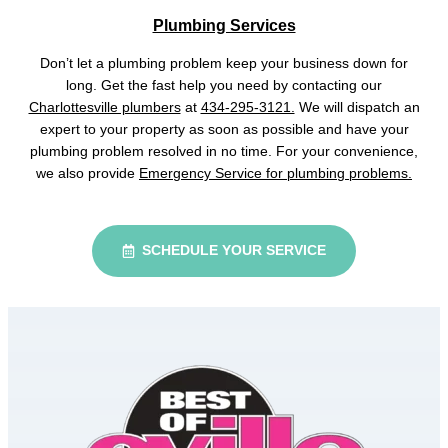
Plumbing Services
Don’t let a plumbing problem keep your business down for
long. Get the fast help you need by contacting our
Charlottesville plumbers
at
434-295-3121.
We will dispatch an
expert to your property as soon as possible and have your
plumbing problem resolved in no time. For your convenience,
we also provide
Emergency Service for plumbing problems.
SCHEDULE YOUR SERVICE