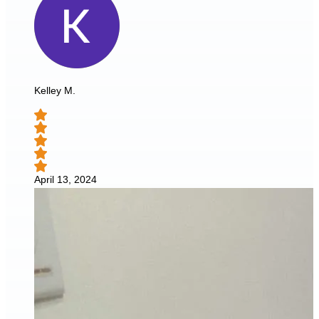
Kelley M.
April 13, 2024