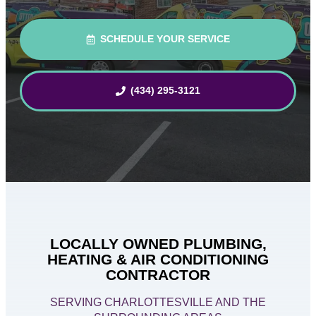
SCHEDULE YOUR SERVICE
(434) 295-3121
LOCALLY OWNED PLUMBING,
HEATING & AIR CONDITIONING
CONTRACTOR
SERVING CHARLOTTESVILLE AND THE