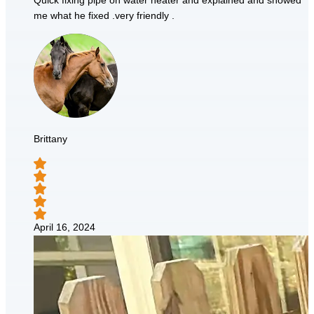
Quick fixing pipe on water heater and explained and showed
me what he fixed .very friendly .
Brittany
April 16, 2024