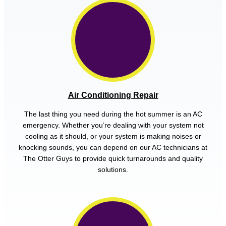
Air Conditioning Repair
The last thing you need during the hot summer is an AC
emergency. Whether you’re dealing with your system not
cooling as it should, or your system is making noises or
knocking sounds, you can depend on our AC technicians at
The Otter Guys to provide quick turnarounds and quality
solutions.