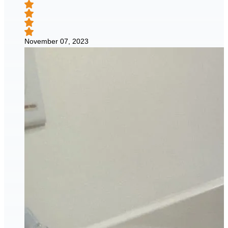
November 07, 2023