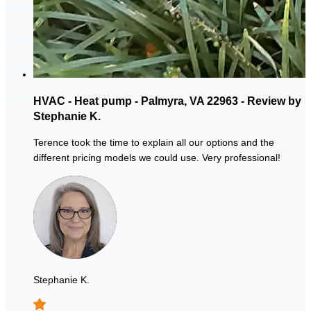
HVAC - Heat pump - Palmyra, VA 22963 - Review by
Stephanie K.
Terence took the time to explain all our options and the
different pricing models we could use. Very professional!
Stephanie K.