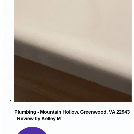
Plumbing - Mountain Hollow, Greenwood, VA 22943
- Review by Kelley M.