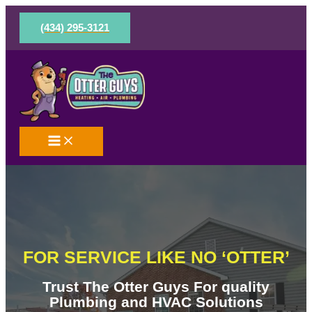
Skip
to
(434) 295-3121
content
FOR SERVICE LIKE NO ‘OTTER’
Trust The Otter Guys For quality
Plumbing and HVAC Solutions