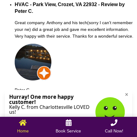
HVAC - Park View, Crozet, VA 22932 - Review by
Peter C.
Great company. Anthony and his tech(sorry I can't remember
your ne) did a great job and gave me excellent information.
Very happy with their service. Thanks for a wonderful service.
Peter C.
October 09, 2025
Home
Book Service
Call Now!