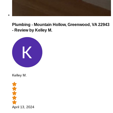
Plumbing - Mountain Hollow, Greenwood, VA 22943
- Review by Kelley M.
Kelley M.
April 13, 2024