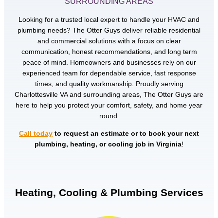
SURROUNDING AREAS
Looking for a trusted local expert to handle your HVAC and
plumbing needs? The Otter Guys deliver reliable residential
and commercial solutions with a focus on clear
communication, honest recommendations, and long term
peace of mind. Homeowners and businesses rely on our
experienced team for dependable service, fast response
times, and quality workmanship. Proudly serving
Charlottesville VA and surrounding areas, The Otter Guys are
here to help you protect your comfort, safety, and home year
round.
Call today
to request an estimate or to book your next
plumbing, heating, or cooling job in Virginia
!
Heating, Cooling & Plumbing Services