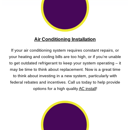
Air Conditioning Installation
If your air conditioning system requires constant repairs, or
your heating and cooling bills are too high, or if you’re unable
to get outdated refrigerant to keep your system operating – it
may be time to think about replacement. Now is a great time
to think about investing in a new system, particularly with
federal rebates and incentives. Call us today to help provide
options for a high quality
AC install
!