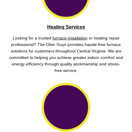
Heating Services
Looking for a trusted
furnace installation
or heating repair
professional? The Otter Guys provides hassle-free furnace
solutions for customers throughout Central Virginia. We are
committed to helping you achieve greater indoor comfort and
energy efficiency through quality workmanship and stress-
free service.