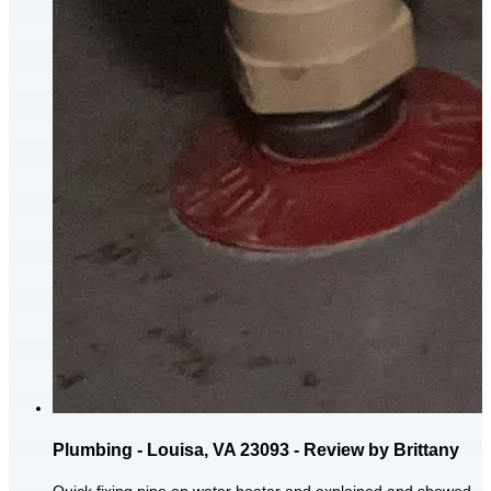
Plumbing - Louisa, VA 23093 - Review by Brittany