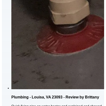
Plumbing - Louisa, VA 23093 - Review by Brittany