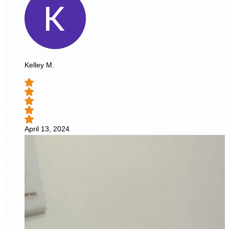
Kelley M.
April 13, 2024