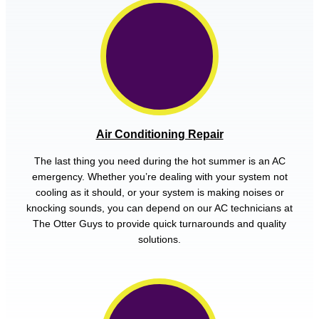
Air Conditioning Repair
The last thing you need during the hot summer is an AC
emergency. Whether you’re dealing with your system not
cooling as it should, or your system is making noises or
knocking sounds, you can depend on our AC technicians at
The Otter Guys to provide quick turnarounds and quality
solutions.