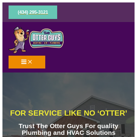
Skip
to
(434) 295-3121
content
FOR SERVICE LIKE NO ‘OTTER’
Trust The Otter Guys For quality
Plumbing and HVAC Solutions