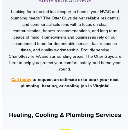
SURROUNDING AREAS
Looking for a trusted local expert to handle your HVAC and
plumbing needs? The Otter Guys deliver reliable residential
and commercial solutions with a focus on clear
communication, honest recommendations, and long term
peace of mind. Homeowners and businesses rely on our
experienced team for dependable service, fast response
times, and quality workmanship. Proudly serving
Charlottesville VA and surrounding areas, The Otter Guys are
here to help you protect your comfort, safety, and home year
round.
Call today
to request an estimate or to book your next
plumbing, heating, or cooling job in Virginia
!
Heating, Cooling & Plumbing Services