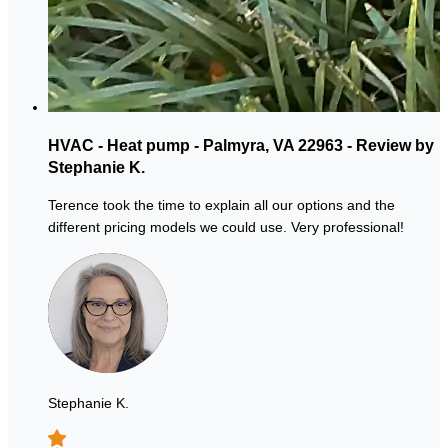
HVAC - Heat pump - Palmyra, VA 22963 - Review by
Stephanie K.
Terence took the time to explain all our options and the
different pricing models we could use. Very professional!
Stephanie K.