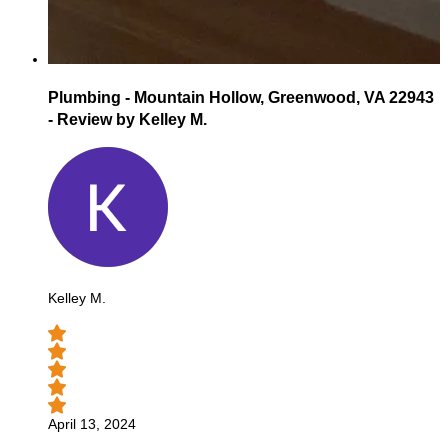
Plumbing - Mountain Hollow, Greenwood, VA 22943
- Review by Kelley M.
Kelley M.
April 13, 2024