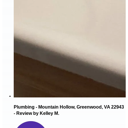
Plumbing - Mountain Hollow, Greenwood, VA 22943
- Review by Kelley M.