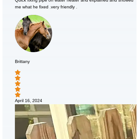
Quick fixing pipe on water heater and explained and showed
me what he fixed .very friendly .
Brittany
April 16, 2024