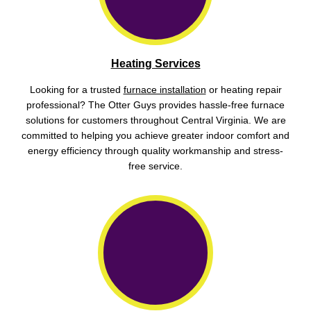
Heating Services
Looking for a trusted
furnace installation
or heating repair
professional? The Otter Guys provides hassle-free furnace
solutions for customers throughout Central Virginia. We are
committed to helping you achieve greater indoor comfort and
energy efficiency through quality workmanship and stress-
free service.