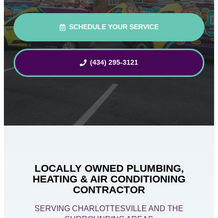
SCHEDULE YOUR SERVICE
(434) 295-3121
LOCALLY OWNED PLUMBING,
HEATING & AIR CONDITIONING
CONTRACTOR
SERVING CHARLOTTESVILLE AND THE