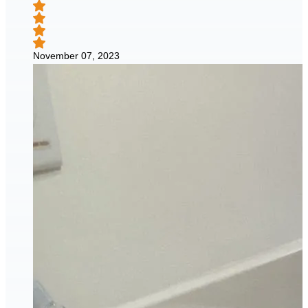
November 07, 2023