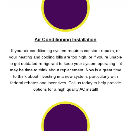
Air Conditioning Installation
If your air conditioning system requires constant repairs, or
your heating and cooling bills are too high, or if you’re unable
to get outdated refrigerant to keep your system operating – it
may be time to think about replacement. Now is a great time
to think about investing in a new system, particularly with
federal rebates and incentives. Call us today to help provide
options for a high quality
AC install
!