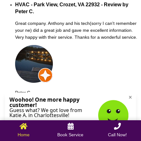
HVAC - Park View, Crozet, VA 22932 - Review by
Peter C.
Great company. Anthony and his tech(sorry I can't remember
your ne) did a great job and gave me excellent information.
Very happy with their service. Thanks for a wonderful service.
Peter C.
October 09, 2025
Home
Book Service
Call Now!