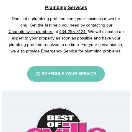
Plumbing Services
Don’t let a plumbing problem keep your business down for
long. Get the fast help you need by contacting our
Charlottesville plumbers
at
434-295-3121.
We will dispatch an
expert to your property as soon as possible and have your
plumbing problem resolved in no time. For your convenience,
we also provide
Emergency Service for plumbing problems.
SCHEDULE YOUR SERVICE