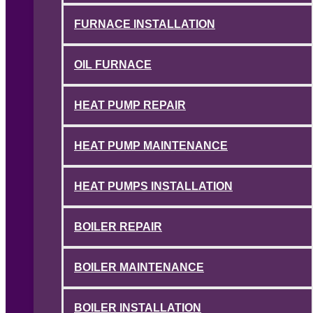
FURNACE INSTALLATION
OIL FURNACE
HEAT PUMP REPAIR
HEAT PUMP MAINTENANCE
HEAT PUMPS INSTALLATION
BOILER REPAIR
BOILER MAINTENANCE
BOILER INSTALLATION