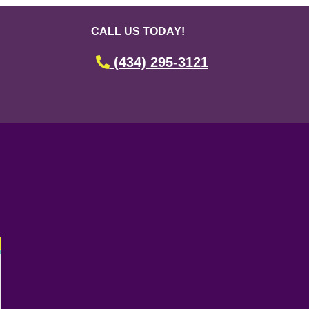
CALL US TODAY!
(434) 295-3121