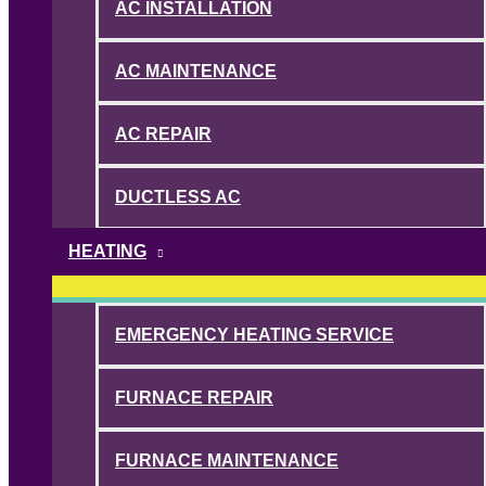
AC INSTALLATION
AC MAINTENANCE
AC REPAIR
DUCTLESS AC
HEATING
EMERGENCY HEATING SERVICE
FURNACE REPAIR
FURNACE MAINTENANCE