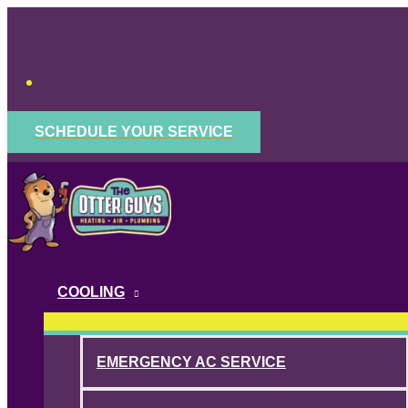
Skip
to
content
SCHEDULE YOUR SERVICE
COOLING
EMERGENCY AC SERVICE