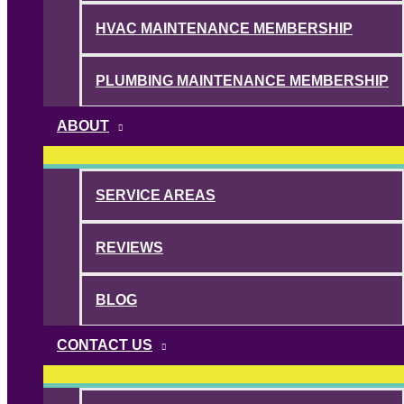
HVAC MAINTENANCE MEMBERSHIP
PLUMBING MAINTENANCE MEMBERSHIP
ABOUT
SERVICE AREAS
REVIEWS
BLOG
CONTACT US