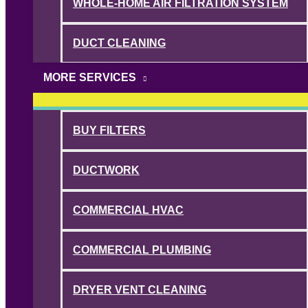
WHOLE-HOME AIR FILTRATION SYSTEM
DUCT CLEANING
MORE SERVICES
BUY FILTERS
DUCTWORK
COMMERCIAL HVAC
COMMERCIAL PLUMBING
DRYER VENT CLEANING