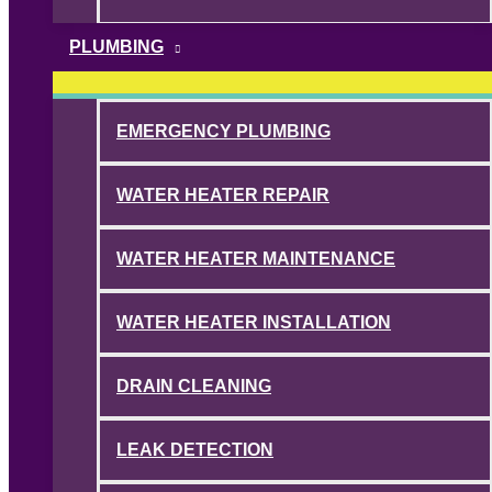
PLUMBING
EMERGENCY PLUMBING
WATER HEATER REPAIR
WATER HEATER MAINTENANCE
WATER HEATER INSTALLATION
DRAIN CLEANING
LEAK DETECTION