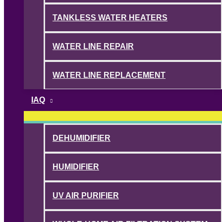
TANKLESS WATER HEATERS
WATER LINE REPAIR
WATER LINE REPLACEMENT
IAQ
DEHUMIDIFIER
HUMIDIFIER
UV AIR PURIFIER