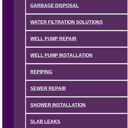
GARBAGE DISPOSAL
WATER FILTRATION SOLUTIONS
WELL PUMP REPAIR
WELL PUMP INSTALLATION
REPIPING
SEWER REPAIR
SHOWER INSTALLATION
SLAB LEAKS