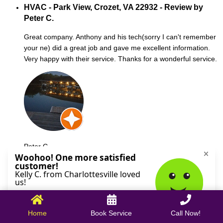
HVAC - Park View, Crozet, VA 22932 - Review by
Peter C.
Great company. Anthony and his tech(sorry I can't remember
your ne) did a great job and gave me excellent information.
Very happy with their service. Thanks for a wonderful service.
Peter C.
October 09, 2025
Home
Book Service
Call Now!