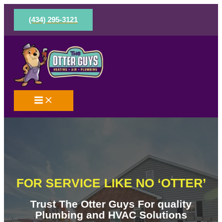
Skip
to
(434) 295-3121
content
FOR SERVICE LIKE NO ‘OTTER’
Trust The Otter Guys For quality
Plumbing and HVAC Solutions