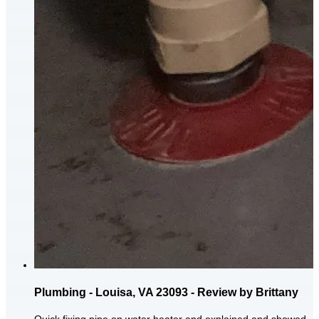
Plumbing - Louisa, VA 23093 - Review by Brittany