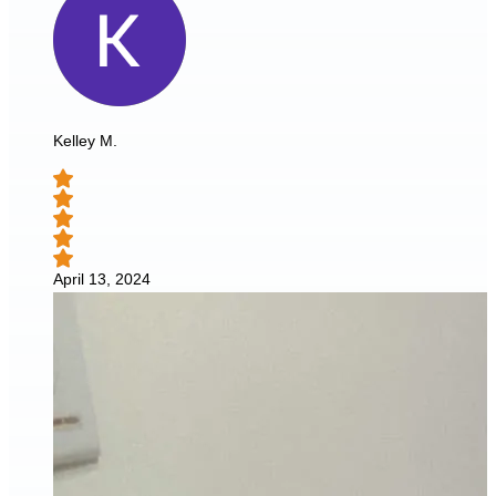
Kelley M.
April 13, 2024