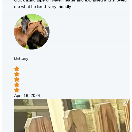
Quick fixing pipe on water heater and explained and showed
me what he fixed .very friendly .
Brittany
April 16, 2024