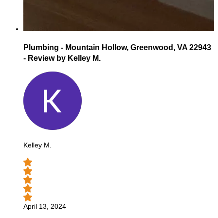
Plumbing - Mountain Hollow, Greenwood, VA 22943
- Review by Kelley M.
Kelley M.
April 13, 2024