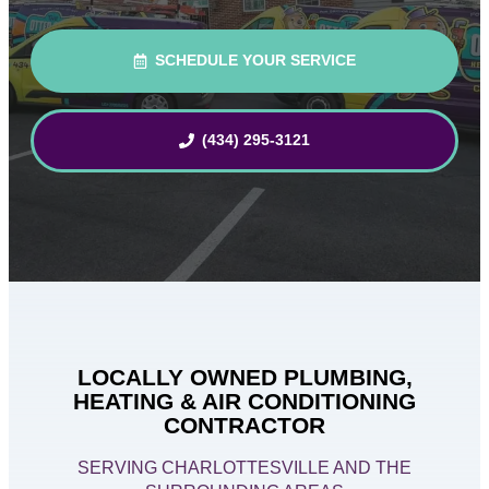
SCHEDULE YOUR SERVICE
(434) 295-3121
LOCALLY OWNED PLUMBING,
HEATING & AIR CONDITIONING
CONTRACTOR
SERVING CHARLOTTESVILLE AND THE