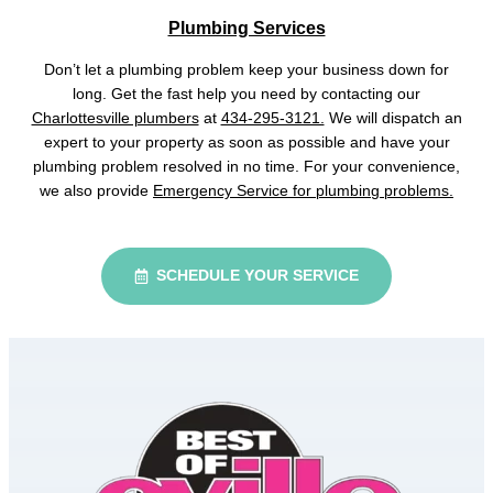
Plumbing Services
Don’t let a plumbing problem keep your business down for
long. Get the fast help you need by contacting our
Charlottesville plumbers
at
434-295-3121.
We will dispatch an
expert to your property as soon as possible and have your
plumbing problem resolved in no time. For your convenience,
we also provide
Emergency Service for plumbing problems.
SCHEDULE YOUR SERVICE