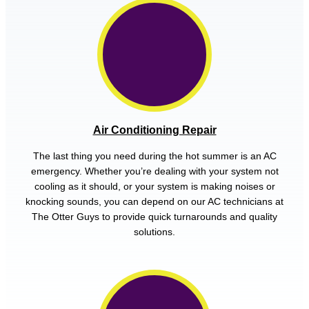
Air Conditioning Repair
The last thing you need during the hot summer is an AC
emergency. Whether you’re dealing with your system not
cooling as it should, or your system is making noises or
knocking sounds, you can depend on our AC technicians at
The Otter Guys to provide quick turnarounds and quality
solutions.