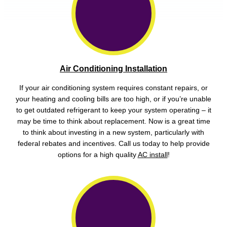
Air Conditioning Installation
If your air conditioning system requires constant repairs, or
your heating and cooling bills are too high, or if you’re unable
to get outdated refrigerant to keep your system operating – it
may be time to think about replacement. Now is a great time
to think about investing in a new system, particularly with
federal rebates and incentives. Call us today to help provide
options for a high quality
AC install
!