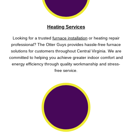
Heating Services
Looking for a trusted
furnace installation
or heating repair
professional? The Otter Guys provides hassle-free furnace
solutions for customers throughout Central Virginia. We are
committed to helping you achieve greater indoor comfort and
energy efficiency through quality workmanship and stress-
free service.