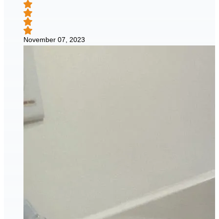
November 07, 2023