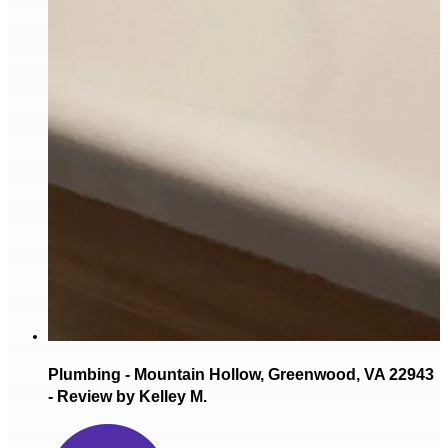
Plumbing - Mountain Hollow, Greenwood, VA 22943
- Review by Kelley M.