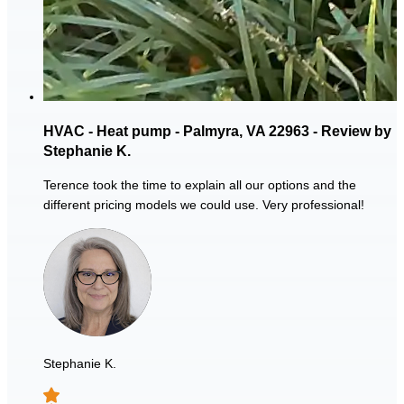
HVAC - Heat pump - Palmyra, VA 22963 - Review by
Stephanie K.
Terence took the time to explain all our options and the
different pricing models we could use. Very professional!
Stephanie K.