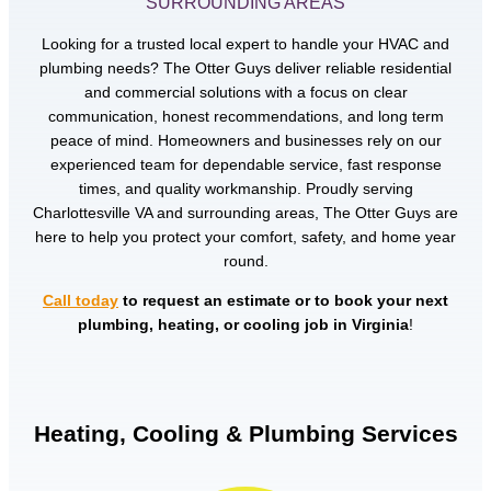
SURROUNDING AREAS
Looking for a trusted local expert to handle your HVAC and
plumbing needs? The Otter Guys deliver reliable residential
and commercial solutions with a focus on clear
communication, honest recommendations, and long term
peace of mind. Homeowners and businesses rely on our
experienced team for dependable service, fast response
times, and quality workmanship. Proudly serving
Charlottesville VA and surrounding areas, The Otter Guys are
here to help you protect your comfort, safety, and home year
round.
Call today
to request an estimate or to book your next
plumbing, heating, or cooling job in Virginia
!
Heating, Cooling & Plumbing Services