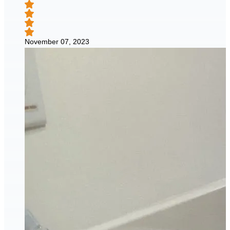
November 07, 2023