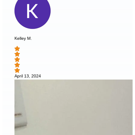
Kelley M.
April 13, 2024