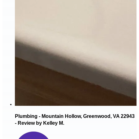
Plumbing - Mountain Hollow, Greenwood, VA 22943
- Review by Kelley M.