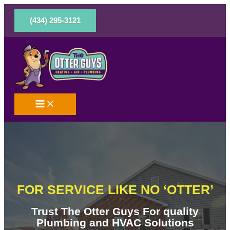
Skip
to
(434) 295-3121
content
FOR SERVICE LIKE NO ‘OTTER’
Trust The Otter Guys For quality
Plumbing and HVAC Solutions