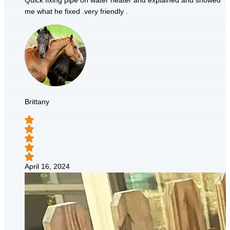
Quick fixing pipe on water heater and explained and showed
me what he fixed .very friendly .
Brittany
April 16, 2024