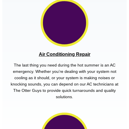
Air Conditioning Repair
The last thing you need during the hot summer is an AC
emergency. Whether you’re dealing with your system not
cooling as it should, or your system is making noises or
knocking sounds, you can depend on our AC technicians at
The Otter Guys to provide quick turnarounds and quality
solutions.