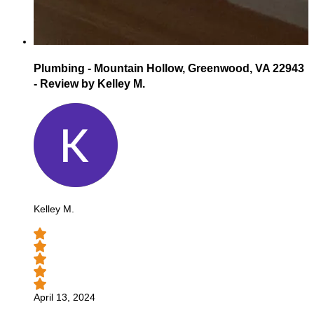
Plumbing - Mountain Hollow, Greenwood, VA 22943
- Review by Kelley M.
Kelley M.
April 13, 2024