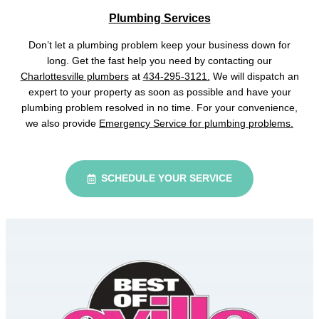
Plumbing Services
Don’t let a plumbing problem keep your business down for
long. Get the fast help you need by contacting our
Charlottesville plumbers
at
434-295-3121.
We will dispatch an
expert to your property as soon as possible and have your
plumbing problem resolved in no time. For your convenience,
we also provide
Emergency Service for plumbing problems.
SCHEDULE YOUR SERVICE