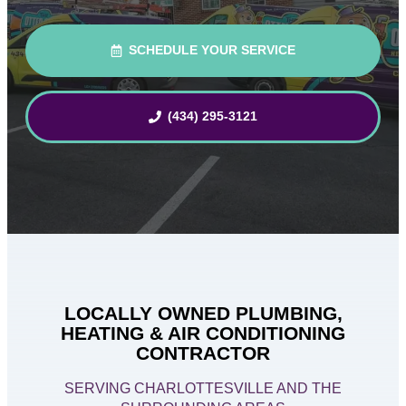
SCHEDULE YOUR SERVICE
(434) 295-3121
LOCALLY OWNED PLUMBING,
HEATING & AIR CONDITIONING
CONTRACTOR
SERVING CHARLOTTESVILLE AND THE