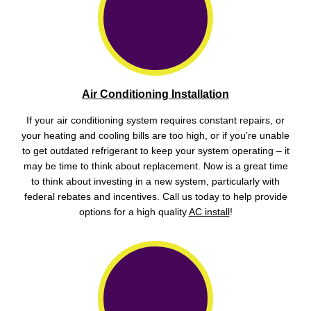
Air Conditioning Installation
If your air conditioning system requires constant repairs, or
your heating and cooling bills are too high, or if you’re unable
to get outdated refrigerant to keep your system operating – it
may be time to think about replacement. Now is a great time
to think about investing in a new system, particularly with
federal rebates and incentives. Call us today to help provide
options for a high quality
AC install
!