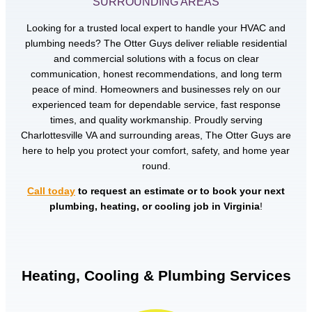
SURROUNDING AREAS
Looking for a trusted local expert to handle your HVAC and
plumbing needs? The Otter Guys deliver reliable residential
and commercial solutions with a focus on clear
communication, honest recommendations, and long term
peace of mind. Homeowners and businesses rely on our
experienced team for dependable service, fast response
times, and quality workmanship. Proudly serving
Charlottesville VA and surrounding areas, The Otter Guys are
here to help you protect your comfort, safety, and home year
round.
Call today
to request an estimate or to book your next
plumbing, heating, or cooling job in Virginia
!
Heating, Cooling & Plumbing Services