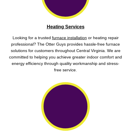
Heating Services
Looking for a trusted
furnace installation
or heating repair
professional? The Otter Guys provides hassle-free furnace
solutions for customers throughout Central Virginia. We are
committed to helping you achieve greater indoor comfort and
energy efficiency through quality workmanship and stress-
free service.