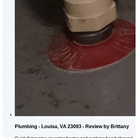
Plumbing - Louisa, VA 23093 - Review by Brittany