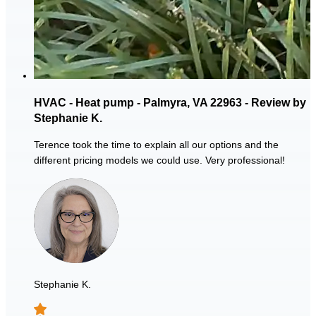
HVAC - Heat pump - Palmyra, VA 22963 - Review by
Stephanie K.
Terence took the time to explain all our options and the
different pricing models we could use. Very professional!
Stephanie K.