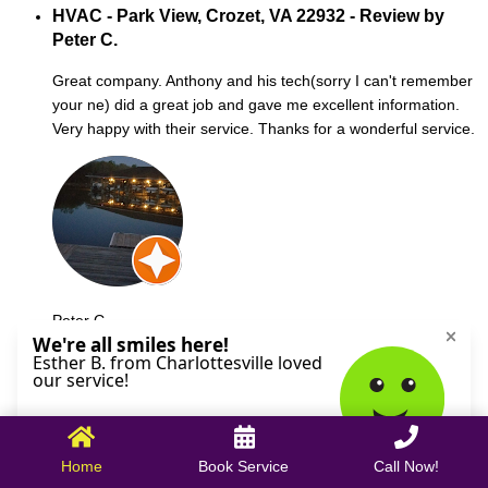
HVAC - Park View, Crozet, VA 22932 - Review by
Peter C.
Great company. Anthony and his tech(sorry I can't remember
your ne) did a great job and gave me excellent information.
Very happy with their service. Thanks for a wonderful service.
Peter C.
October 09, 2025
Home
Book Service
Call Now!