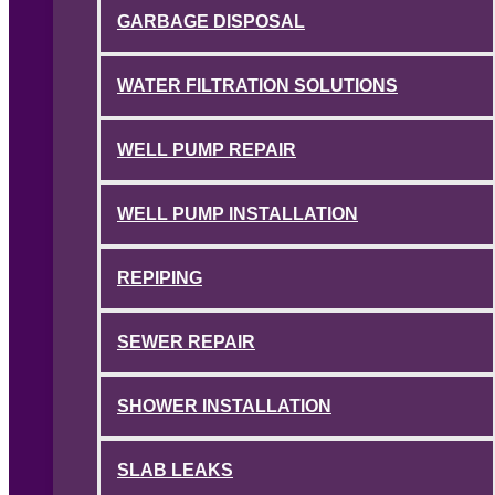
GARBAGE DISPOSAL
WATER FILTRATION SOLUTIONS
WELL PUMP REPAIR
WELL PUMP INSTALLATION
REPIPING
SEWER REPAIR
SHOWER INSTALLATION
SLAB LEAKS