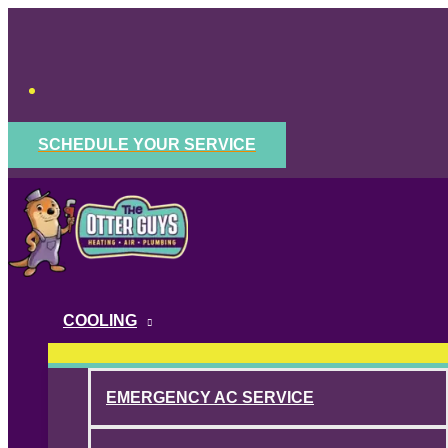
Skip
to
content
SCHEDULE YOUR SERVICE
COOLING
EMERGENCY AC SERVICE