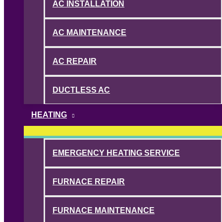
AC INSTALLATION
AC MAINTENANCE
AC REPAIR
DUCTLESS AC
HEATING
EMERGENCY HEATING SERVICE
FURNACE REPAIR
FURNACE MAINTENANCE