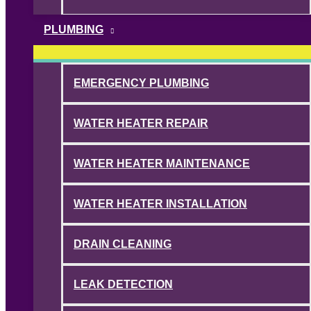
PLUMBING
EMERGENCY PLUMBING
WATER HEATER REPAIR
WATER HEATER MAINTENANCE
WATER HEATER INSTALLATION
DRAIN CLEANING
LEAK DETECTION