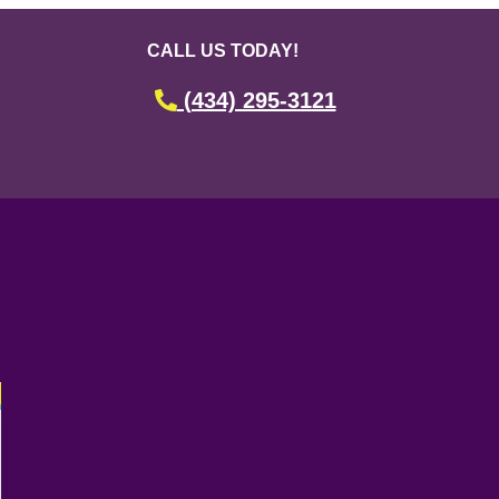
CALL US TODAY!
(434) 295-3121