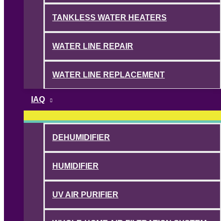
TANKLESS WATER HEATERS
WATER LINE REPAIR
WATER LINE REPLACEMENT
IAQ
DEHUMIDIFIER
HUMIDIFIER
UV AIR PURIFIER