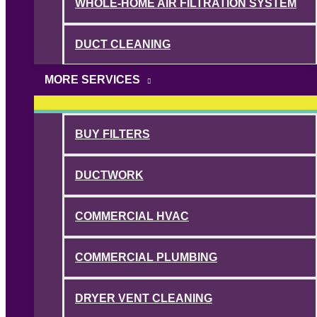
WHOLE-HOME AIR FILTRATION SYSTEM
DUCT CLEANING
MORE SERVICES
BUY FILTERS
DUCTWORK
COMMERCIAL HVAC
COMMERCIAL PLUMBING
DRYER VENT CLEANING