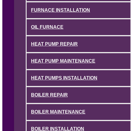
FURNACE INSTALLATION
OIL FURNACE
HEAT PUMP REPAIR
HEAT PUMP MAINTENANCE
HEAT PUMPS INSTALLATION
BOILER REPAIR
BOILER MAINTENANCE
BOILER INSTALLATION