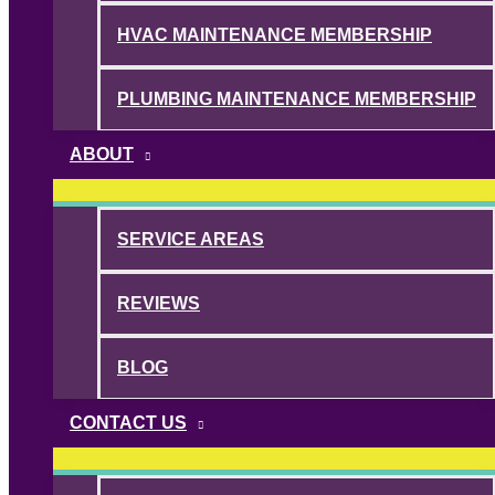
HVAC MAINTENANCE MEMBERSHIP
PLUMBING MAINTENANCE MEMBERSHIP
ABOUT
SERVICE AREAS
REVIEWS
BLOG
CONTACT US