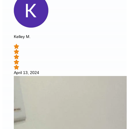
Kelley M.
April 13, 2024