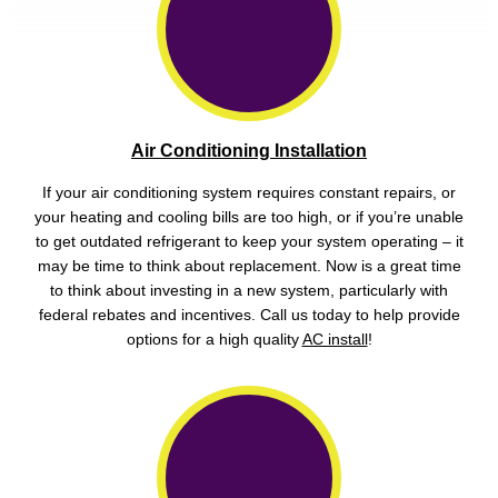
Air Conditioning Installation
If your air conditioning system requires constant repairs, or
your heating and cooling bills are too high, or if you’re unable
to get outdated refrigerant to keep your system operating – it
may be time to think about replacement. Now is a great time
to think about investing in a new system, particularly with
federal rebates and incentives. Call us today to help provide
options for a high quality
AC install
!