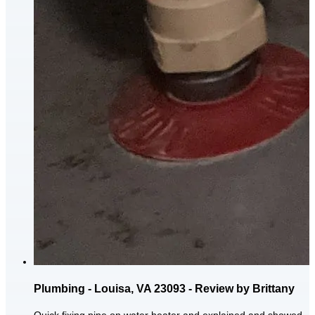
Plumbing - Louisa, VA 23093 - Review by Brittany