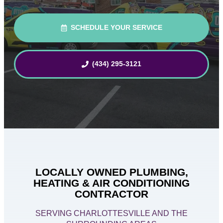
SCHEDULE YOUR SERVICE
(434) 295-3121
LOCALLY OWNED PLUMBING,
HEATING & AIR CONDITIONING
CONTRACTOR
SERVING CHARLOTTESVILLE AND THE