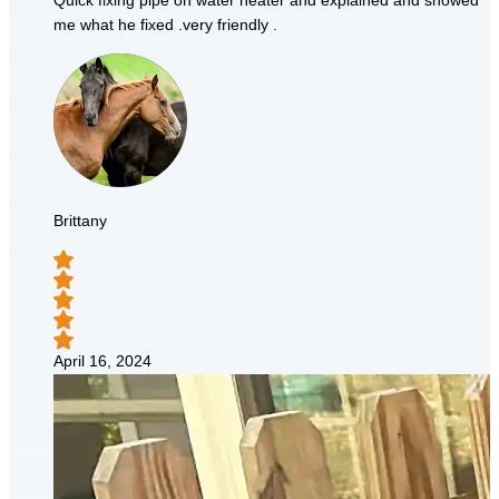
Quick fixing pipe on water heater and explained and showed
me what he fixed .very friendly .
Brittany
April 16, 2024