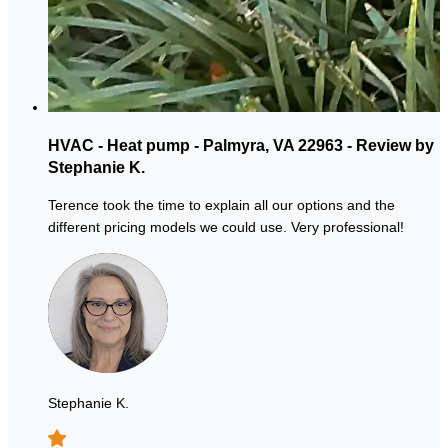
HVAC - Heat pump - Palmyra, VA 22963 - Review by
Stephanie K.
Terence took the time to explain all our options and the
different pricing models we could use. Very professional!
Stephanie K.