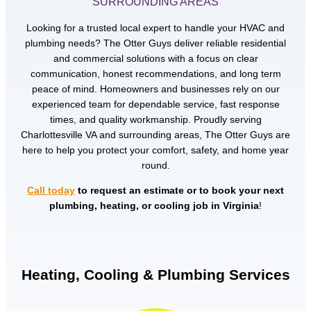
SURROUNDING AREAS
Looking for a trusted local expert to handle your HVAC and
plumbing needs? The Otter Guys deliver reliable residential
and commercial solutions with a focus on clear
communication, honest recommendations, and long term
peace of mind. Homeowners and businesses rely on our
experienced team for dependable service, fast response
times, and quality workmanship. Proudly serving
Charlottesville VA and surrounding areas, The Otter Guys are
here to help you protect your comfort, safety, and home year
round.
Call today
to request an estimate or to book your next
plumbing, heating, or cooling job in Virginia
!
Heating, Cooling & Plumbing Services