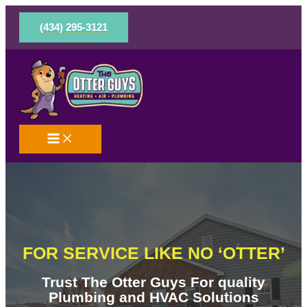
Skip
to
(434) 295-3121
content
FOR SERVICE LIKE NO ‘OTTER’
Trust The Otter Guys For quality
Plumbing and HVAC Solutions