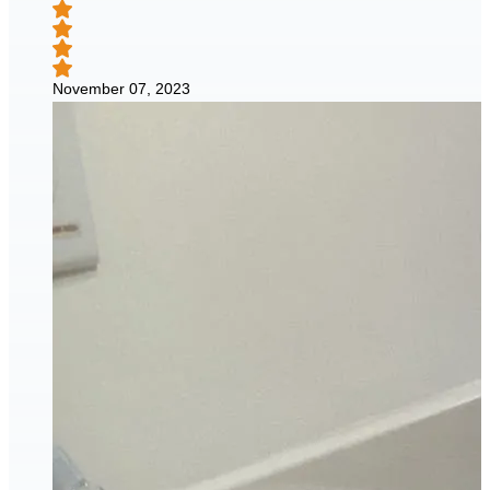
November 07, 2023