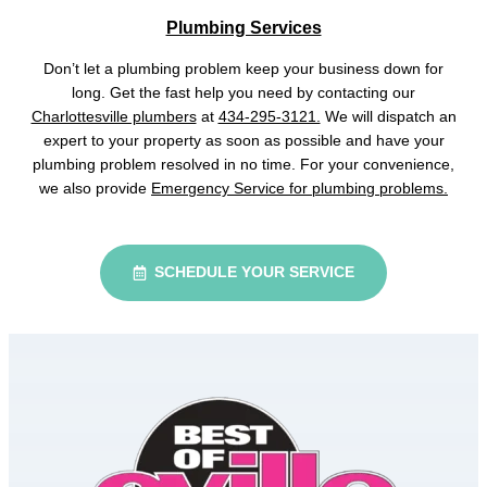
Plumbing Services
Don’t let a plumbing problem keep your business down for
long. Get the fast help you need by contacting our
Charlottesville plumbers
at
434-295-3121.
We will dispatch an
expert to your property as soon as possible and have your
plumbing problem resolved in no time. For your convenience,
we also provide
Emergency Service for plumbing problems.
SCHEDULE YOUR SERVICE