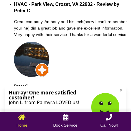
HVAC - Park View, Crozet, VA 22932 - Review by
Peter C.
Great company. Anthony and his tech(sorry I can't remember
your ne) did a great job and gave me excellent information.
Very happy with their service. Thanks for a wonderful service.
Peter C.
October 09, 2025
Home
Book Service
Call Now!