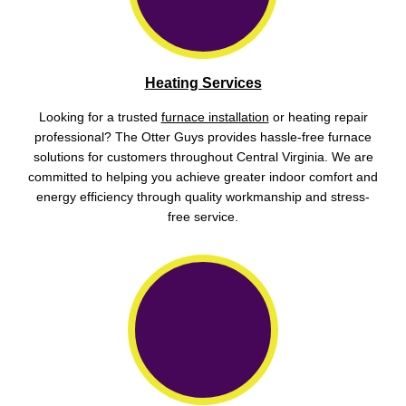
Heating Services
Looking for a trusted
furnace installation
or heating repair
professional? The Otter Guys provides hassle-free furnace
solutions for customers throughout Central Virginia. We are
committed to helping you achieve greater indoor comfort and
energy efficiency through quality workmanship and stress-
free service.