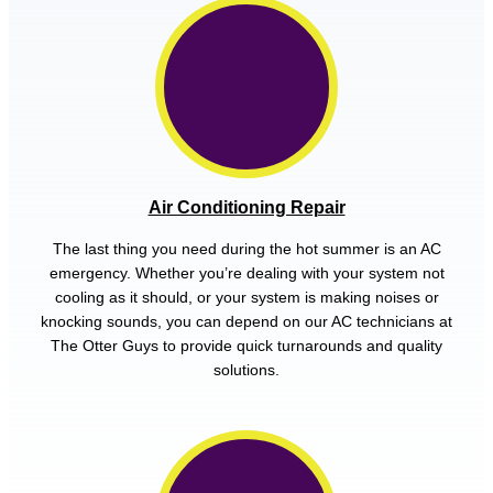
Air Conditioning Repair
The last thing you need during the hot summer is an AC
emergency. Whether you’re dealing with your system not
cooling as it should, or your system is making noises or
knocking sounds, you can depend on our AC technicians at
The Otter Guys to provide quick turnarounds and quality
solutions.