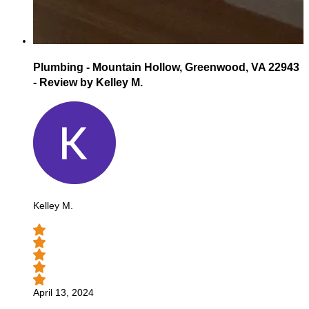
Plumbing - Mountain Hollow, Greenwood, VA 22943
- Review by Kelley M.
Kelley M.
April 13, 2024