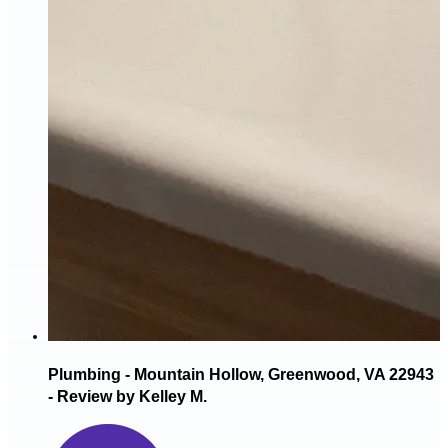
Plumbing - Mountain Hollow, Greenwood, VA 22943
- Review by Kelley M.