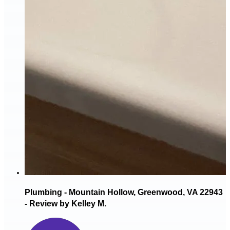
Plumbing - Mountain Hollow, Greenwood, VA 22943
- Review by Kelley M.