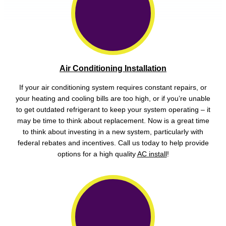
Air Conditioning Installation
If your air conditioning system requires constant repairs, or
your heating and cooling bills are too high, or if you’re unable
to get outdated refrigerant to keep your system operating – it
may be time to think about replacement. Now is a great time
to think about investing in a new system, particularly with
federal rebates and incentives. Call us today to help provide
options for a high quality
AC install
!