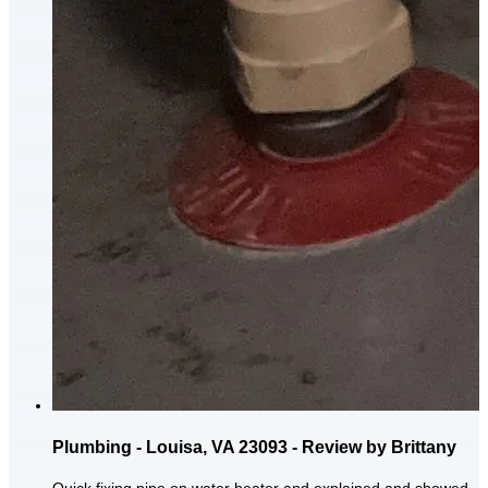
Plumbing - Louisa, VA 23093 - Review by Brittany