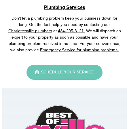
Plumbing Services
Don’t let a plumbing problem keep your business down for
long. Get the fast help you need by contacting our
Charlottesville plumbers
at
434-295-3121.
We will dispatch an
expert to your property as soon as possible and have your
plumbing problem resolved in no time. For your convenience,
we also provide
Emergency Service for plumbing problems.
SCHEDULE YOUR SERVICE