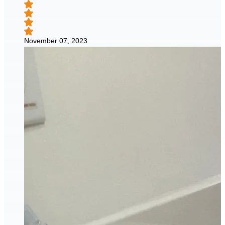
November 07, 2023