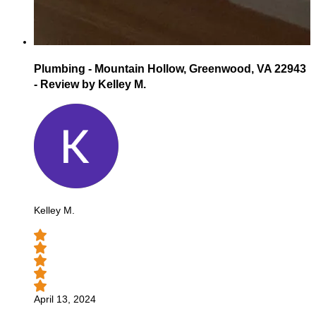
Plumbing - Mountain Hollow, Greenwood, VA 22943
- Review by Kelley M.
Kelley M.
April 13, 2024