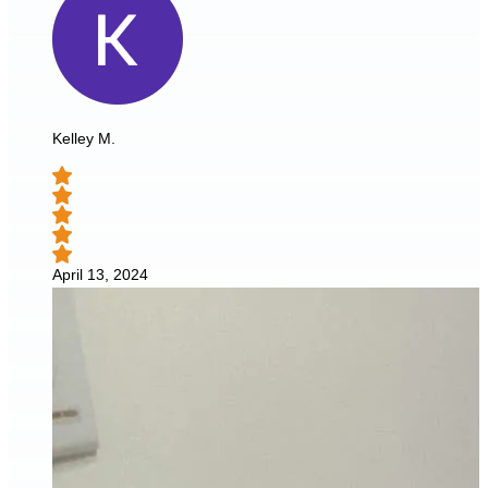
Kelley M.
April 13, 2024