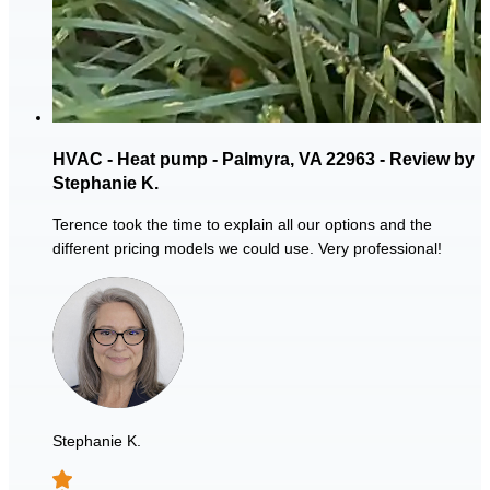
HVAC - Heat pump - Palmyra, VA 22963 - Review by
Stephanie K.
Terence took the time to explain all our options and the
different pricing models we could use. Very professional!
Stephanie K.