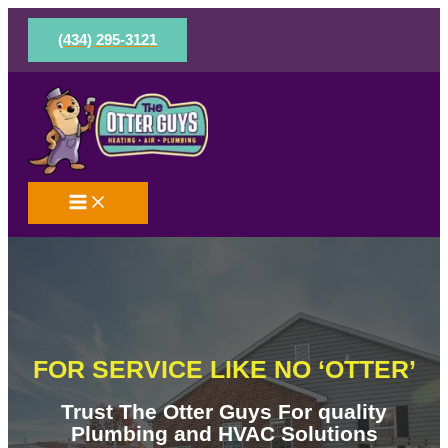
Skip
to
(434) 295-3121
content
FOR SERVICE LIKE NO ‘OTTER’
Trust The Otter Guys For quality
Plumbing and HVAC Solutions