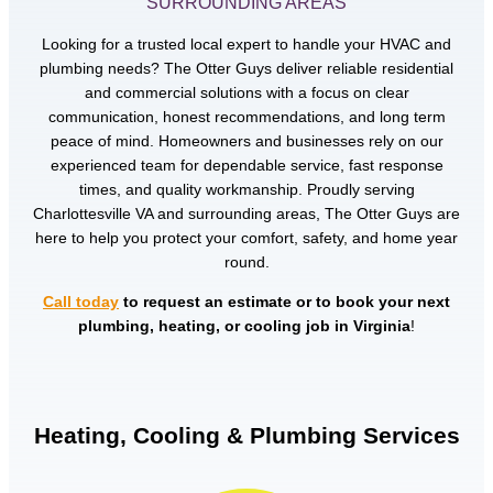
SURROUNDING AREAS
Looking for a trusted local expert to handle your HVAC and
plumbing needs? The Otter Guys deliver reliable residential
and commercial solutions with a focus on clear
communication, honest recommendations, and long term
peace of mind. Homeowners and businesses rely on our
experienced team for dependable service, fast response
times, and quality workmanship. Proudly serving
Charlottesville VA and surrounding areas, The Otter Guys are
here to help you protect your comfort, safety, and home year
round.
Call today
to request an estimate or to book your next
plumbing, heating, or cooling job in Virginia
!
Heating, Cooling & Plumbing Services