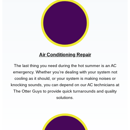
Air Conditioning Repair
The last thing you need during the hot summer is an AC
emergency. Whether you’re dealing with your system not
cooling as it should, or your system is making noises or
knocking sounds, you can depend on our AC technicians at
The Otter Guys to provide quick turnarounds and quality
solutions.