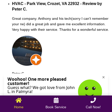
HVAC - Park View, Crozet, VA 22932 - Review by
Peter C.
Great company. Anthony and his tech(sorry I can't remember
your ne) did a great job and gave me excellent information.
Very happy with their service. Thanks for a wonderful service.
Peter C.
October 09, 2025
Home
Book Service
Call Now!