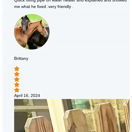
Quick fixing pipe on water heater and explained and showed
me what he fixed .very friendly .
Brittany
April 16, 2024