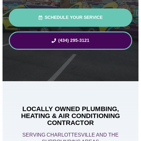
SCHEDULE YOUR SERVICE
(434) 295-3121
LOCALLY OWNED PLUMBING,
HEATING & AIR CONDITIONING
CONTRACTOR
SERVING CHARLOTTESVILLE AND THE