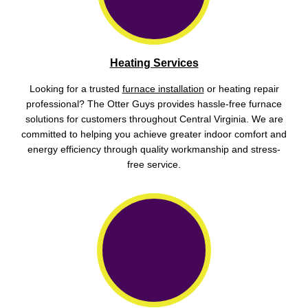
Heating Services
Looking for a trusted
furnace installation
or heating repair
professional? The Otter Guys provides hassle-free furnace
solutions for customers throughout Central Virginia. We are
committed to helping you achieve greater indoor comfort and
energy efficiency through quality workmanship and stress-
free service.