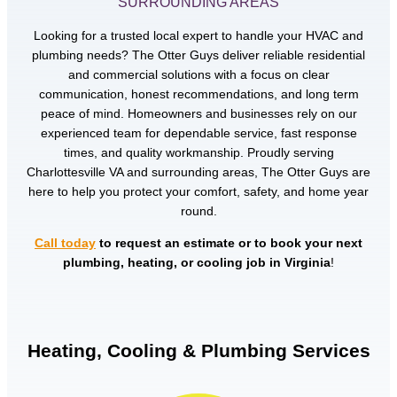
SURROUNDING AREAS
Looking for a trusted local expert to handle your HVAC and
plumbing needs? The Otter Guys deliver reliable residential
and commercial solutions with a focus on clear
communication, honest recommendations, and long term
peace of mind. Homeowners and businesses rely on our
experienced team for dependable service, fast response
times, and quality workmanship. Proudly serving
Charlottesville VA and surrounding areas, The Otter Guys are
here to help you protect your comfort, safety, and home year
round.
Call today
to request an estimate or to book your next
plumbing, heating, or cooling job in Virginia
!
Heating, Cooling & Plumbing Services