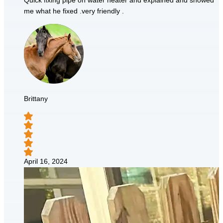
Quick fixing pipe on water heater and explained and showed
me what he fixed .very friendly .
Brittany
April 16, 2024