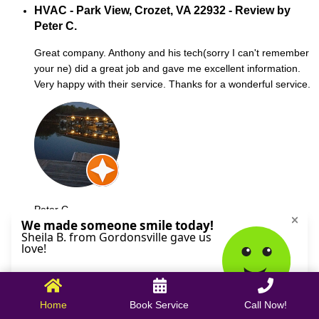
HVAC - Park View, Crozet, VA 22932 - Review by
Peter C.
Great company. Anthony and his tech(sorry I can't remember
your ne) did a great job and gave me excellent information.
Very happy with their service. Thanks for a wonderful service.
Peter C.
October 09, 2025
Home
Book Service
Call Now!