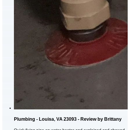
Plumbing - Louisa, VA 23093 - Review by Brittany