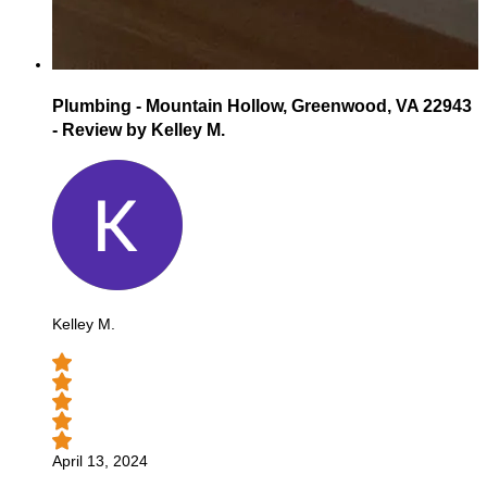
Plumbing - Mountain Hollow, Greenwood, VA 22943
- Review by Kelley M.
Kelley M.
April 13, 2024