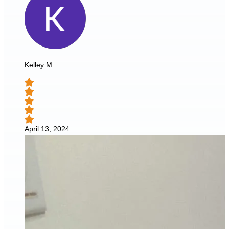
Kelley M.
April 13, 2024