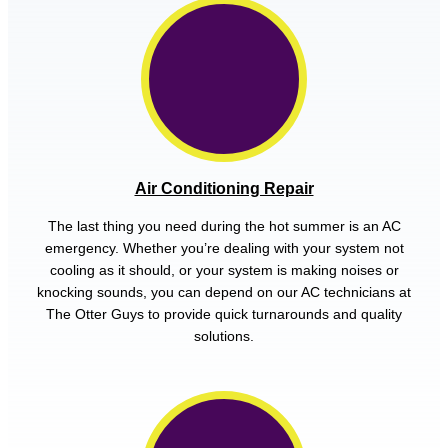
Air Conditioning Repair
The last thing you need during the hot summer is an AC
emergency. Whether you’re dealing with your system not
cooling as it should, or your system is making noises or
knocking sounds, you can depend on our AC technicians at
The Otter Guys to provide quick turnarounds and quality
solutions.