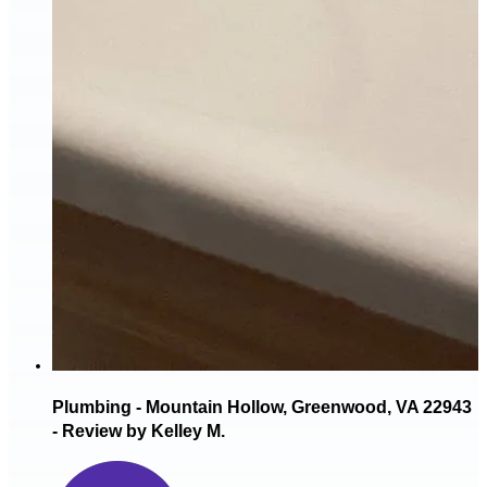
Plumbing - Mountain Hollow, Greenwood, VA 22943
- Review by Kelley M.