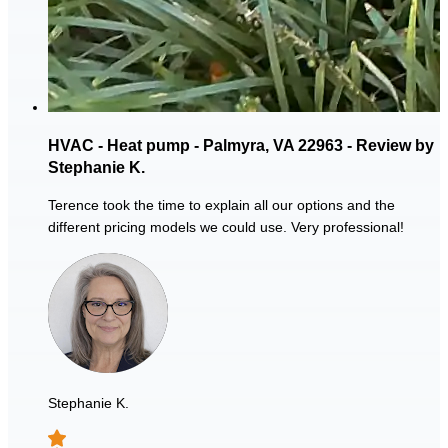
HVAC - Heat pump - Palmyra, VA 22963 - Review by
Stephanie K.
Terence took the time to explain all our options and the
different pricing models we could use. Very professional!
Stephanie K.