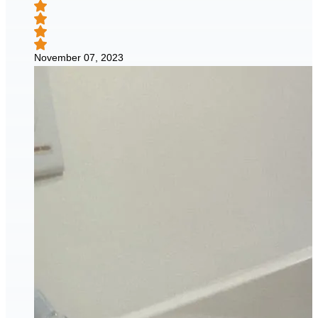
November 07, 2023