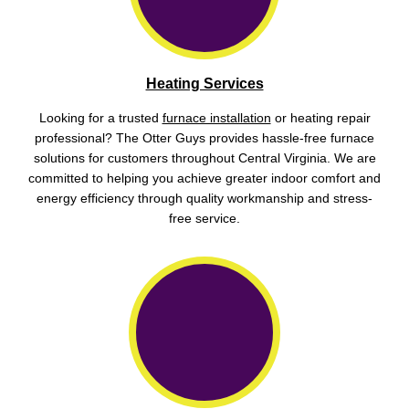
Heating Services
Looking for a trusted
furnace installation
or heating repair
professional? The Otter Guys provides hassle-free furnace
solutions for customers throughout Central Virginia. We are
committed to helping you achieve greater indoor comfort and
energy efficiency through quality workmanship and stress-
free service.