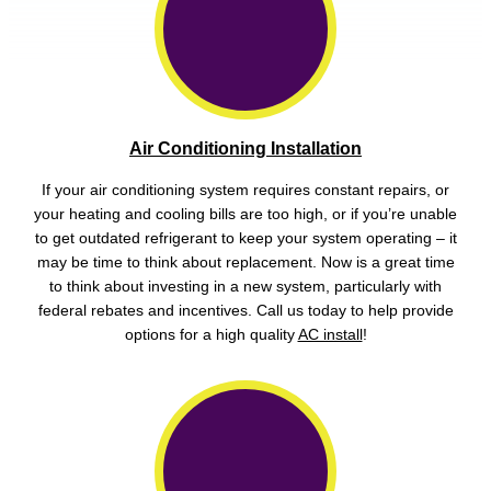
Air Conditioning Installation
If your air conditioning system requires constant repairs, or
your heating and cooling bills are too high, or if you’re unable
to get outdated refrigerant to keep your system operating – it
may be time to think about replacement. Now is a great time
to think about investing in a new system, particularly with
federal rebates and incentives. Call us today to help provide
options for a high quality
AC install
!