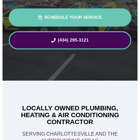
SCHEDULE YOUR SERVICE
(434) 295-3121
LOCALLY OWNED PLUMBING,
HEATING & AIR CONDITIONING
CONTRACTOR
SERVING CHARLOTTESVILLE AND THE