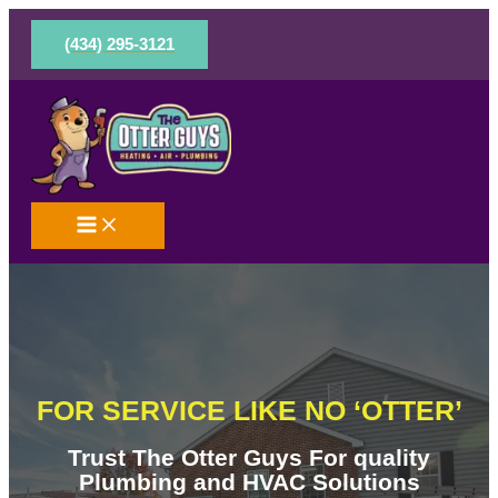
Skip
to
(434) 295-3121
content
FOR SERVICE LIKE NO ‘OTTER’
Trust The Otter Guys For quality
Plumbing and HVAC Solutions