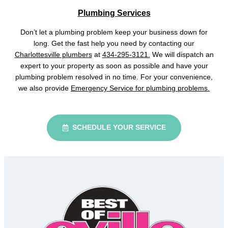
Plumbing Services
Don’t let a plumbing problem keep your business down for
long. Get the fast help you need by contacting our
Charlottesville plumbers
at
434-295-3121.
We will dispatch an
expert to your property as soon as possible and have your
plumbing problem resolved in no time. For your convenience,
we also provide
Emergency Service for plumbing problems.
SCHEDULE YOUR SERVICE