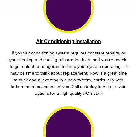
Air Conditioning Installation
If your air conditioning system requires constant repairs, or
your heating and cooling bills are too high, or if you’re unable
to get outdated refrigerant to keep your system operating – it
may be time to think about replacement. Now is a great time
to think about investing in a new system, particularly with
federal rebates and incentives. Call us today to help provide
options for a high quality
AC install
!