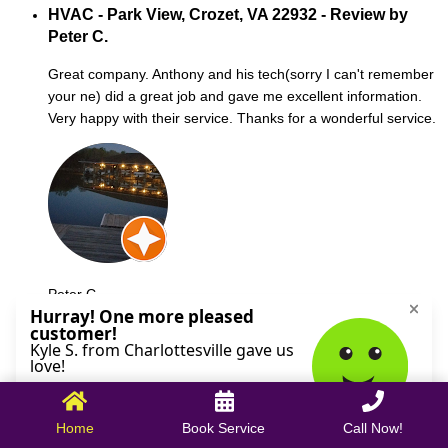
HVAC - Park View, Crozet, VA 22932 - Review by
Peter C.
Great company. Anthony and his tech(sorry I can't remember
your ne) did a great job and gave me excellent information.
Very happy with their service. Thanks for a wonderful service.
Peter C.
October 09, 2025
Home
Book Service
Call Now!