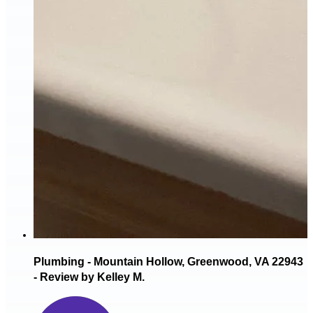
Plumbing - Mountain Hollow, Greenwood, VA 22943
- Review by Kelley M.