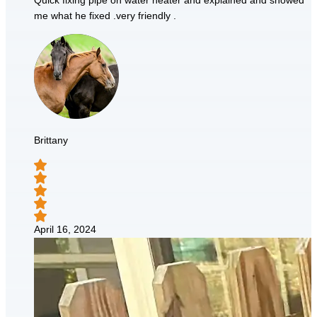
Quick fixing pipe on water heater and explained and showed
me what he fixed .very friendly .
Brittany
April 16, 2024