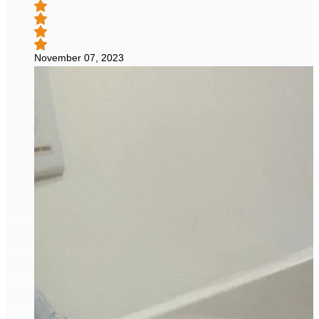
November 07, 2023