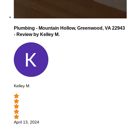
Plumbing - Mountain Hollow, Greenwood, VA 22943
- Review by Kelley M.
Kelley M.
April 13, 2024