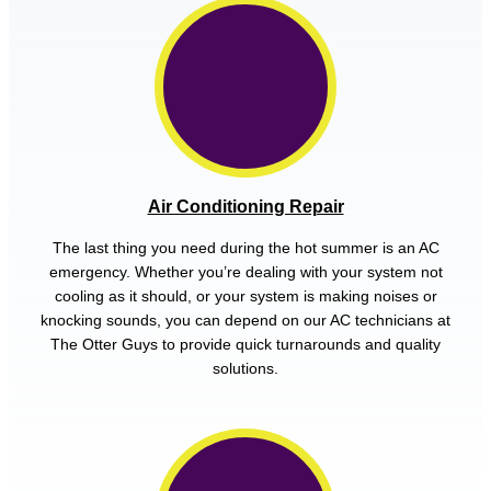
Air Conditioning Repair
The last thing you need during the hot summer is an AC
emergency. Whether you’re dealing with your system not
cooling as it should, or your system is making noises or
knocking sounds, you can depend on our AC technicians at
The Otter Guys to provide quick turnarounds and quality
solutions.