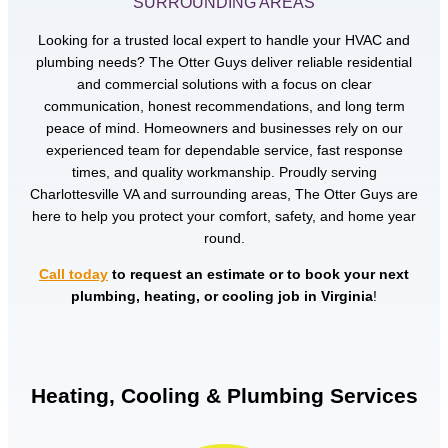
SURROUNDING AREAS
Looking for a trusted local expert to handle your HVAC and
plumbing needs? The Otter Guys deliver reliable residential
and commercial solutions with a focus on clear
communication, honest recommendations, and long term
peace of mind. Homeowners and businesses rely on our
experienced team for dependable service, fast response
times, and quality workmanship. Proudly serving
Charlottesville VA and surrounding areas, The Otter Guys are
here to help you protect your comfort, safety, and home year
round.
Call today
to request an estimate or to book your next
plumbing, heating, or cooling job in Virginia
!
Heating, Cooling & Plumbing Services