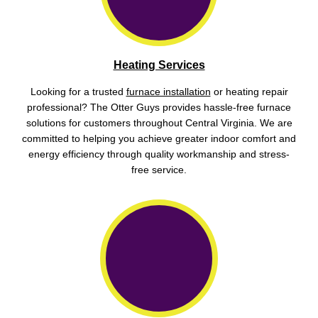
Heating Services
Looking for a trusted
furnace installation
or heating repair
professional? The Otter Guys provides hassle-free furnace
solutions for customers throughout Central Virginia. We are
committed to helping you achieve greater indoor comfort and
energy efficiency through quality workmanship and stress-
free service.