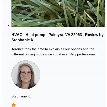
HVAC - Heat pump - Palmyra, VA 22963 - Review by
Stephanie K.
Terence took the time to explain all our options and the
different pricing models we could use. Very professional!
Stephanie K.