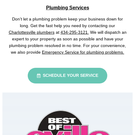
Plumbing Services
Don’t let a plumbing problem keep your business down for
long. Get the fast help you need by contacting our
Charlottesville plumbers
at
434-295-3121.
We will dispatch an
expert to your property as soon as possible and have your
plumbing problem resolved in no time. For your convenience,
we also provide
Emergency Service for plumbing problems.
SCHEDULE YOUR SERVICE