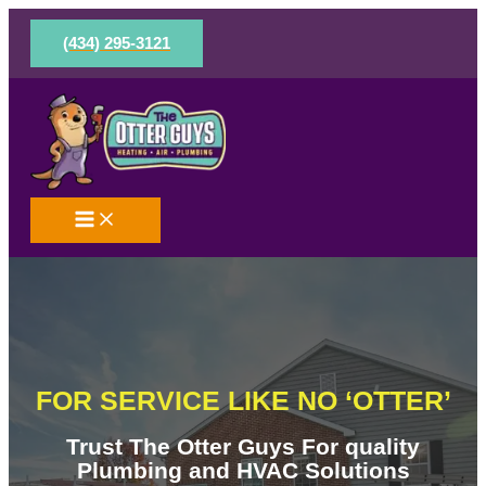
Skip
to
(434) 295-3121
content
FOR SERVICE LIKE NO ‘OTTER’
Trust The Otter Guys For quality
Plumbing and HVAC Solutions