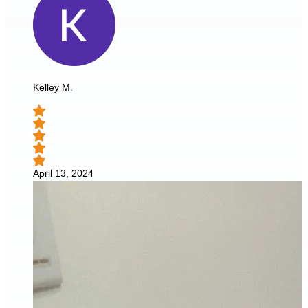
Kelley M.
April 13, 2024