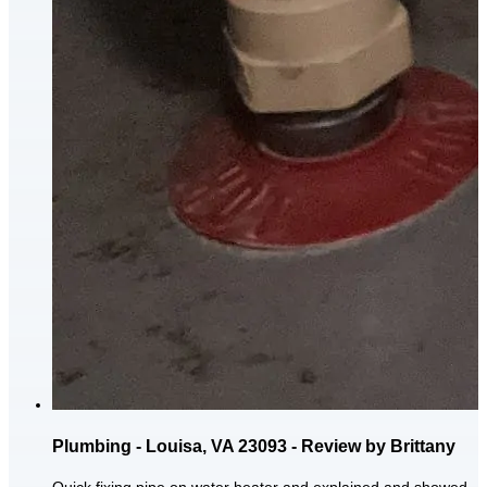
Plumbing - Louisa, VA 23093 - Review by Brittany