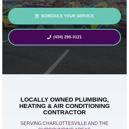
SCHEDULE YOUR SERVICE
(434) 295-3121
LOCALLY OWNED PLUMBING,
HEATING & AIR CONDITIONING
CONTRACTOR
SERVING CHARLOTTESVILLE AND THE