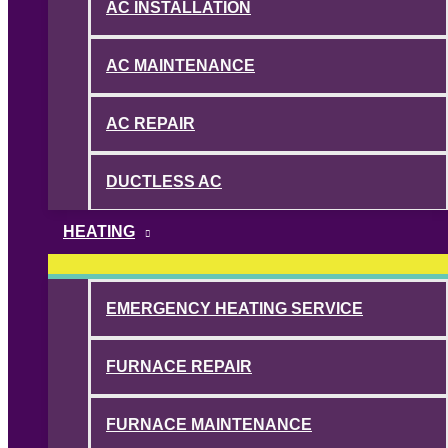
AC INSTALLATION
AC MAINTENANCE
AC REPAIR
DUCTLESS AC
HEATING
EMERGENCY HEATING SERVICE
FURNACE REPAIR
FURNACE MAINTENANCE