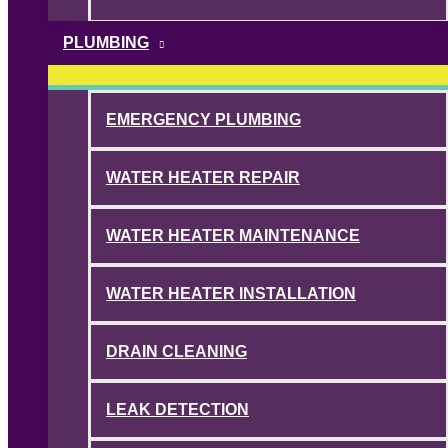
PLUMBING
EMERGENCY PLUMBING
WATER HEATER REPAIR
WATER HEATER MAINTENANCE
WATER HEATER INSTALLATION
DRAIN CLEANING
LEAK DETECTION