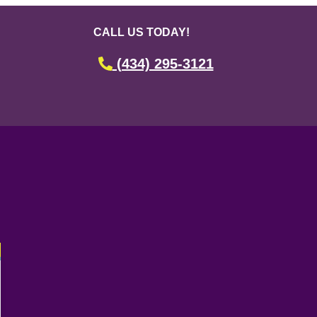
CALL US TODAY!
(434) 295-3121