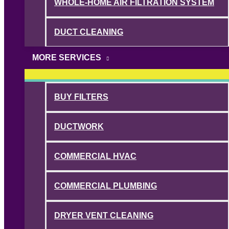
WHOLE-HOME AIR FILTRATION SYSTEM
DUCT CLEANING
MORE SERVICES
BUY FILTERS
DUCTWORK
COMMERCIAL HVAC
COMMERCIAL PLUMBING
DRYER VENT CLEANING