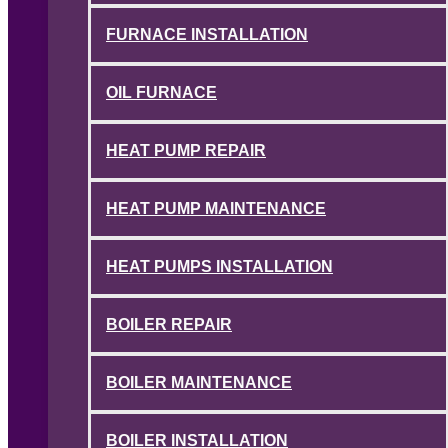
FURNACE INSTALLATION
OIL FURNACE
HEAT PUMP REPAIR
HEAT PUMP MAINTENANCE
HEAT PUMPS INSTALLATION
BOILER REPAIR
BOILER MAINTENANCE
BOILER INSTALLATION