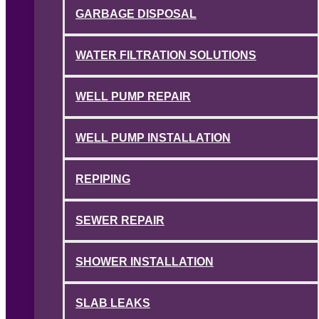
GARBAGE DISPOSAL
WATER FILTRATION SOLUTIONS
WELL PUMP REPAIR
WELL PUMP INSTALLATION
REPIPING
SEWER REPAIR
SHOWER INSTALLATION
SLAB LEAKS