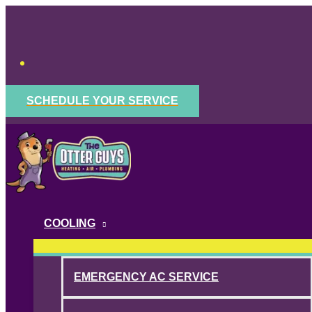
Skip
to
content
SCHEDULE YOUR SERVICE
COOLING
EMERGENCY AC SERVICE