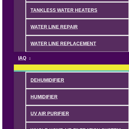
TANKLESS WATER HEATERS
WATER LINE REPAIR
WATER LINE REPLACEMENT
IAQ
DEHUMIDIFIER
HUMIDIFIER
UV AIR PURIFIER