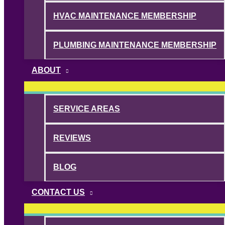
HVAC MAINTENANCE MEMBERSHIP
PLUMBING MAINTENANCE MEMBERSHIP
ABOUT
SERVICE AREAS
REVIEWS
BLOG
CONTACT US