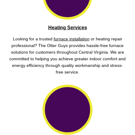
Heating Services
Looking for a trusted
furnace installation
or heating repair
professional? The Otter Guys provides hassle-free furnace
solutions for customers throughout Central Virginia. We are
committed to helping you achieve greater indoor comfort and
energy efficiency through quality workmanship and stress-
free service.