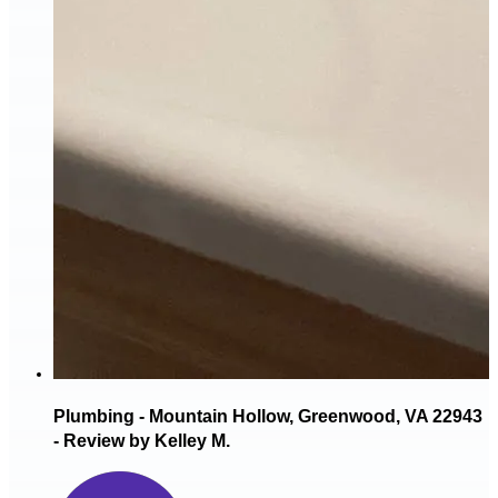
Plumbing - Mountain Hollow, Greenwood, VA 22943
- Review by Kelley M.