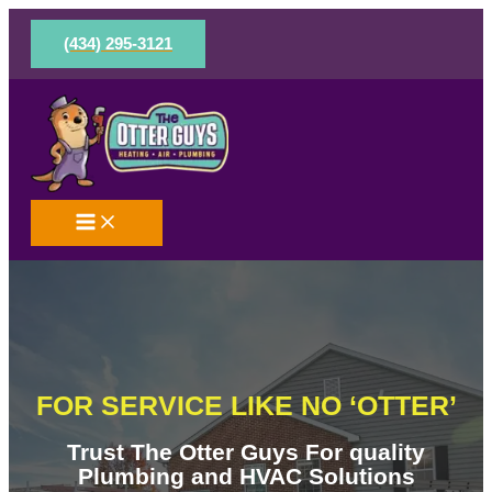
Skip
to
(434) 295-3121
content
FOR SERVICE LIKE NO ‘OTTER’
Trust The Otter Guys For quality
Plumbing and HVAC Solutions