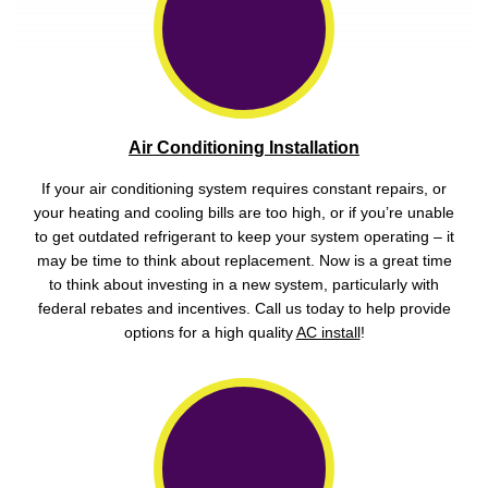
Air Conditioning Installation
If your air conditioning system requires constant repairs, or
your heating and cooling bills are too high, or if you’re unable
to get outdated refrigerant to keep your system operating – it
may be time to think about replacement. Now is a great time
to think about investing in a new system, particularly with
federal rebates and incentives. Call us today to help provide
options for a high quality
AC install
!