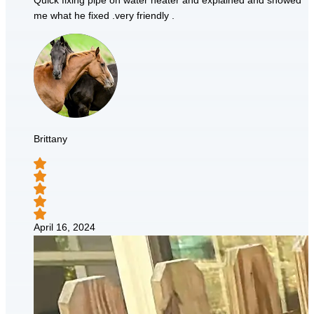
Quick fixing pipe on water heater and explained and showed
me what he fixed .very friendly .
Brittany
April 16, 2024