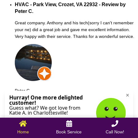
HVAC - Park View, Crozet, VA 22932 - Review by
Peter C.
Great company. Anthony and his tech(sorry I can't remember
your ne) did a great job and gave me excellent information.
Very happy with their service. Thanks for a wonderful service.
Peter C.
October 09, 2025
Home
Book Service
Call Now!