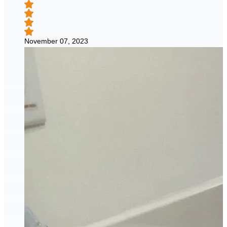
November 07, 2023