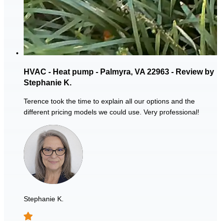
HVAC - Heat pump - Palmyra, VA 22963 - Review by
Stephanie K.
Terence took the time to explain all our options and the
different pricing models we could use. Very professional!
Stephanie K.