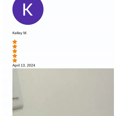
Kelley M.
April 13, 2024