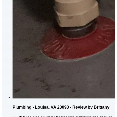
Plumbing - Louisa, VA 23093 - Review by Brittany