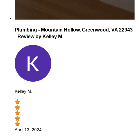
Plumbing - Mountain Hollow, Greenwood, VA 22943
- Review by Kelley M.
Kelley M.
April 13, 2024