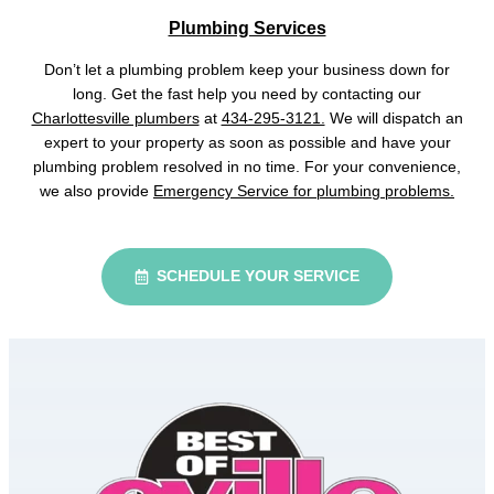
Plumbing Services
Don’t let a plumbing problem keep your business down for
long. Get the fast help you need by contacting our
Charlottesville plumbers
at
434-295-3121.
We will dispatch an
expert to your property as soon as possible and have your
plumbing problem resolved in no time. For your convenience,
we also provide
Emergency Service for plumbing problems.
SCHEDULE YOUR SERVICE