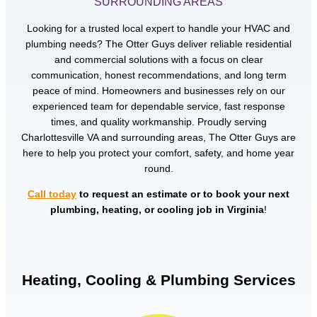
SURROUNDING AREAS
Looking for a trusted local expert to handle your HVAC and
plumbing needs? The Otter Guys deliver reliable residential
and commercial solutions with a focus on clear
communication, honest recommendations, and long term
peace of mind. Homeowners and businesses rely on our
experienced team for dependable service, fast response
times, and quality workmanship. Proudly serving
Charlottesville VA and surrounding areas, The Otter Guys are
here to help you protect your comfort, safety, and home year
round.
Call today
to request an estimate or to book your next
plumbing, heating, or cooling job in Virginia
!
Heating, Cooling & Plumbing Services