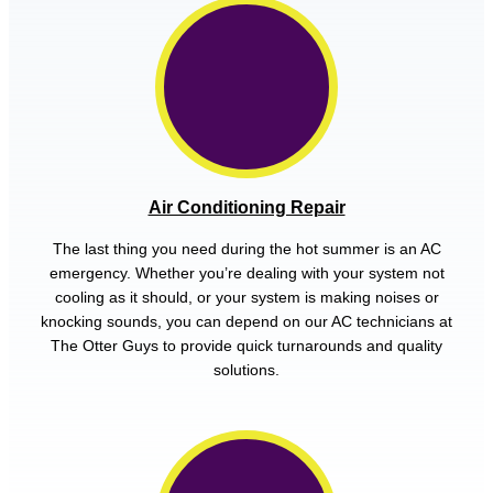
Air Conditioning Repair
The last thing you need during the hot summer is an AC
emergency. Whether you’re dealing with your system not
cooling as it should, or your system is making noises or
knocking sounds, you can depend on our AC technicians at
The Otter Guys to provide quick turnarounds and quality
solutions.