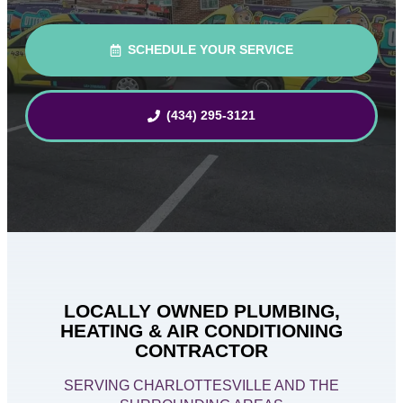
SCHEDULE YOUR SERVICE
(434) 295-3121
LOCALLY OWNED PLUMBING,
HEATING & AIR CONDITIONING
CONTRACTOR
SERVING CHARLOTTESVILLE AND THE