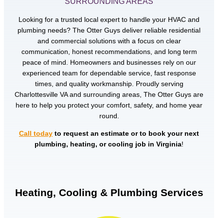
SURROUNDING AREAS
Looking for a trusted local expert to handle your HVAC and
plumbing needs? The Otter Guys deliver reliable residential
and commercial solutions with a focus on clear
communication, honest recommendations, and long term
peace of mind. Homeowners and businesses rely on our
experienced team for dependable service, fast response
times, and quality workmanship. Proudly serving
Charlottesville VA and surrounding areas, The Otter Guys are
here to help you protect your comfort, safety, and home year
round.
Call today
to request an estimate or to book your next
plumbing, heating, or cooling job in Virginia
!
Heating, Cooling & Plumbing Services