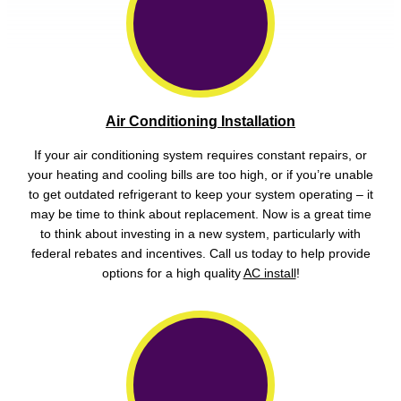
Air Conditioning Installation
If your air conditioning system requires constant repairs, or
your heating and cooling bills are too high, or if you’re unable
to get outdated refrigerant to keep your system operating – it
may be time to think about replacement. Now is a great time
to think about investing in a new system, particularly with
federal rebates and incentives. Call us today to help provide
options for a high quality
AC install
!