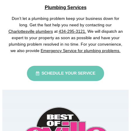
Plumbing Services
Don’t let a plumbing problem keep your business down for
long. Get the fast help you need by contacting our
Charlottesville plumbers
at
434-295-3121.
We will dispatch an
expert to your property as soon as possible and have your
plumbing problem resolved in no time. For your convenience,
we also provide
Emergency Service for plumbing problems.
SCHEDULE YOUR SERVICE