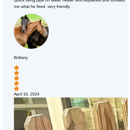
Quick fixing pipe on water heater and explained and showed
me what he fixed .very friendly .
Brittany
April 16, 2024