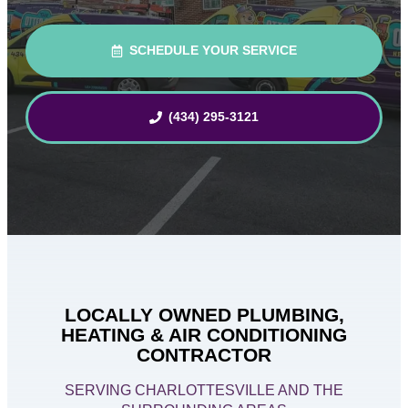
SCHEDULE YOUR SERVICE
(434) 295-3121
LOCALLY OWNED PLUMBING,
HEATING & AIR CONDITIONING
CONTRACTOR
SERVING CHARLOTTESVILLE AND THE