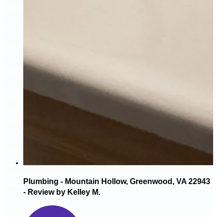
Plumbing - Mountain Hollow, Greenwood, VA 22943
- Review by Kelley M.