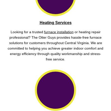
Heating Services
Looking for a trusted
furnace installation
or heating repair
professional? The Otter Guys provides hassle-free furnace
solutions for customers throughout Central Virginia. We are
committed to helping you achieve greater indoor comfort and
energy efficiency through quality workmanship and stress-
free service.