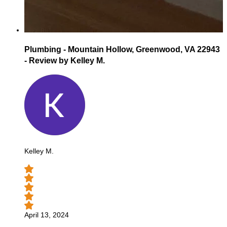
Plumbing - Mountain Hollow, Greenwood, VA 22943
- Review by Kelley M.
Kelley M.
April 13, 2024