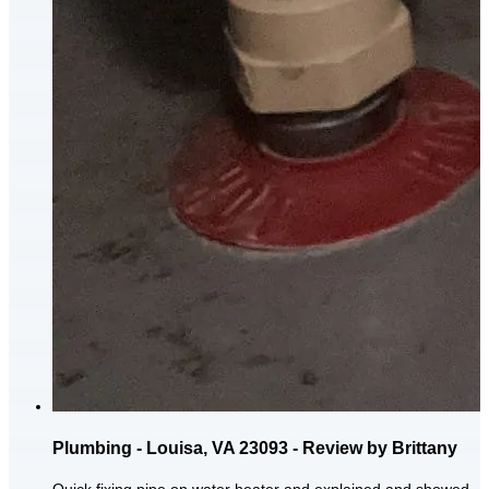
Plumbing - Louisa, VA 23093 - Review by Brittany