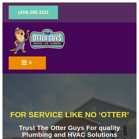
Skip
to
(434) 295-3121
content
FOR SERVICE LIKE NO ‘OTTER’
Trust The Otter Guys For quality
Plumbing and HVAC Solutions