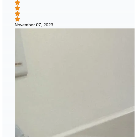
November 07, 2023