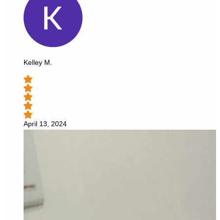
Kelley M.
April 13, 2024