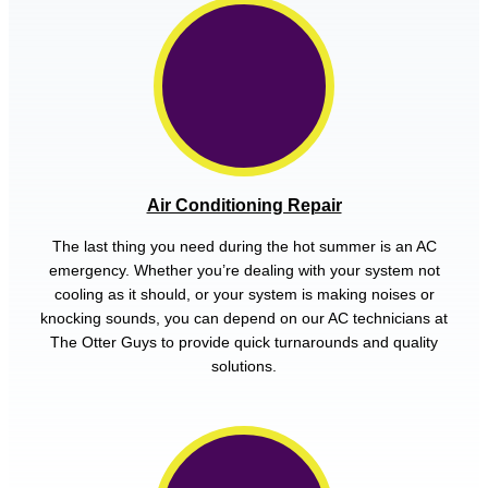
Air Conditioning Repair
The last thing you need during the hot summer is an AC
emergency. Whether you’re dealing with your system not
cooling as it should, or your system is making noises or
knocking sounds, you can depend on our AC technicians at
The Otter Guys to provide quick turnarounds and quality
solutions.