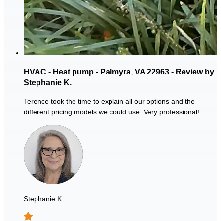
HVAC - Heat pump - Palmyra, VA 22963 - Review by
Stephanie K.
Terence took the time to explain all our options and the
different pricing models we could use. Very professional!
Stephanie K.