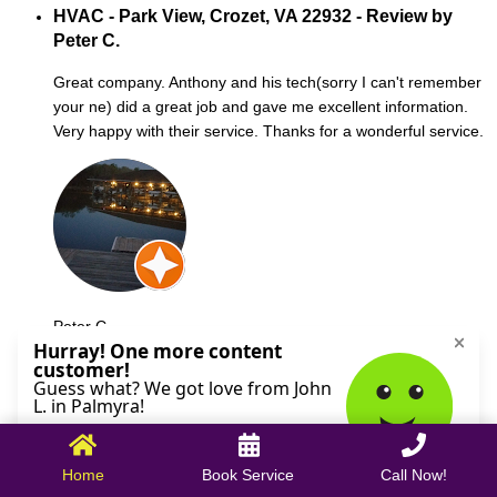
HVAC - Park View, Crozet, VA 22932 - Review by
Peter C.
Great company. Anthony and his tech(sorry I can't remember
your ne) did a great job and gave me excellent information.
Very happy with their service. Thanks for a wonderful service.
Peter C.
October 09, 2025
Home
Book Service
Call Now!