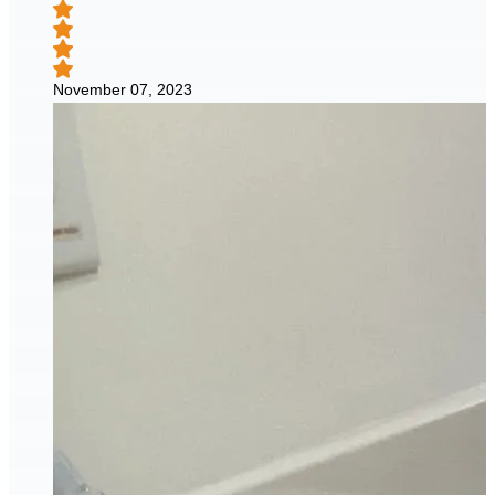
November 07, 2023