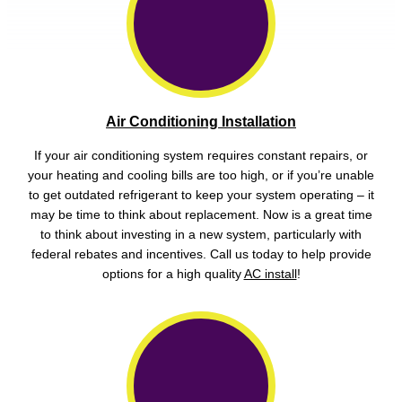
Air Conditioning Installation
If your air conditioning system requires constant repairs, or
your heating and cooling bills are too high, or if you’re unable
to get outdated refrigerant to keep your system operating – it
may be time to think about replacement. Now is a great time
to think about investing in a new system, particularly with
federal rebates and incentives. Call us today to help provide
options for a high quality
AC install
!