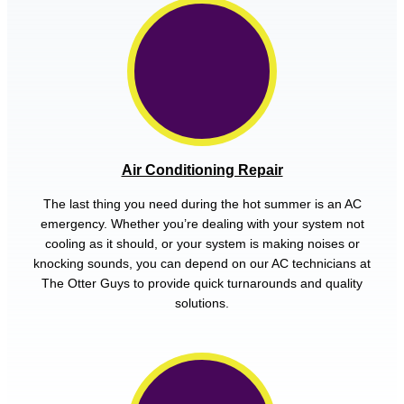
Air Conditioning Repair
The last thing you need during the hot summer is an AC
emergency. Whether you’re dealing with your system not
cooling as it should, or your system is making noises or
knocking sounds, you can depend on our AC technicians at
The Otter Guys to provide quick turnarounds and quality
solutions.