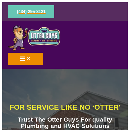
Skip
to
(434) 295-3121
content
FOR SERVICE LIKE NO ‘OTTER’
Trust The Otter Guys For quality
Plumbing and HVAC Solutions