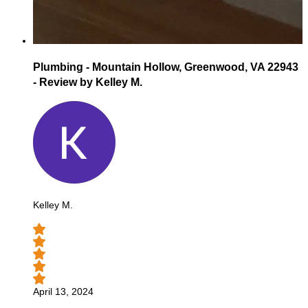
Plumbing - Mountain Hollow, Greenwood, VA 22943
- Review by Kelley M.
Kelley M.
April 13, 2024