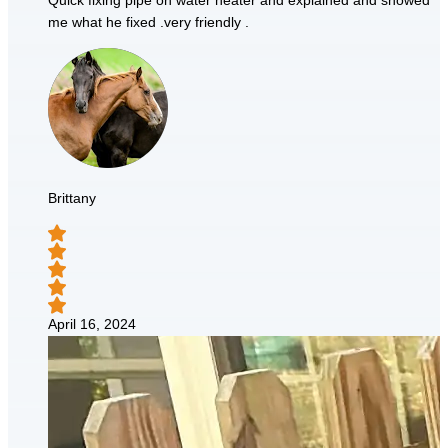
Quick fixing pipe on water heater and explained and showed
me what he fixed .very friendly .
Brittany
April 16, 2024