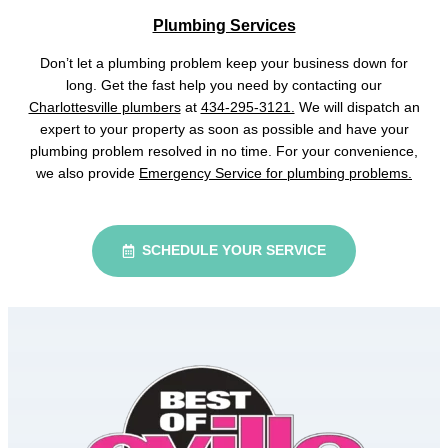
Plumbing Services
Don’t let a plumbing problem keep your business down for
long. Get the fast help you need by contacting our
Charlottesville plumbers
at
434-295-3121.
We will dispatch an
expert to your property as soon as possible and have your
plumbing problem resolved in no time. For your convenience,
we also provide
Emergency Service for plumbing problems.
SCHEDULE YOUR SERVICE