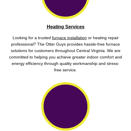
Heating Services
Looking for a trusted
furnace installation
or heating repair
professional? The Otter Guys provides hassle-free furnace
solutions for customers throughout Central Virginia. We are
committed to helping you achieve greater indoor comfort and
energy efficiency through quality workmanship and stress-
free service.