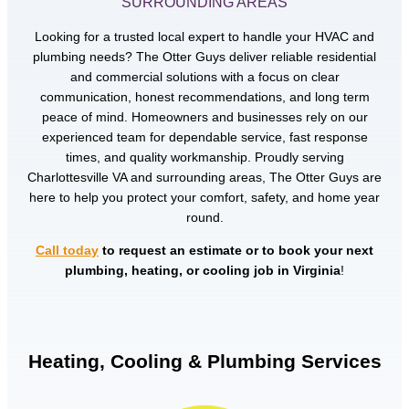
SURROUNDING AREAS
Looking for a trusted local expert to handle your HVAC and
plumbing needs? The Otter Guys deliver reliable residential
and commercial solutions with a focus on clear
communication, honest recommendations, and long term
peace of mind. Homeowners and businesses rely on our
experienced team for dependable service, fast response
times, and quality workmanship. Proudly serving
Charlottesville VA and surrounding areas, The Otter Guys are
here to help you protect your comfort, safety, and home year
round.
Call today
to request an estimate or to book your next
plumbing, heating, or cooling job in Virginia
!
Heating, Cooling & Plumbing Services