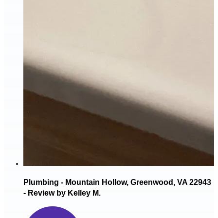
Plumbing - Mountain Hollow, Greenwood, VA 22943
- Review by Kelley M.