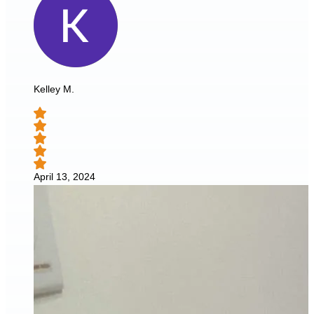
Kelley M.
April 13, 2024