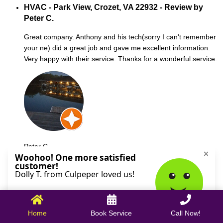
HVAC - Park View, Crozet, VA 22932 - Review by
Peter C.
Great company. Anthony and his tech(sorry I can't remember
your ne) did a great job and gave me excellent information.
Very happy with their service. Thanks for a wonderful service.
Peter C.
October 09, 2025
Home
Book Service
Call Now!