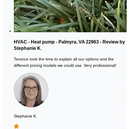
HVAC - Heat pump - Palmyra, VA 22963 - Review by
Stephanie K.
Terence took the time to explain all our options and the
different pricing models we could use. Very professional!
Stephanie K.