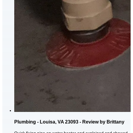
Plumbing - Louisa, VA 23093 - Review by Brittany