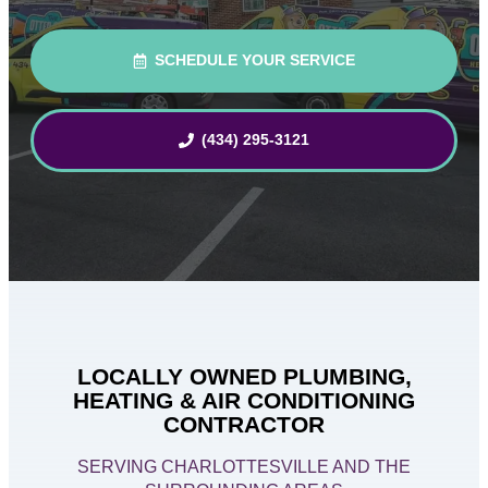
SCHEDULE YOUR SERVICE
(434) 295-3121
LOCALLY OWNED PLUMBING,
HEATING & AIR CONDITIONING
CONTRACTOR
SERVING CHARLOTTESVILLE AND THE