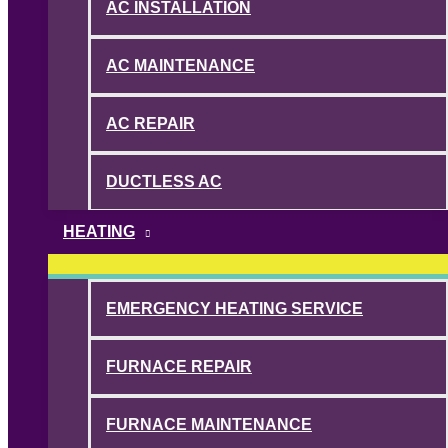
AC INSTALLATION
AC MAINTENANCE
AC REPAIR
DUCTLESS AC
HEATING
EMERGENCY HEATING SERVICE
FURNACE REPAIR
FURNACE MAINTENANCE