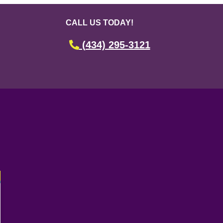
CALL US TODAY!
(434) 295-3121