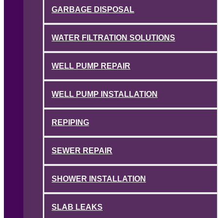
GARBAGE DISPOSAL
WATER FILTRATION SOLUTIONS
WELL PUMP REPAIR
WELL PUMP INSTALLATION
REPIPING
SEWER REPAIR
SHOWER INSTALLATION
SLAB LEAKS