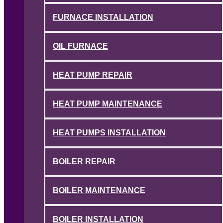
FURNACE INSTALLATION
OIL FURNACE
HEAT PUMP REPAIR
HEAT PUMP MAINTENANCE
HEAT PUMPS INSTALLATION
BOILER REPAIR
BOILER MAINTENANCE
BOILER INSTALLATION