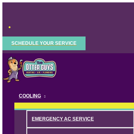
Skip
to
content
SCHEDULE YOUR SERVICE
COOLING
EMERGENCY AC SERVICE