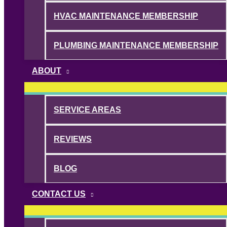
HVAC MAINTENANCE MEMBERSHIP
PLUMBING MAINTENANCE MEMBERSHIP
ABOUT
SERVICE AREAS
REVIEWS
BLOG
CONTACT US