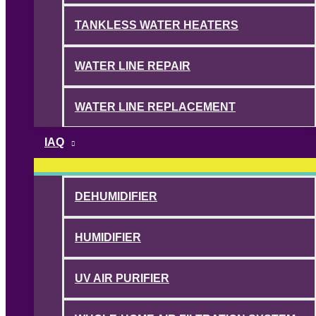
TANKLESS WATER HEATERS
WATER LINE REPAIR
WATER LINE REPLACEMENT
IAQ
DEHUMIDIFIER
HUMIDIFIER
UV AIR PURIFIER