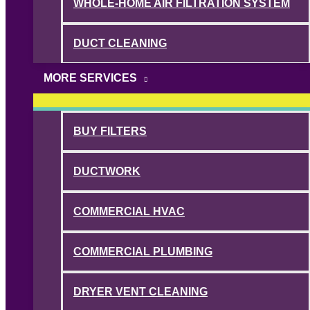
WHOLE-HOME AIR FILTRATION SYSTEM
DUCT CLEANING
MORE SERVICES
BUY FILTERS
DUCTWORK
COMMERCIAL HVAC
COMMERCIAL PLUMBING
DRYER VENT CLEANING