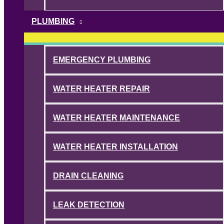
PLUMBING
EMERGENCY PLUMBING
WATER HEATER REPAIR
WATER HEATER MAINTENANCE
WATER HEATER INSTALLATION
DRAIN CLEANING
LEAK DETECTION