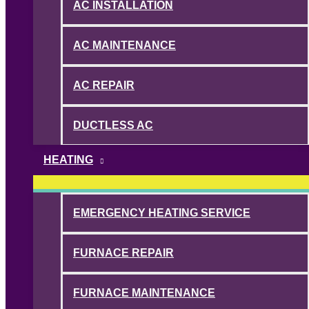
AC INSTALLATION
AC MAINTENANCE
AC REPAIR
DUCTLESS AC
HEATING
EMERGENCY HEATING SERVICE
FURNACE REPAIR
FURNACE MAINTENANCE