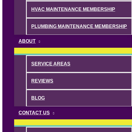
HVAC MAINTENANCE MEMBERSHIP
PLUMBING MAINTENANCE MEMBERSHIP
ABOUT
SERVICE AREAS
REVIEWS
BLOG
CONTACT US