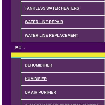
TANKLESS WATER HEATERS
WATER LINE REPAIR
WATER LINE REPLACEMENT
IAQ
DEHUMIDIFIER
HUMIDIFIER
UV AIR PURIFIER