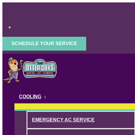
Skip
to
content
SCHEDULE YOUR SERVICE
COOLING
EMERGENCY AC SERVICE