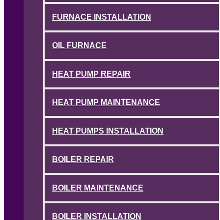
FURNACE INSTALLATION
OIL FURNACE
HEAT PUMP REPAIR
HEAT PUMP MAINTENANCE
HEAT PUMPS INSTALLATION
BOILER REPAIR
BOILER MAINTENANCE
BOILER INSTALLATION