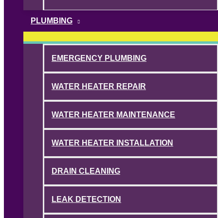
PLUMBING
EMERGENCY PLUMBING
WATER HEATER REPAIR
WATER HEATER MAINTENANCE
WATER HEATER INSTALLATION
DRAIN CLEANING
LEAK DETECTION