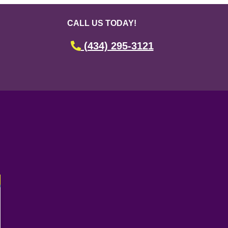
CALL US TODAY!
(434) 295-3121