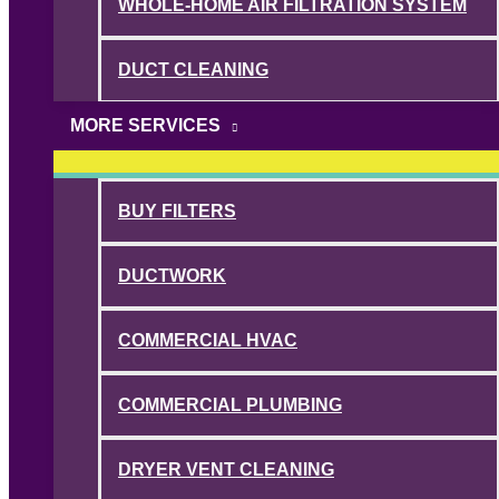
WHOLE-HOME AIR FILTRATION SYSTEM
DUCT CLEANING
MORE SERVICES
BUY FILTERS
DUCTWORK
COMMERCIAL HVAC
COMMERCIAL PLUMBING
DRYER VENT CLEANING