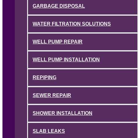
GARBAGE DISPOSAL
WATER FILTRATION SOLUTIONS
WELL PUMP REPAIR
WELL PUMP INSTALLATION
REPIPING
SEWER REPAIR
SHOWER INSTALLATION
SLAB LEAKS