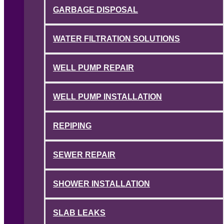
GARBAGE DISPOSAL
WATER FILTRATION SOLUTIONS
WELL PUMP REPAIR
WELL PUMP INSTALLATION
REPIPING
SEWER REPAIR
SHOWER INSTALLATION
SLAB LEAKS