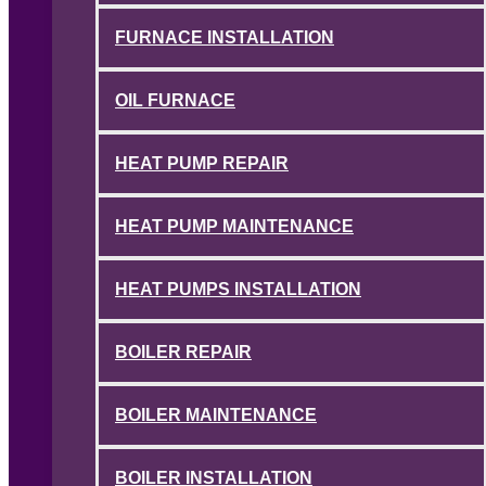
FURNACE INSTALLATION
OIL FURNACE
HEAT PUMP REPAIR
HEAT PUMP MAINTENANCE
HEAT PUMPS INSTALLATION
BOILER REPAIR
BOILER MAINTENANCE
BOILER INSTALLATION