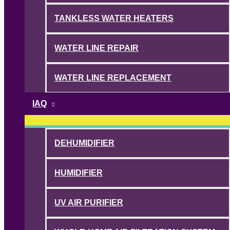
TANKLESS WATER HEATERS
WATER LINE REPAIR
WATER LINE REPLACEMENT
IAQ
DEHUMIDIFIER
HUMIDIFIER
UV AIR PURIFIER