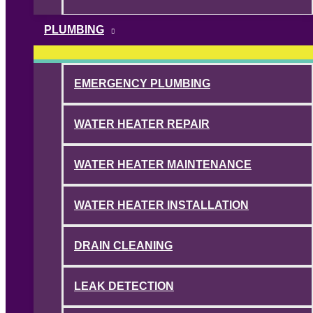
PLUMBING
EMERGENCY PLUMBING
WATER HEATER REPAIR
WATER HEATER MAINTENANCE
WATER HEATER INSTALLATION
DRAIN CLEANING
LEAK DETECTION