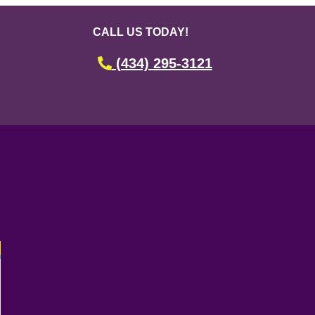
CALL US TODAY!
(434) 295-3121