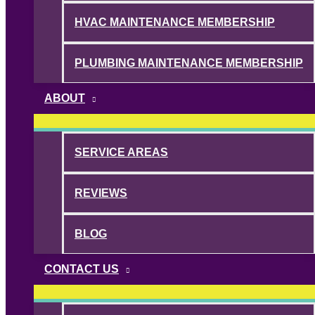
HVAC MAINTENANCE MEMBERSHIP
PLUMBING MAINTENANCE MEMBERSHIP
ABOUT
SERVICE AREAS
REVIEWS
BLOG
CONTACT US