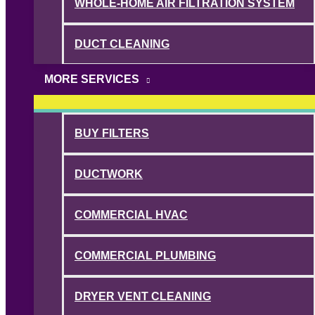
WHOLE-HOME AIR FILTRATION SYSTEM
DUCT CLEANING
MORE SERVICES
BUY FILTERS
DUCTWORK
COMMERCIAL HVAC
COMMERCIAL PLUMBING
DRYER VENT CLEANING