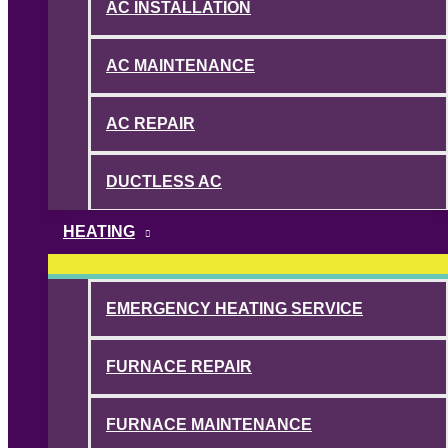
AC INSTALLATION
AC MAINTENANCE
AC REPAIR
DUCTLESS AC
HEATING
EMERGENCY HEATING SERVICE
FURNACE REPAIR
FURNACE MAINTENANCE