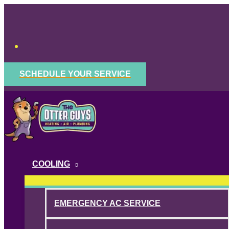
Skip
to
content
SCHEDULE YOUR SERVICE
COOLING
EMERGENCY AC SERVICE