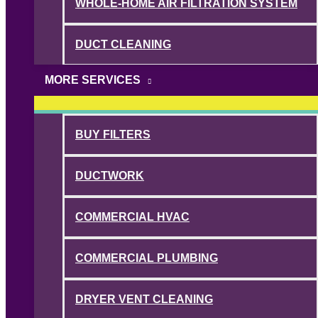
WHOLE-HOME AIR FILTRATION SYSTEM
DUCT CLEANING
MORE SERVICES
BUY FILTERS
DUCTWORK
COMMERCIAL HVAC
COMMERCIAL PLUMBING
DRYER VENT CLEANING