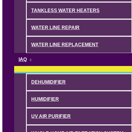
TANKLESS WATER HEATERS
WATER LINE REPAIR
WATER LINE REPLACEMENT
IAQ
DEHUMIDIFIER
HUMIDIFIER
UV AIR PURIFIER