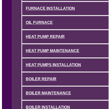
FURNACE INSTALLATION
OIL FURNACE
HEAT PUMP REPAIR
HEAT PUMP MAINTENANCE
HEAT PUMPS INSTALLATION
BOILER REPAIR
BOILER MAINTENANCE
BOILER INSTALLATION