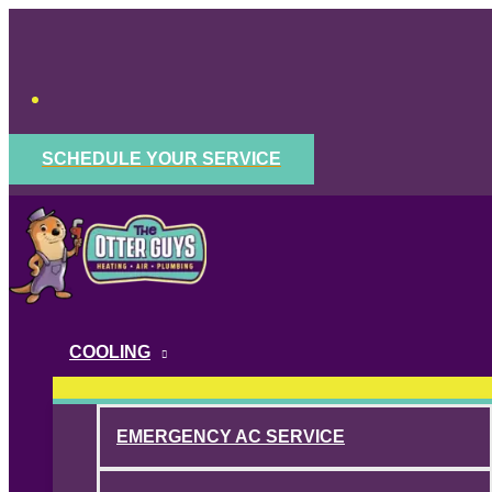
Skip
to
content
SCHEDULE YOUR SERVICE
COOLING
EMERGENCY AC SERVICE