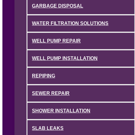
GARBAGE DISPOSAL
WATER FILTRATION SOLUTIONS
WELL PUMP REPAIR
WELL PUMP INSTALLATION
REPIPING
SEWER REPAIR
SHOWER INSTALLATION
SLAB LEAKS