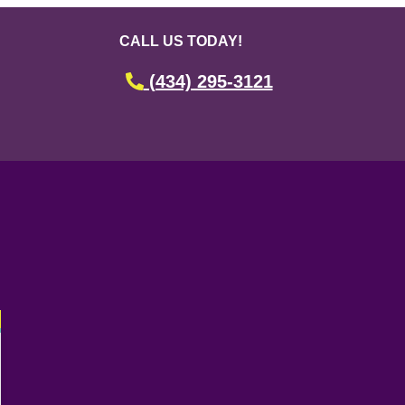
CALL US TODAY!
(434) 295-3121