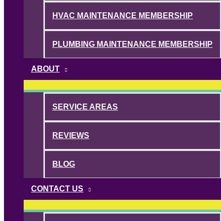
HVAC MAINTENANCE MEMBERSHIP
PLUMBING MAINTENANCE MEMBERSHIP
ABOUT
SERVICE AREAS
REVIEWS
BLOG
CONTACT US