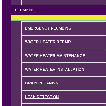
PLUMBING
EMERGENCY PLUMBING
WATER HEATER REPAIR
WATER HEATER MAINTENANCE
WATER HEATER INSTALLATION
DRAIN CLEANING
LEAK DETECTION