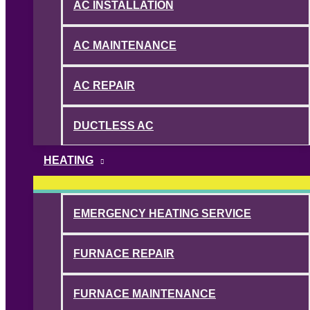
AC INSTALLATION
AC MAINTENANCE
AC REPAIR
DUCTLESS AC
HEATING
EMERGENCY HEATING SERVICE
FURNACE REPAIR
FURNACE MAINTENANCE