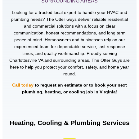
SURROUNDING AREAS
Looking for a trusted local expert to handle your HVAC and
plumbing needs? The Otter Guys deliver reliable residential
and commercial solutions with a focus on clear
communication, honest recommendations, and long term
peace of mind. Homeowners and businesses rely on our
experienced team for dependable service, fast response
times, and quality workmanship. Proudly serving
Charlottesville VA and surrounding areas, The Otter Guys are
here to help you protect your comfort, safety, and home year
round.
Call today
to request an estimate or to book your next
plumbing, heating, or cooling job in Virginia
!
Heating, Cooling & Plumbing Services