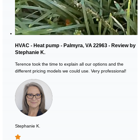
HVAC - Heat pump - Palmyra, VA 22963 - Review by
Stephanie K.
Terence took the time to explain all our options and the
different pricing models we could use. Very professional!
Stephanie K.