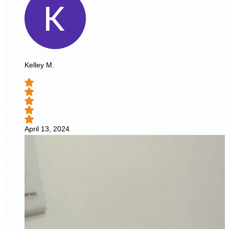
Kelley M.
April 13, 2024