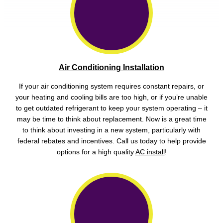
Air Conditioning Installation
If your air conditioning system requires constant repairs, or
your heating and cooling bills are too high, or if you’re unable
to get outdated refrigerant to keep your system operating – it
may be time to think about replacement. Now is a great time
to think about investing in a new system, particularly with
federal rebates and incentives. Call us today to help provide
options for a high quality
AC install
!