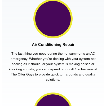
Air Conditioning Repair
The last thing you need during the hot summer is an AC
emergency. Whether you’re dealing with your system not
cooling as it should, or your system is making noises or
knocking sounds, you can depend on our AC technicians at
The Otter Guys to provide quick turnarounds and quality
solutions.