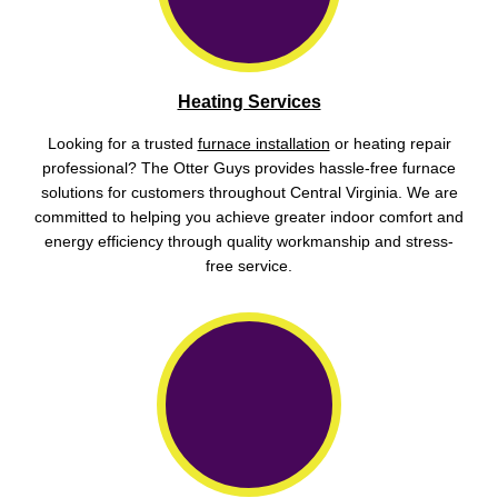
Heating Services
Looking for a trusted
furnace installation
or heating repair
professional? The Otter Guys provides hassle-free furnace
solutions for customers throughout Central Virginia. We are
committed to helping you achieve greater indoor comfort and
energy efficiency through quality workmanship and stress-
free service.