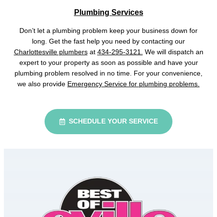
Plumbing Services
Don’t let a plumbing problem keep your business down for
long. Get the fast help you need by contacting our
Charlottesville plumbers
at
434-295-3121.
We will dispatch an
expert to your property as soon as possible and have your
plumbing problem resolved in no time. For your convenience,
we also provide
Emergency Service for plumbing problems.
SCHEDULE YOUR SERVICE