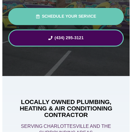
SCHEDULE YOUR SERVICE
(434) 295-3121
LOCALLY OWNED PLUMBING,
HEATING & AIR CONDITIONING
CONTRACTOR
SERVING CHARLOTTESVILLE AND THE