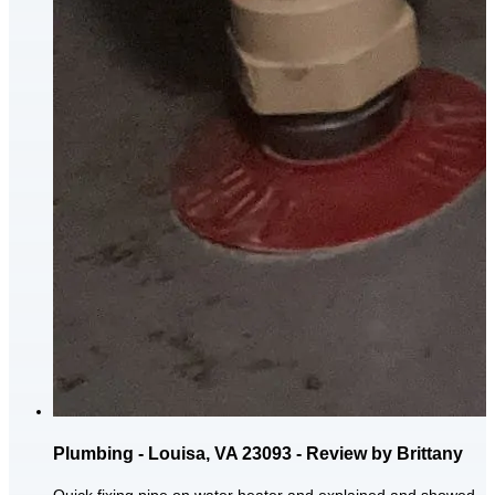
Plumbing - Louisa, VA 23093 - Review by Brittany