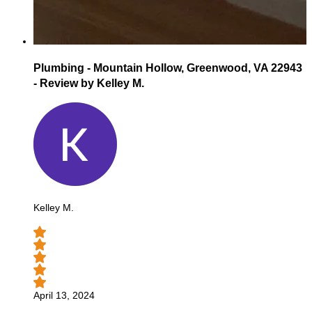
Plumbing - Mountain Hollow, Greenwood, VA 22943
- Review by Kelley M.
Kelley M.
April 13, 2024