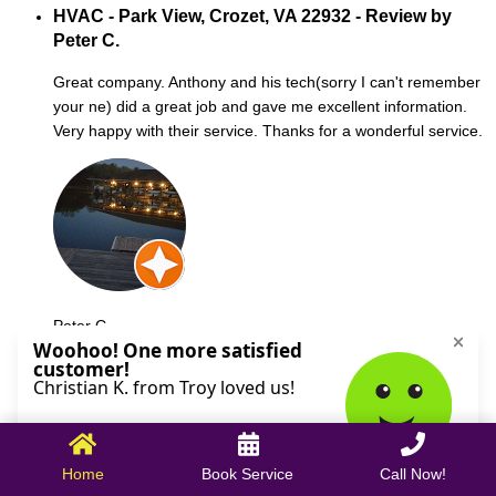
HVAC - Park View, Crozet, VA 22932 - Review by
Peter C.
Great company. Anthony and his tech(sorry I can't remember
your ne) did a great job and gave me excellent information.
Very happy with their service. Thanks for a wonderful service.
Peter C.
October 09, 2025
Home
Book Service
Call Now!