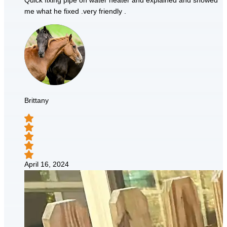
Quick fixing pipe on water heater and explained and showed
me what he fixed .very friendly .
Brittany
April 16, 2024