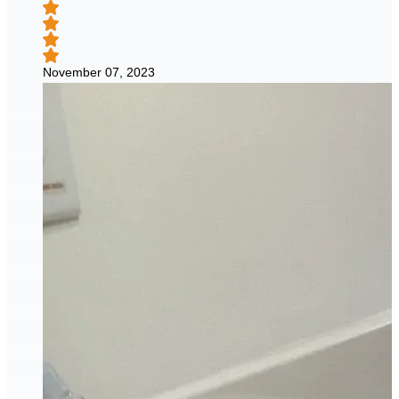
November 07, 2023