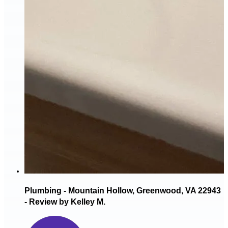
Plumbing - Mountain Hollow, Greenwood, VA 22943
- Review by Kelley M.