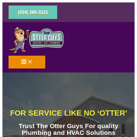
Skip
to
(434) 295-3121
content
FOR SERVICE LIKE NO ‘OTTER’
Trust The Otter Guys For quality
Plumbing and HVAC Solutions