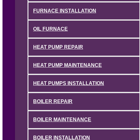
FURNACE INSTALLATION
OIL FURNACE
HEAT PUMP REPAIR
HEAT PUMP MAINTENANCE
HEAT PUMPS INSTALLATION
BOILER REPAIR
BOILER MAINTENANCE
BOILER INSTALLATION