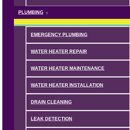
PLUMBING
EMERGENCY PLUMBING
WATER HEATER REPAIR
WATER HEATER MAINTENANCE
WATER HEATER INSTALLATION
DRAIN CLEANING
LEAK DETECTION