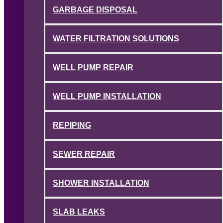
GARBAGE DISPOSAL
WATER FILTRATION SOLUTIONS
WELL PUMP REPAIR
WELL PUMP INSTALLATION
REPIPING
SEWER REPAIR
SHOWER INSTALLATION
SLAB LEAKS