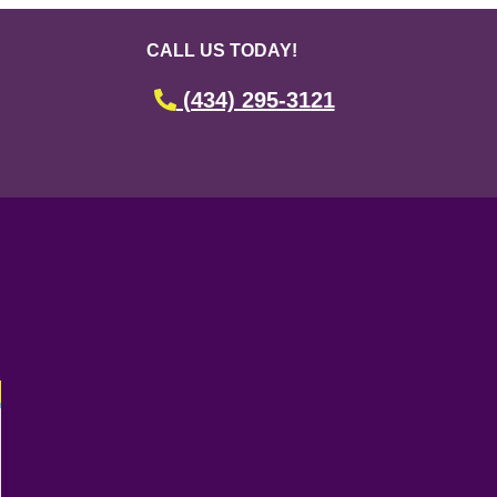
CALL US TODAY!
(434) 295-3121