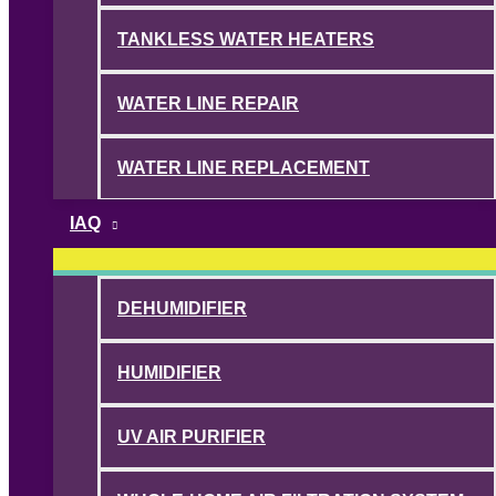
TANKLESS WATER HEATERS
WATER LINE REPAIR
WATER LINE REPLACEMENT
IAQ
DEHUMIDIFIER
HUMIDIFIER
UV AIR PURIFIER