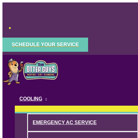
Skip
to
content
SCHEDULE YOUR SERVICE
COOLING
EMERGENCY AC SERVICE