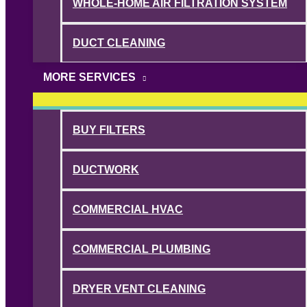
WHOLE-HOME AIR FILTRATION SYSTEM
DUCT CLEANING
MORE SERVICES
BUY FILTERS
DUCTWORK
COMMERCIAL HVAC
COMMERCIAL PLUMBING
DRYER VENT CLEANING