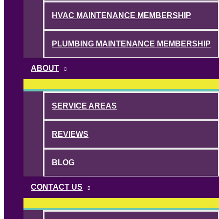
HVAC MAINTENANCE MEMBERSHIP
PLUMBING MAINTENANCE MEMBERSHIP
ABOUT
SERVICE AREAS
REVIEWS
BLOG
CONTACT US