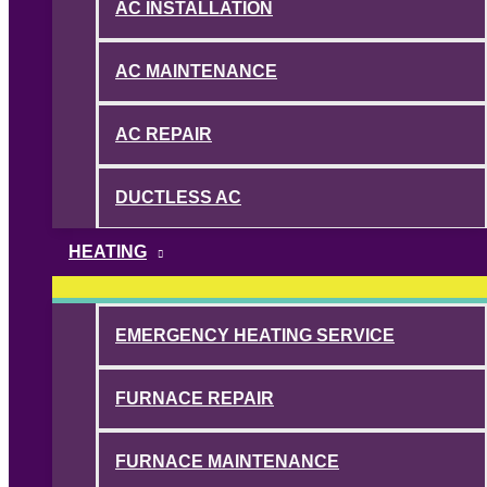
AC INSTALLATION
AC MAINTENANCE
AC REPAIR
DUCTLESS AC
HEATING
EMERGENCY HEATING SERVICE
FURNACE REPAIR
FURNACE MAINTENANCE