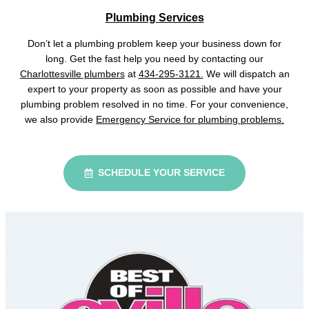
Plumbing Services
Don’t let a plumbing problem keep your business down for
long. Get the fast help you need by contacting our
Charlottesville plumbers
at
434-295-3121.
We will dispatch an
expert to your property as soon as possible and have your
plumbing problem resolved in no time. For your convenience,
we also provide
Emergency Service for plumbing problems.
SCHEDULE YOUR SERVICE