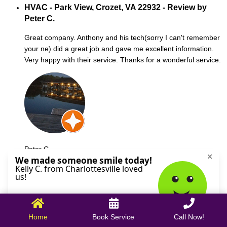
HVAC - Park View, Crozet, VA 22932 - Review by
Peter C.
Great company. Anthony and his tech(sorry I can't remember
your ne) did a great job and gave me excellent information.
Very happy with their service. Thanks for a wonderful service.
Peter C.
October 09, 2025
Home
Book Service
Call Now!