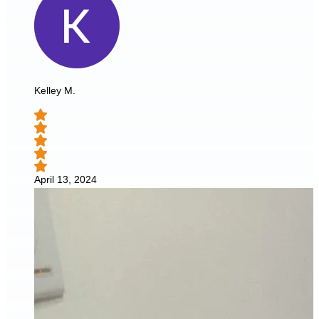
Kelley M.
April 13, 2024