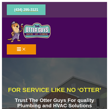
Skip
to
(434) 295-3121
content
FOR SERVICE LIKE NO ‘OTTER’
Trust The Otter Guys For quality
Plumbing and HVAC Solutions