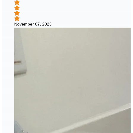
November 07, 2023