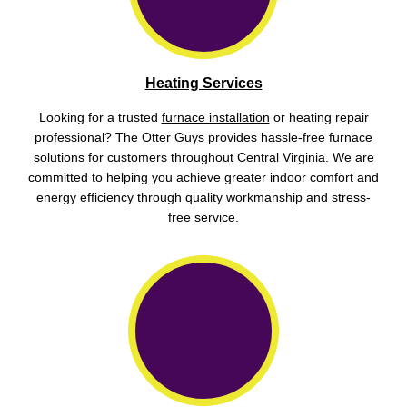
Heating Services
Looking for a trusted
furnace installation
or heating repair
professional? The Otter Guys provides hassle-free furnace
solutions for customers throughout Central Virginia. We are
committed to helping you achieve greater indoor comfort and
energy efficiency through quality workmanship and stress-
free service.