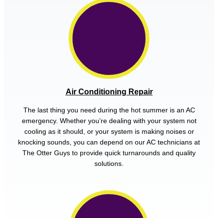
Air Conditioning Repair
The last thing you need during the hot summer is an AC
emergency. Whether you’re dealing with your system not
cooling as it should, or your system is making noises or
knocking sounds, you can depend on our AC technicians at
The Otter Guys to provide quick turnarounds and quality
solutions.