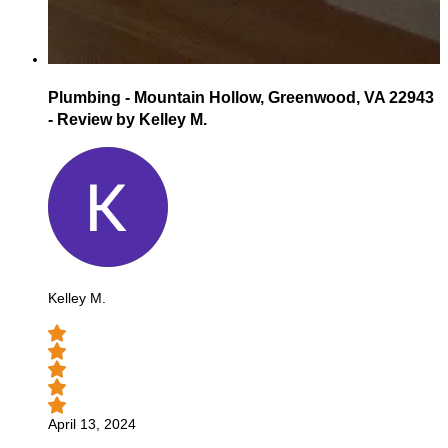
Plumbing - Mountain Hollow, Greenwood, VA 22943
- Review by Kelley M.
Kelley M.
April 13, 2024