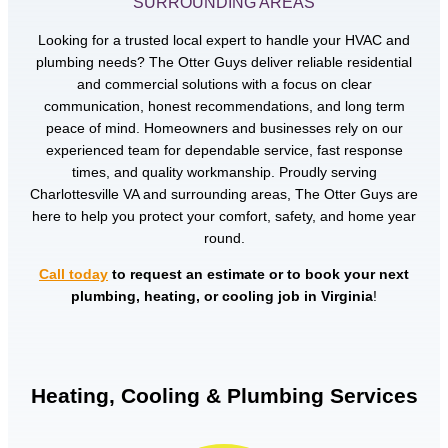
SURROUNDING AREAS
Looking for a trusted local expert to handle your HVAC and
plumbing needs? The Otter Guys deliver reliable residential
and commercial solutions with a focus on clear
communication, honest recommendations, and long term
peace of mind. Homeowners and businesses rely on our
experienced team for dependable service, fast response
times, and quality workmanship. Proudly serving
Charlottesville VA and surrounding areas, The Otter Guys are
here to help you protect your comfort, safety, and home year
round.
Call today
to request an estimate or to book your next
plumbing, heating, or cooling job in Virginia
!
Heating, Cooling & Plumbing Services