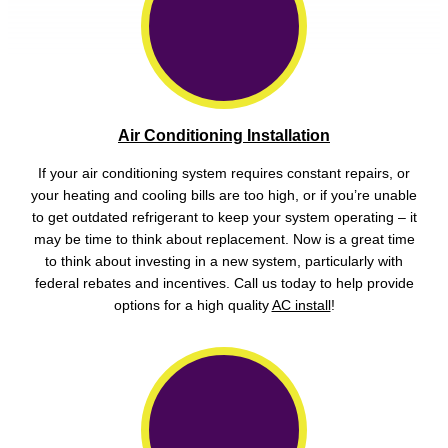
Air Conditioning Installation
If your air conditioning system requires constant repairs, or
your heating and cooling bills are too high, or if you’re unable
to get outdated refrigerant to keep your system operating – it
may be time to think about replacement. Now is a great time
to think about investing in a new system, particularly with
federal rebates and incentives. Call us today to help provide
options for a high quality
AC install
!