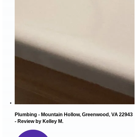
Plumbing - Mountain Hollow, Greenwood, VA 22943
- Review by Kelley M.