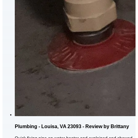
Plumbing - Louisa, VA 23093 - Review by Brittany