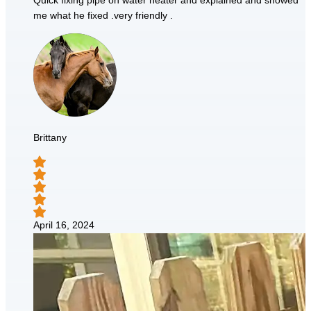
Quick fixing pipe on water heater and explained and showed
me what he fixed .very friendly .
Brittany
April 16, 2024