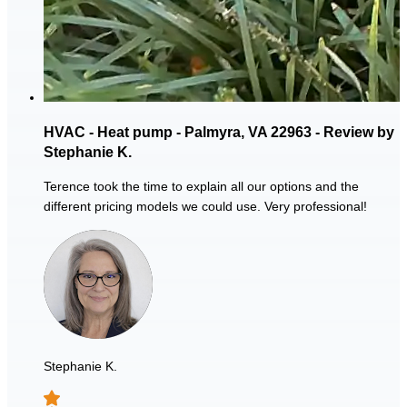
HVAC - Heat pump - Palmyra, VA 22963 - Review by
Stephanie K.
Terence took the time to explain all our options and the
different pricing models we could use. Very professional!
Stephanie K.