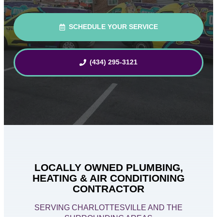
SCHEDULE YOUR SERVICE
(434) 295-3121
LOCALLY OWNED PLUMBING,
HEATING & AIR CONDITIONING
CONTRACTOR
SERVING CHARLOTTESVILLE AND THE