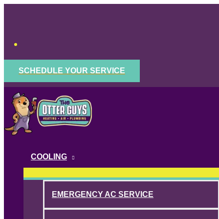
Skip
to
content
SCHEDULE YOUR SERVICE
COOLING
EMERGENCY AC SERVICE