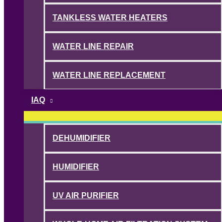
TANKLESS WATER HEATERS
WATER LINE REPAIR
WATER LINE REPLACEMENT
IAQ
DEHUMIDIFIER
HUMIDIFIER
UV AIR PURIFIER