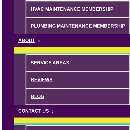
HVAC MAINTENANCE MEMBERSHIP
PLUMBING MAINTENANCE MEMBERSHIP
ABOUT
SERVICE AREAS
REVIEWS
BLOG
CONTACT US