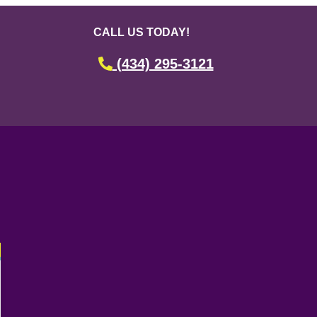
CALL US TODAY!
(434) 295-3121