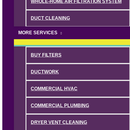
WHOLE-HOME AIR FILTRATION SYSTEM
DUCT CLEANING
MORE SERVICES
BUY FILTERS
DUCTWORK
COMMERCIAL HVAC
COMMERCIAL PLUMBING
DRYER VENT CLEANING