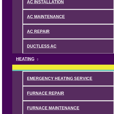
AC INSTALLATION
AC MAINTENANCE
AC REPAIR
DUCTLESS AC
HEATING
EMERGENCY HEATING SERVICE
FURNACE REPAIR
FURNACE MAINTENANCE