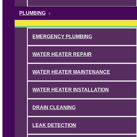
PLUMBING
EMERGENCY PLUMBING
WATER HEATER REPAIR
WATER HEATER MAINTENANCE
WATER HEATER INSTALLATION
DRAIN CLEANING
LEAK DETECTION