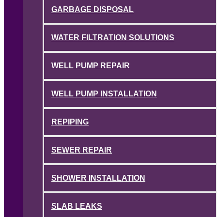
GARBAGE DISPOSAL
WATER FILTRATION SOLUTIONS
WELL PUMP REPAIR
WELL PUMP INSTALLATION
REPIPING
SEWER REPAIR
SHOWER INSTALLATION
SLAB LEAKS