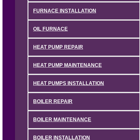
FURNACE INSTALLATION
OIL FURNACE
HEAT PUMP REPAIR
HEAT PUMP MAINTENANCE
HEAT PUMPS INSTALLATION
BOILER REPAIR
BOILER MAINTENANCE
BOILER INSTALLATION