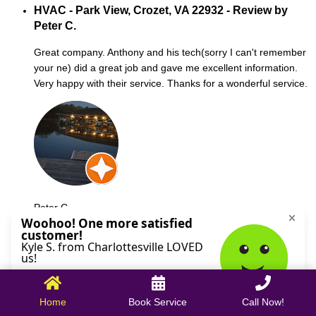
HVAC - Park View, Crozet, VA 22932 - Review by
Peter C.
Great company. Anthony and his tech(sorry I can't remember
your ne) did a great job and gave me excellent information.
Very happy with their service. Thanks for a wonderful service.
Peter C.
October 09, 2025
Home
Book Service
Call Now!