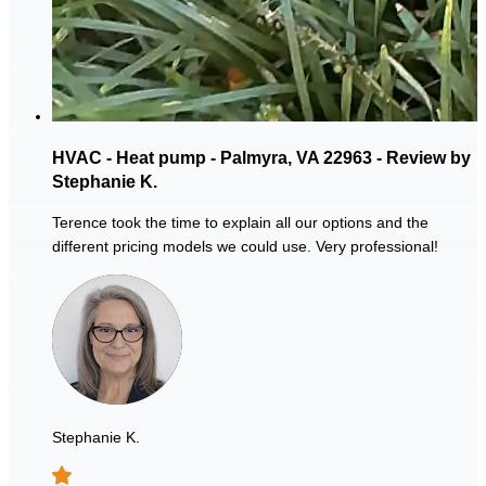
HVAC - Heat pump - Palmyra, VA 22963 - Review by
Stephanie K.
Terence took the time to explain all our options and the
different pricing models we could use. Very professional!
Stephanie K.