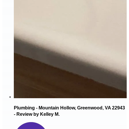
Plumbing - Mountain Hollow, Greenwood, VA 22943
- Review by Kelley M.