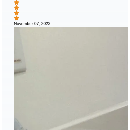
November 07, 2023