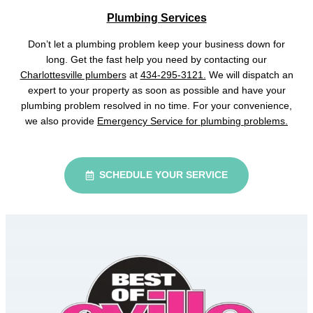
Plumbing Services
Don’t let a plumbing problem keep your business down for
long. Get the fast help you need by contacting our
Charlottesville plumbers
at
434-295-3121.
We will dispatch an
expert to your property as soon as possible and have your
plumbing problem resolved in no time. For your convenience,
we also provide
Emergency Service for plumbing problems.
SCHEDULE YOUR SERVICE