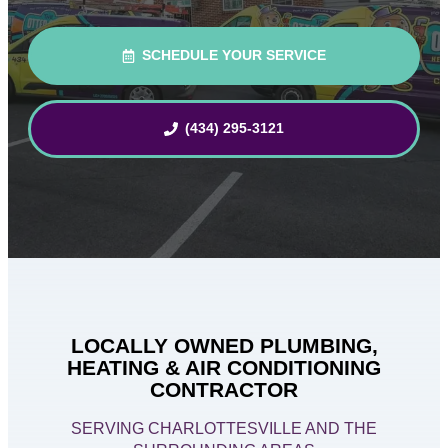
SCHEDULE YOUR SERVICE
(434) 295-3121
LOCALLY OWNED PLUMBING,
HEATING & AIR CONDITIONING
CONTRACTOR
SERVING CHARLOTTESVILLE AND THE