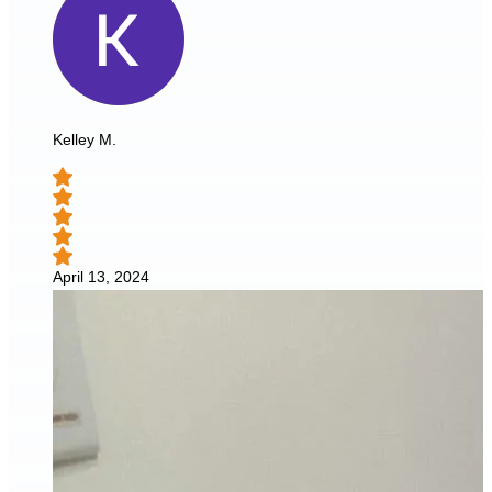
Kelley M.
April 13, 2024