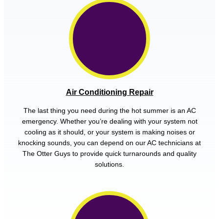
Air Conditioning Repair
The last thing you need during the hot summer is an AC
emergency. Whether you’re dealing with your system not
cooling as it should, or your system is making noises or
knocking sounds, you can depend on our AC technicians at
The Otter Guys to provide quick turnarounds and quality
solutions.