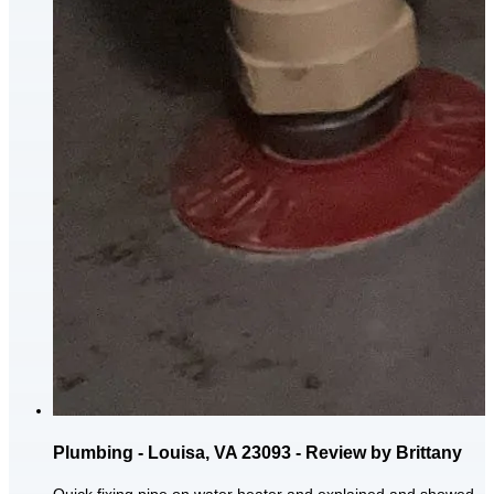
Plumbing - Louisa, VA 23093 - Review by Brittany