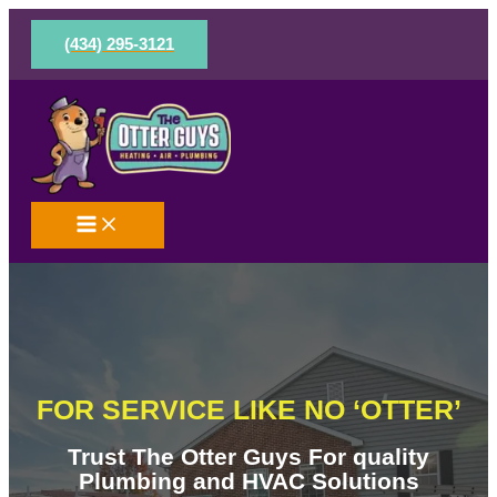
Skip
to
(434) 295-3121
content
FOR SERVICE LIKE NO ‘OTTER’
Trust The Otter Guys For quality
Plumbing and HVAC Solutions