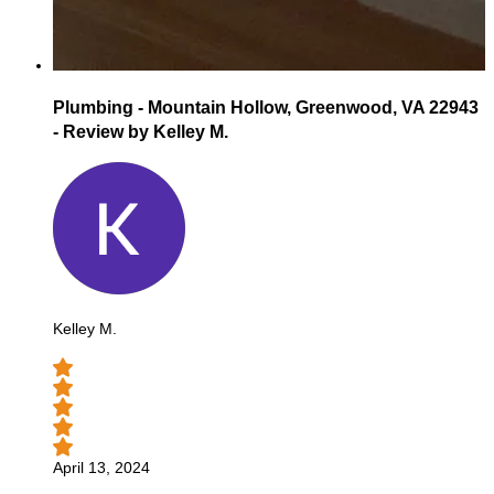
Plumbing - Mountain Hollow, Greenwood, VA 22943
- Review by Kelley M.
Kelley M.
April 13, 2024