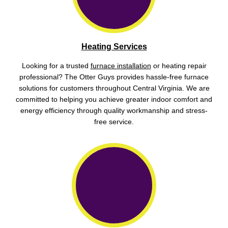
Heating Services
Looking for a trusted
furnace installation
or heating repair
professional? The Otter Guys provides hassle-free furnace
solutions for customers throughout Central Virginia. We are
committed to helping you achieve greater indoor comfort and
energy efficiency through quality workmanship and stress-
free service.