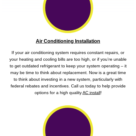
Air Conditioning Installation
If your air conditioning system requires constant repairs, or
your heating and cooling bills are too high, or if you’re unable
to get outdated refrigerant to keep your system operating – it
may be time to think about replacement. Now is a great time
to think about investing in a new system, particularly with
federal rebates and incentives. Call us today to help provide
options for a high quality
AC install
!