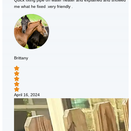
Quick fixing pipe on water heater and explained and showed
me what he fixed .very friendly .
Brittany
April 16, 2024