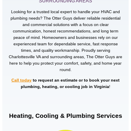
SURROUNDING AREAS
Looking for a trusted local expert to handle your HVAC and
plumbing needs? The Otter Guys deliver reliable residential
and commercial solutions with a focus on clear
communication, honest recommendations, and long term
peace of mind. Homeowners and businesses rely on our
experienced team for dependable service, fast response
times, and quality workmanship. Proudly serving
Charlottesville VA and surrounding areas, The Otter Guys are
here to help you protect your comfort, safety, and home year
round.
Call today
to request an estimate or to book your next
plumbing, heating, or cooling job in Virginia
!
Heating, Cooling & Plumbing Services