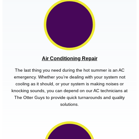
Air Conditioning Repair
The last thing you need during the hot summer is an AC
emergency. Whether you’re dealing with your system not
cooling as it should, or your system is making noises or
knocking sounds, you can depend on our AC technicians at
The Otter Guys to provide quick turnarounds and quality
solutions.