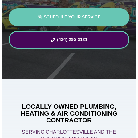
SCHEDULE YOUR SERVICE
(434) 295-3121
LOCALLY OWNED PLUMBING,
HEATING & AIR CONDITIONING
CONTRACTOR
SERVING CHARLOTTESVILLE AND THE