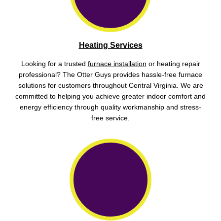
Heating Services
Looking for a trusted
furnace installation
or heating repair
professional? The Otter Guys provides hassle-free furnace
solutions for customers throughout Central Virginia. We are
committed to helping you achieve greater indoor comfort and
energy efficiency through quality workmanship and stress-
free service.