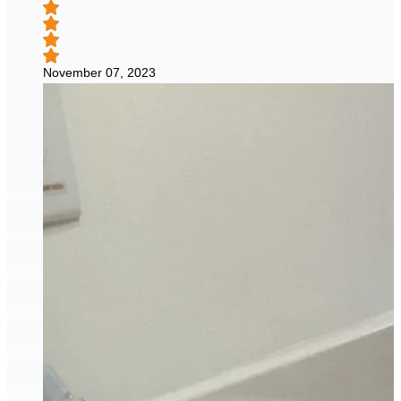
November 07, 2023