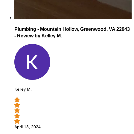
Plumbing - Mountain Hollow, Greenwood, VA 22943
- Review by Kelley M.
Kelley M.
April 13, 2024