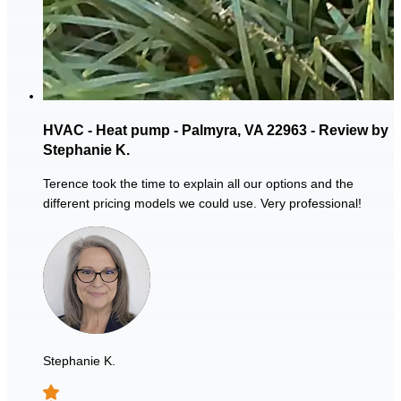
HVAC - Heat pump - Palmyra, VA 22963 - Review by
Stephanie K.
Terence took the time to explain all our options and the
different pricing models we could use. Very professional!
Stephanie K.