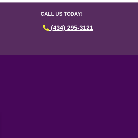
CALL US TODAY!
(434) 295-3121