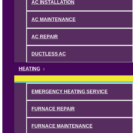
AC INSTALLATION
AC MAINTENANCE
AC REPAIR
DUCTLESS AC
HEATING
EMERGENCY HEATING SERVICE
FURNACE REPAIR
FURNACE MAINTENANCE