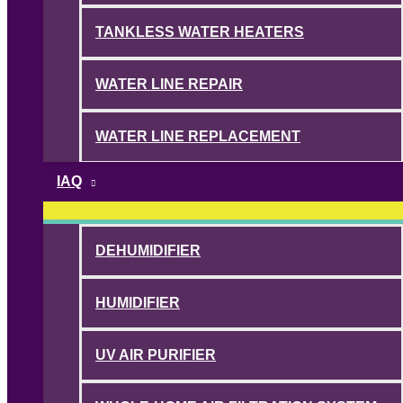
TANKLESS WATER HEATERS
WATER LINE REPAIR
WATER LINE REPLACEMENT
IAQ
DEHUMIDIFIER
HUMIDIFIER
UV AIR PURIFIER