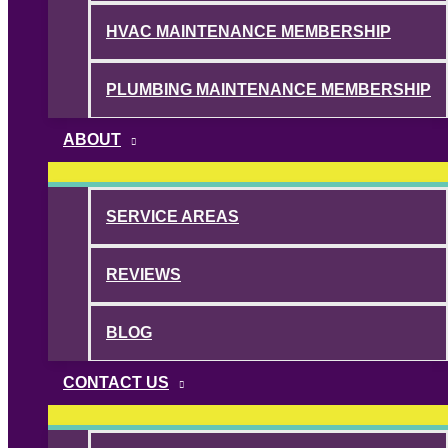
HVAC MAINTENANCE MEMBERSHIP
PLUMBING MAINTENANCE MEMBERSHIP
ABOUT
SERVICE AREAS
REVIEWS
BLOG
CONTACT US