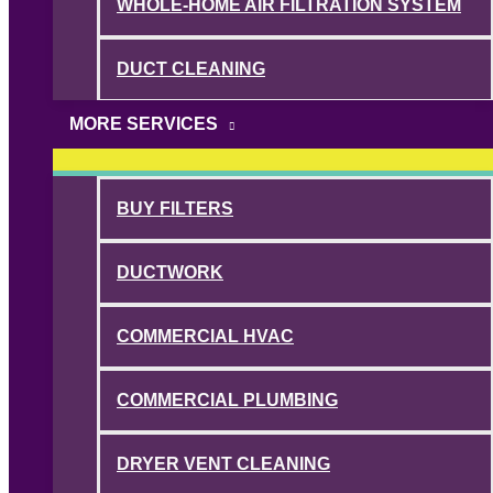
WHOLE-HOME AIR FILTRATION SYSTEM
DUCT CLEANING
MORE SERVICES
BUY FILTERS
DUCTWORK
COMMERCIAL HVAC
COMMERCIAL PLUMBING
DRYER VENT CLEANING