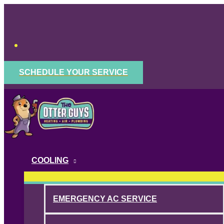
Skip
to
content
SCHEDULE YOUR SERVICE
COOLING
EMERGENCY AC SERVICE