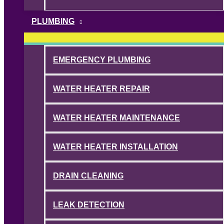
PLUMBING
EMERGENCY PLUMBING
WATER HEATER REPAIR
WATER HEATER MAINTENANCE
WATER HEATER INSTALLATION
DRAIN CLEANING
LEAK DETECTION