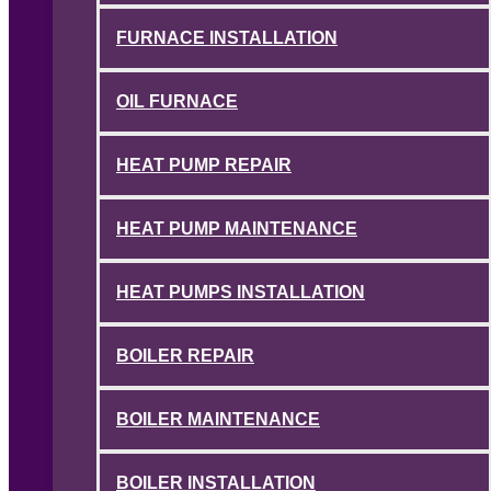
FURNACE INSTALLATION
OIL FURNACE
HEAT PUMP REPAIR
HEAT PUMP MAINTENANCE
HEAT PUMPS INSTALLATION
BOILER REPAIR
BOILER MAINTENANCE
BOILER INSTALLATION