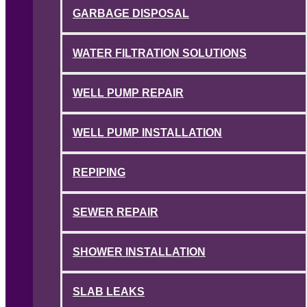
GARBAGE DISPOSAL
WATER FILTRATION SOLUTIONS
WELL PUMP REPAIR
WELL PUMP INSTALLATION
REPIPING
SEWER REPAIR
SHOWER INSTALLATION
SLAB LEAKS