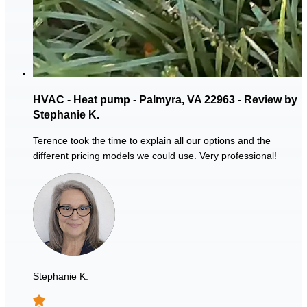
HVAC - Heat pump - Palmyra, VA 22963 - Review by
Stephanie K.
Terence took the time to explain all our options and the
different pricing models we could use. Very professional!
Stephanie K.