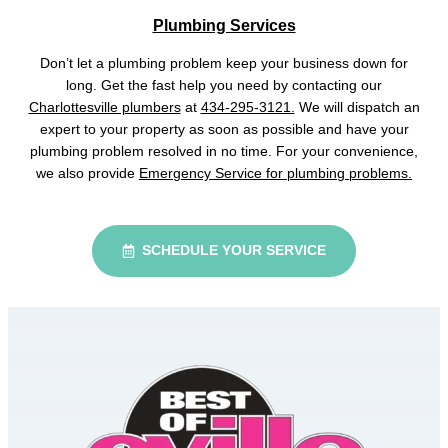
Plumbing Services
Don’t let a plumbing problem keep your business down for
long. Get the fast help you need by contacting our
Charlottesville plumbers
at
434-295-3121.
We will dispatch an
expert to your property as soon as possible and have your
plumbing problem resolved in no time. For your convenience,
we also provide
Emergency Service for plumbing problems.
SCHEDULE YOUR SERVICE