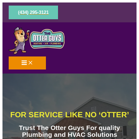
Skip
to
(434) 295-3121
content
FOR SERVICE LIKE NO ‘OTTER’
Trust The Otter Guys For quality
Plumbing and HVAC Solutions