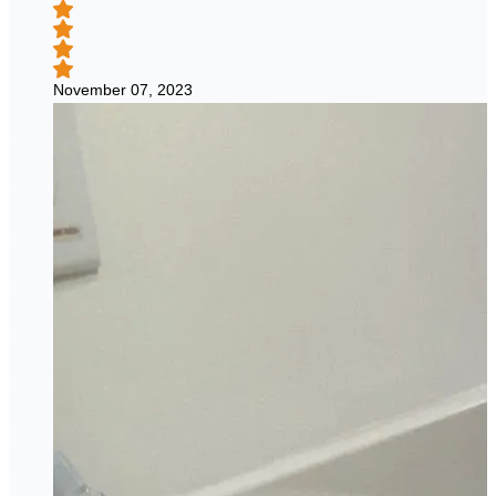
November 07, 2023