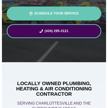
SCHEDULE YOUR SERVICE
(434) 295-3121
LOCALLY OWNED PLUMBING,
HEATING & AIR CONDITIONING
CONTRACTOR
SERVING CHARLOTTESVILLE AND THE