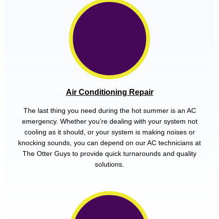
Air Conditioning Repair
The last thing you need during the hot summer is an AC
emergency. Whether you’re dealing with your system not
cooling as it should, or your system is making noises or
knocking sounds, you can depend on our AC technicians at
The Otter Guys to provide quick turnarounds and quality
solutions.