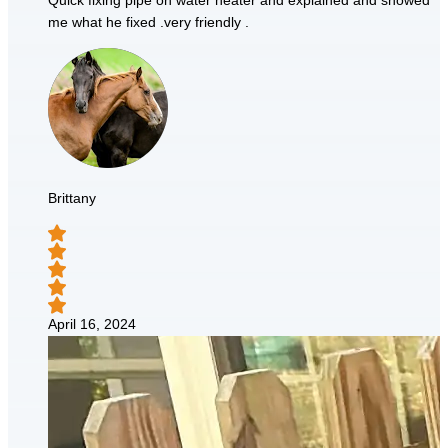
Quick fixing pipe on water heater and explained and showed
me what he fixed .very friendly .
Brittany
April 16, 2024