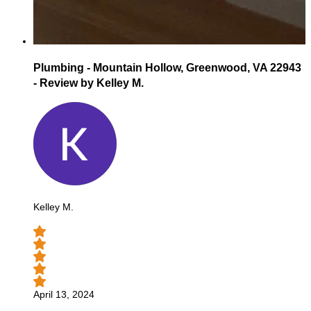
Plumbing - Mountain Hollow, Greenwood, VA 22943
- Review by Kelley M.
Kelley M.
April 13, 2024