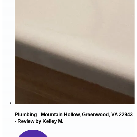
Plumbing - Mountain Hollow, Greenwood, VA 22943
- Review by Kelley M.