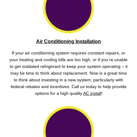
Air Conditioning Installation
If your air conditioning system requires constant repairs, or
your heating and cooling bills are too high, or if you’re unable
to get outdated refrigerant to keep your system operating – it
may be time to think about replacement. Now is a great time
to think about investing in a new system, particularly with
federal rebates and incentives. Call us today to help provide
options for a high quality
AC install
!