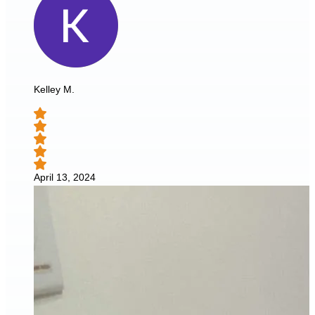
Kelley M.
April 13, 2024