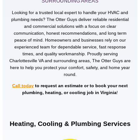
SURROUNDING AREAS
Looking for a trusted local expert to handle your HVAC and
plumbing needs? The Otter Guys deliver reliable residential
and commercial solutions with a focus on clear
communication, honest recommendations, and long term
peace of mind. Homeowners and businesses rely on our
experienced team for dependable service, fast response
times, and quality workmanship. Proudly serving
Charlottesville VA and surrounding areas, The Otter Guys are
here to help you protect your comfort, safety, and home year
round.
Call today
to request an estimate or to book your next
plumbing, heating, or cooling job in Virginia
!
Heating, Cooling & Plumbing Services