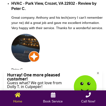
HVAC - Park View, Crozet, VA 22932 - Review by
Peter C.
Great company. Anthony and his tech(sorry I can't remember
your ne) did a great job and gave me excellent information.
Very happy with their service. Thanks for a wonderful service.
Peter C.
October 09, 2025
Home
Book Service
Call Now!