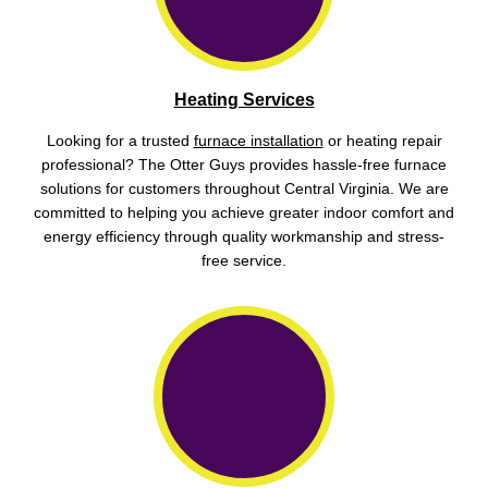
Heating Services
Looking for a trusted
furnace installation
or heating repair
professional? The Otter Guys provides hassle-free furnace
solutions for customers throughout Central Virginia. We are
committed to helping you achieve greater indoor comfort and
energy efficiency through quality workmanship and stress-
free service.