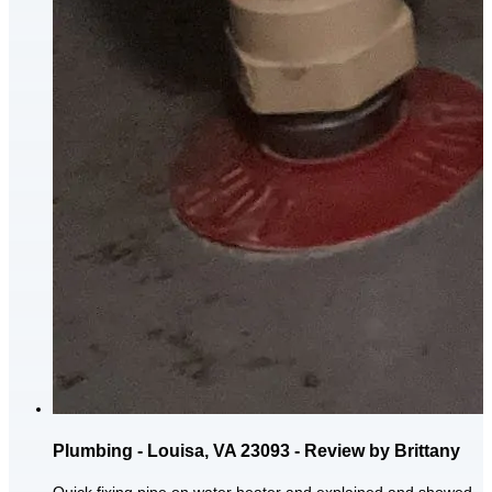
Plumbing - Louisa, VA 23093 - Review by Brittany