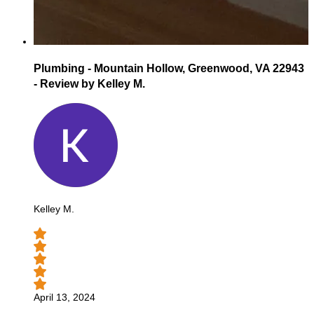
Plumbing - Mountain Hollow, Greenwood, VA 22943
- Review by Kelley M.
Kelley M.
April 13, 2024