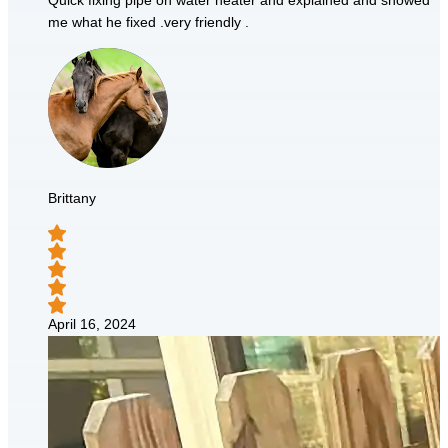
Quick fixing pipe on water heater and explained and showed
me what he fixed .very friendly .
Brittany
April 16, 2024