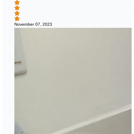
November 07, 2023