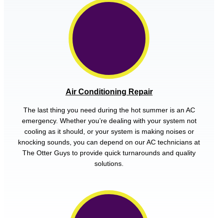
Air Conditioning Repair
The last thing you need during the hot summer is an AC
emergency. Whether you’re dealing with your system not
cooling as it should, or your system is making noises or
knocking sounds, you can depend on our AC technicians at
The Otter Guys to provide quick turnarounds and quality
solutions.