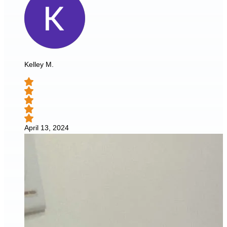
Kelley M.
April 13, 2024