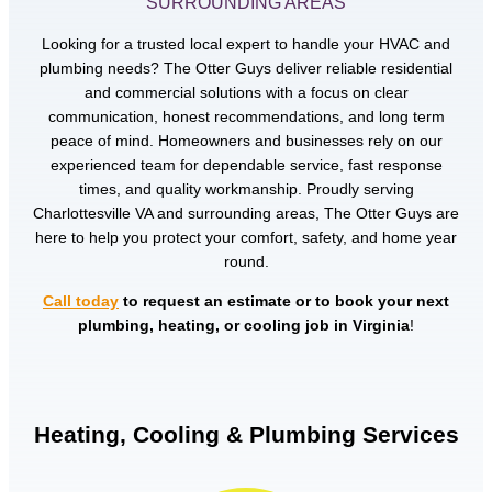
SURROUNDING AREAS
Looking for a trusted local expert to handle your HVAC and
plumbing needs? The Otter Guys deliver reliable residential
and commercial solutions with a focus on clear
communication, honest recommendations, and long term
peace of mind. Homeowners and businesses rely on our
experienced team for dependable service, fast response
times, and quality workmanship. Proudly serving
Charlottesville VA and surrounding areas, The Otter Guys are
here to help you protect your comfort, safety, and home year
round.
Call today
to request an estimate or to book your next
plumbing, heating, or cooling job in Virginia
!
Heating, Cooling & Plumbing Services