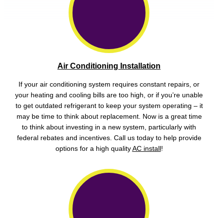
Air Conditioning Installation
If your air conditioning system requires constant repairs, or
your heating and cooling bills are too high, or if you’re unable
to get outdated refrigerant to keep your system operating – it
may be time to think about replacement. Now is a great time
to think about investing in a new system, particularly with
federal rebates and incentives. Call us today to help provide
options for a high quality
AC install
!