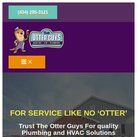
Skip
to
(434) 295-3121
content
FOR SERVICE LIKE NO ‘OTTER’
Trust The Otter Guys For quality
Plumbing and HVAC Solutions