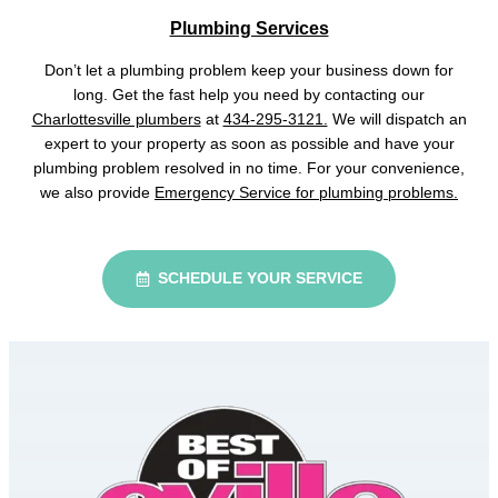
Plumbing Services
Don’t let a plumbing problem keep your business down for
long. Get the fast help you need by contacting our
Charlottesville plumbers
at
434-295-3121.
We will dispatch an
expert to your property as soon as possible and have your
plumbing problem resolved in no time. For your convenience,
we also provide
Emergency Service for plumbing problems.
SCHEDULE YOUR SERVICE