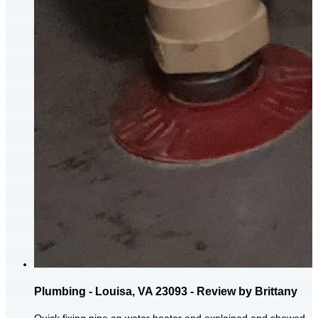
Plumbing - Louisa, VA 23093 - Review by Brittany