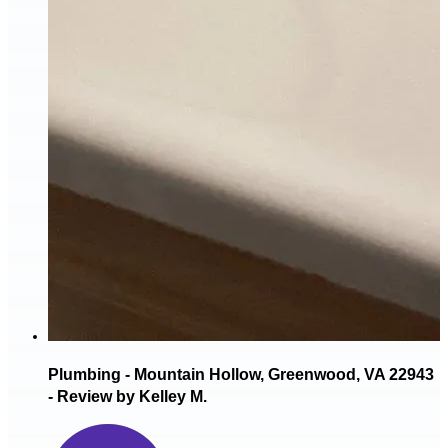
Plumbing - Mountain Hollow, Greenwood, VA 22943
- Review by Kelley M.