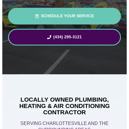
SCHEDULE YOUR SERVICE
(434) 295-3121
LOCALLY OWNED PLUMBING,
HEATING & AIR CONDITIONING
CONTRACTOR
SERVING CHARLOTTESVILLE AND THE