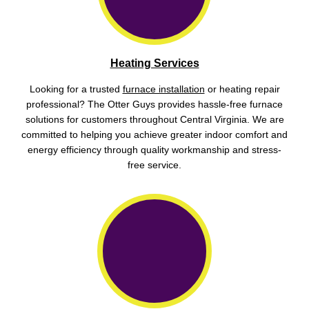
Heating Services
Looking for a trusted
furnace installation
or heating repair
professional? The Otter Guys provides hassle-free furnace
solutions for customers throughout Central Virginia. We are
committed to helping you achieve greater indoor comfort and
energy efficiency through quality workmanship and stress-
free service.