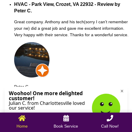
HVAC - Park View, Crozet, VA 22932 - Review by
Peter C.
Great company. Anthony and his tech(sorry I can't remember
your ne) did a great job and gave me excellent information.
Very happy with their service. Thanks for a wonderful service.
Peter C.
October 09, 2025
Home
Book Service
Call Now!