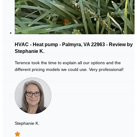
HVAC - Heat pump - Palmyra, VA 22963 - Review by
Stephanie K.
Terence took the time to explain all our options and the
different pricing models we could use. Very professional!
Stephanie K.