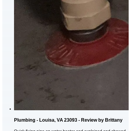
Plumbing - Louisa, VA 23093 - Review by Brittany