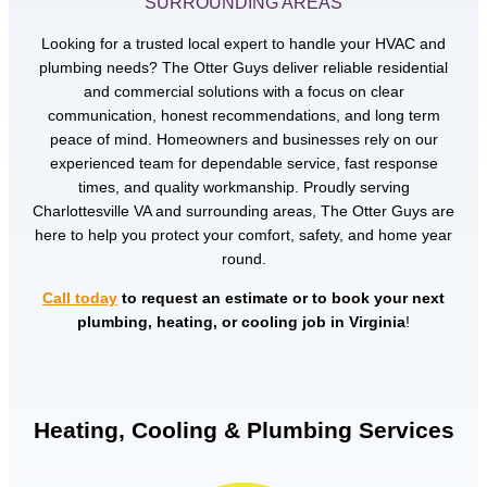
SURROUNDING AREAS
Looking for a trusted local expert to handle your HVAC and
plumbing needs? The Otter Guys deliver reliable residential
and commercial solutions with a focus on clear
communication, honest recommendations, and long term
peace of mind. Homeowners and businesses rely on our
experienced team for dependable service, fast response
times, and quality workmanship. Proudly serving
Charlottesville VA and surrounding areas, The Otter Guys are
here to help you protect your comfort, safety, and home year
round.
Call today
to request an estimate or to book your next
plumbing, heating, or cooling job in Virginia
!
Heating, Cooling & Plumbing Services