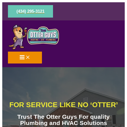
Skip
to
(434) 295-3121
content
FOR SERVICE LIKE NO ‘OTTER’
Trust The Otter Guys For quality
Plumbing and HVAC Solutions