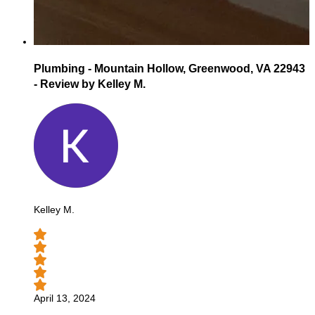
Plumbing - Mountain Hollow, Greenwood, VA 22943
- Review by Kelley M.
Kelley M.
April 13, 2024