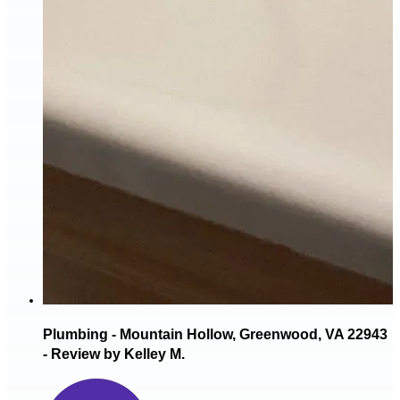
Plumbing - Mountain Hollow, Greenwood, VA 22943
- Review by Kelley M.