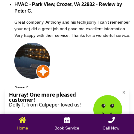
HVAC - Park View, Crozet, VA 22932 - Review by
Peter C.
Great company. Anthony and his tech(sorry I can't remember
your ne) did a great job and gave me excellent information.
Very happy with their service. Thanks for a wonderful service.
Peter C.
October 09, 2025
Home
Book Service
Call Now!