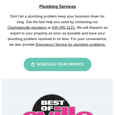
Plumbing Services
Don’t let a plumbing problem keep your business down for
long. Get the fast help you need by contacting our
Charlottesville plumbers
at
434-295-3121.
We will dispatch an
expert to your property as soon as possible and have your
plumbing problem resolved in no time. For your convenience,
we also provide
Emergency Service for plumbing problems.
SCHEDULE YOUR SERVICE