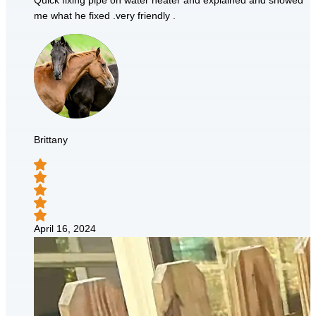
Quick fixing pipe on water heater and explained and showed
me what he fixed .very friendly .
Brittany
April 16, 2024