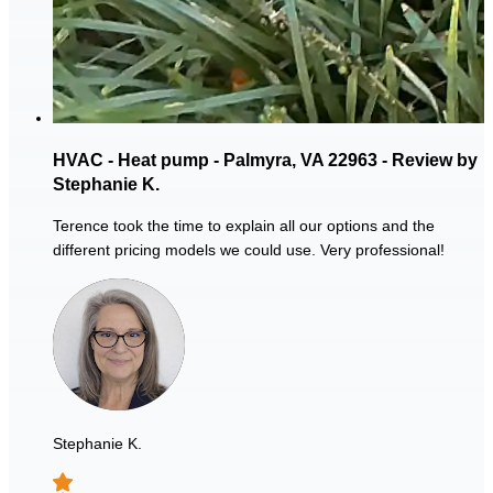
HVAC - Heat pump - Palmyra, VA 22963 - Review by
Stephanie K.
Terence took the time to explain all our options and the
different pricing models we could use. Very professional!
Stephanie K.