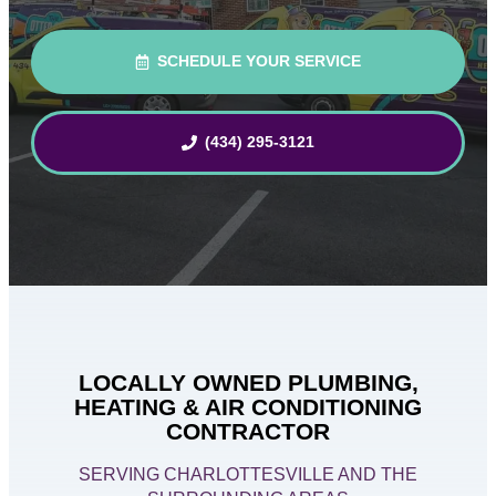
SCHEDULE YOUR SERVICE
(434) 295-3121
LOCALLY OWNED PLUMBING,
HEATING & AIR CONDITIONING
CONTRACTOR
SERVING CHARLOTTESVILLE AND THE