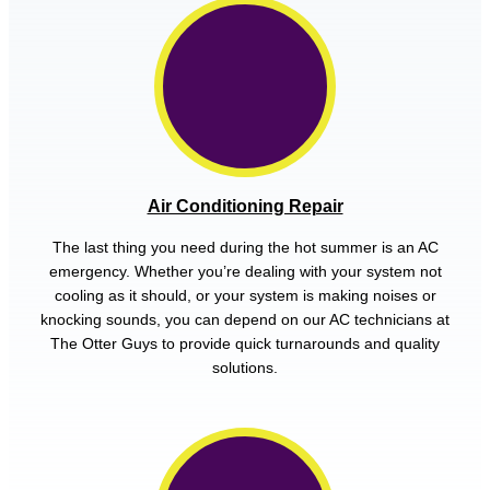
Air Conditioning Repair
The last thing you need during the hot summer is an AC
emergency. Whether you’re dealing with your system not
cooling as it should, or your system is making noises or
knocking sounds, you can depend on our AC technicians at
The Otter Guys to provide quick turnarounds and quality
solutions.