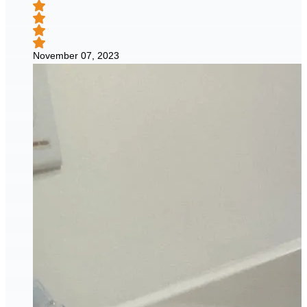
November 07, 2023