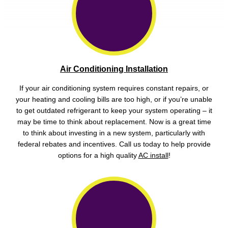
Air Conditioning Installation
If your air conditioning system requires constant repairs, or
your heating and cooling bills are too high, or if you’re unable
to get outdated refrigerant to keep your system operating – it
may be time to think about replacement. Now is a great time
to think about investing in a new system, particularly with
federal rebates and incentives. Call us today to help provide
options for a high quality
AC install
!