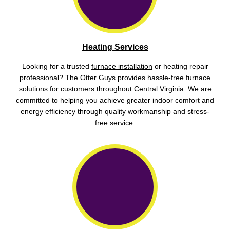
Heating Services
Looking for a trusted
furnace installation
or heating repair
professional? The Otter Guys provides hassle-free furnace
solutions for customers throughout Central Virginia. We are
committed to helping you achieve greater indoor comfort and
energy efficiency through quality workmanship and stress-
free service.