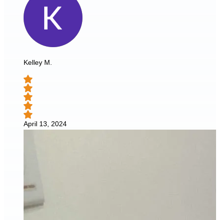
Kelley M.
April 13, 2024